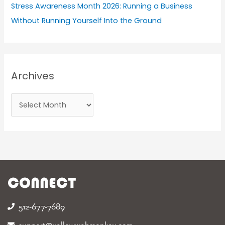
Stress Awareness Month 2026: Running a Business
Without Running Yourself Into the Ground
Archives
CONNECT
512-677-7689‬
support@yellowwebmonkey.com