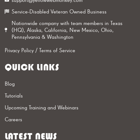
Service-Disabled Veteran Owned Business
Nationwide company with team members in Texas
(HQ), Alaska, California, New Mexico, Ohio,
Pennsylvania & Washington
Privacy Policy
/
Terms of Service
QUICK LINKS
Blog
Tutorials
Upcoming Training and Webinars
Careers
LATEST NEWS