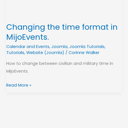
Changing the time format in
MijoEvents.
Calendar and Events
,
Joomla
,
Joomla Tutorials
,
Tutorials
,
Website (Joomla)
/
Corinne Walker
How to change between civilian and military time in
MijoEvents.
Read More »