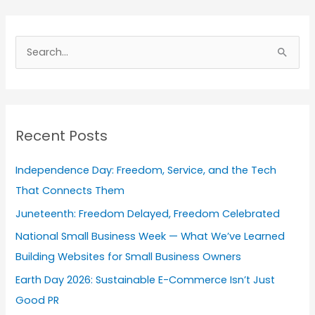
A
r
S
c
e
h
a
i
r
v
Recent Posts
c
e
h
s
Independence Day: Freedom, Service, and the Tech
f
That Connects Them
o
Juneteenth: Freedom Delayed, Freedom Celebrated
r
National Small Business Week — What We’ve Learned
:
Building Websites for Small Business Owners
Earth Day 2026: Sustainable E-Commerce Isn’t Just
Good PR