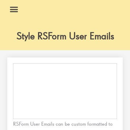
Skip
to
content
What We Do
Why Us
Style RSForm User Emails
RSForm User Emails can be custom formatted to