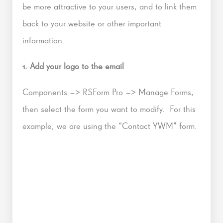
be more attractive to your users, and to link them
back to your website or other important
information.
1. Add your logo to the email
Components –> RSForm Pro –> Manage Forms,
then select the form you want to modify. For this
example, we are using the “Contact YWM” form.