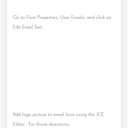
Go to Form Properties, User Emails, and click on
Edit Email Text.
Add logo picture to email form using the JCE
Editor. For those directions,