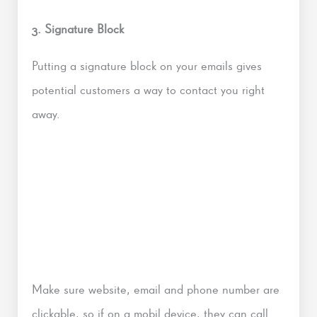
3. Signature Block
Putting a signature block on your emails gives
potential customers a way to contact you right
away.
Make sure website, email and phone number are
clickable, so if on a mobil device, they can call