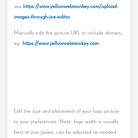
see
https://www.yellowwebmonkey.com/upload-
images-through-jce-editor
Manually edit the picture URL to include domain,
eg.
https://www.yellowwebmonkey.com
Edit the size and placement of your logo picture
to your preferences. Note: logo width is usually
best at 200-300px, can be adjusted as needed