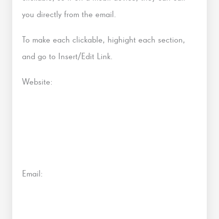
you directly from the email.
To make each clickable, highight each section,
and go to Insert/Edit Link.
Website:
Email: