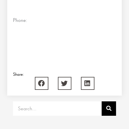
Phone:
Share:
Search