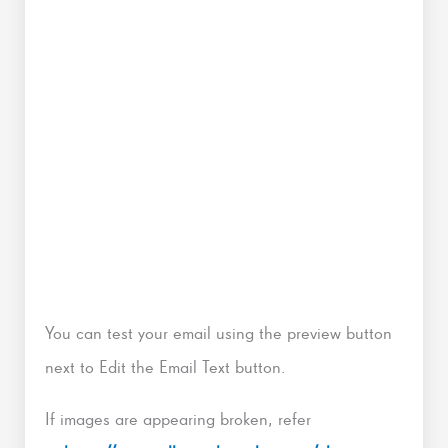
You can test your email using the preview button
next to Edit the Email Text button.
If images are appearing broken, refer