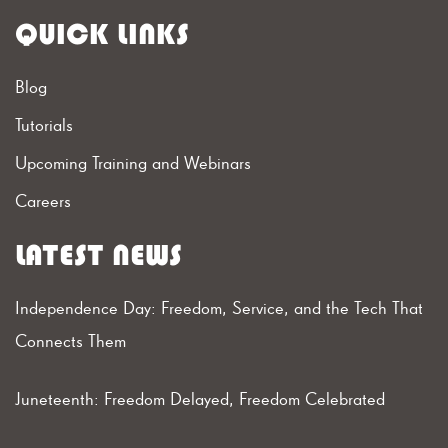
QUICK LINKS
Blog
Tutorials
Upcoming Training and Webinars
Careers
LATEST NEWS
Independence Day: Freedom, Service, and the Tech That
Connects Them
Juneteenth: Freedom Delayed, Freedom Celebrated