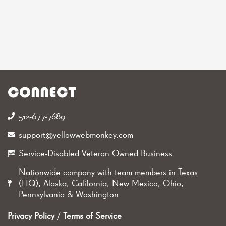
CONNECT
512-677-7689‬
support@yellowwebmonkey.com
Service-Disabled Veteran Owned Business
Nationwide company with team members in Texas
(HQ), Alaska, California, New Mexico, Ohio,
Pennsylvania & Washington
Privacy Policy
/
Terms of Service