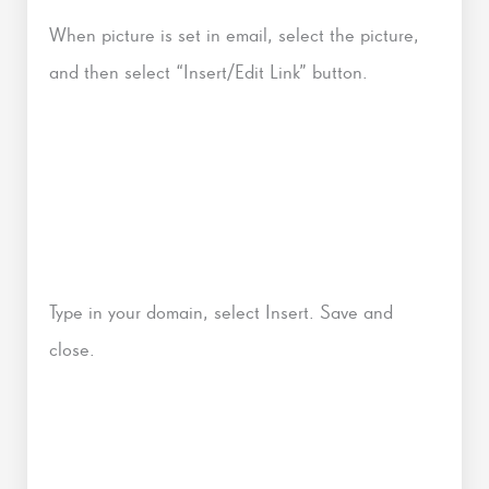
When picture is set in email, select the picture,
and then select “Insert/Edit Link” button.
Type in your domain, select Insert. Save and
close.