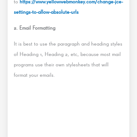
to
https://www.yellowwebmonkey.com/change-jce-
settings-to-allow-absolute-urls
2. Email Formatting
It is best to use the paragraph and heading styles
of Heading 1, Heading 2, etc, because most mail
programs use their own stylesheets that will
format your emails.