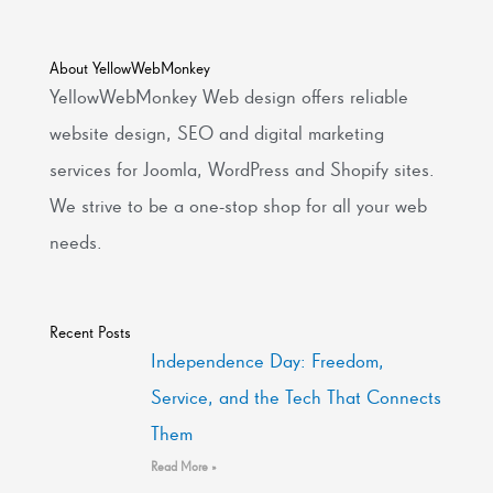
About YellowWebMonkey
YellowWebMonkey Web design offers reliable
website design, SEO and digital marketing
services for Joomla, WordPress and Shopify sites.
We strive to be a one-stop shop for all your web
needs.
Recent Posts
Independence Day: Freedom,
Service, and the Tech That Connects
Them
Read More »