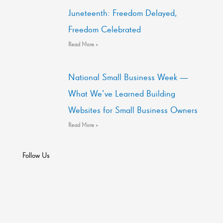
Juneteenth: Freedom Delayed,
Freedom Celebrated
Read More »
National Small Business Week —
What We’ve Learned Building
Websites for Small Business Owners
Read More »
Follow Us