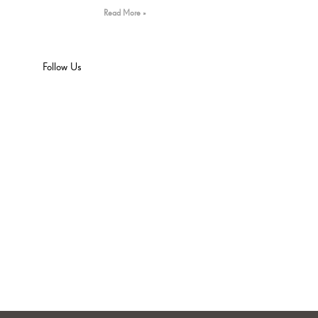
Read More »
Follow Us