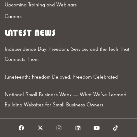
Upcoming Training and Webinars
Careers
LATEST NEWS
Independence Day: Freedom, Service, and the Tech That
Connects Them
Juneteenth: Freedom Delayed, Freedom Celebrated
National Small Business Week — What We’ve Learned
Building Websites for Small Business Owners
F
X
I
L
Y
T
a
I
n
i
o
i
c
c
s
n
u
k