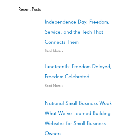
Recent Posts
Independence Day: Freedom,
Service, and the Tech That
Connects Them
Read More »
Juneteenth: Freedom Delayed,
Freedom Celebrated
Read More »
National Small Business Week —
What We’ve Learned Building
Websites for Small Business
Owners