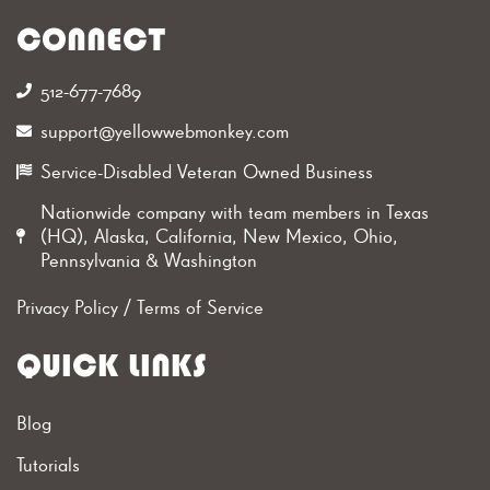
CONNECT
512-677-7689‬
support@yellowwebmonkey.com
Service-Disabled Veteran Owned Business
Nationwide company with team members in Texas
(HQ), Alaska, California, New Mexico, Ohio,
Pennsylvania & Washington
Privacy Policy
/
Terms of Service
QUICK LINKS
Blog
Tutorials