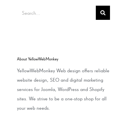
Search
About YellowWebMonkey
YellowWebMonkey Web design offers reliable
website design, SEO and digital marketing
services for Joomla, WordPress and Shopify
sites. We strive to be a one-stop shop for all
your web needs.