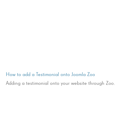
How to add a Testimonial onto Joomla Zoo
Adding a testimonial onto your website through Zoo.