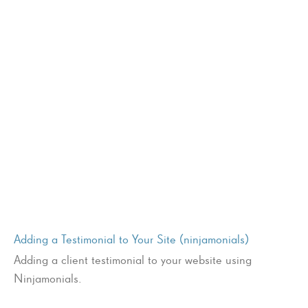
Adding a Testimonial to Your Site (ninjamonials)
Adding a client testimonial to your website using
Ninjamonials.