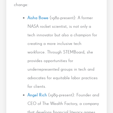
change:
Aisha Bowe
(1982-present): A former
NASA rocket scientist, is not only a
tech innovator but also a champion for
creating a more inclusive tech
workforce. Through STEMBoard, she
provides opportunities for
underrepresented groups in tech and
advocates for equitable labor practices
for clients.
Angel Rich
(1989-present): Founder and
CEO of The Wealth Factory, a company
that develops financial literacy games