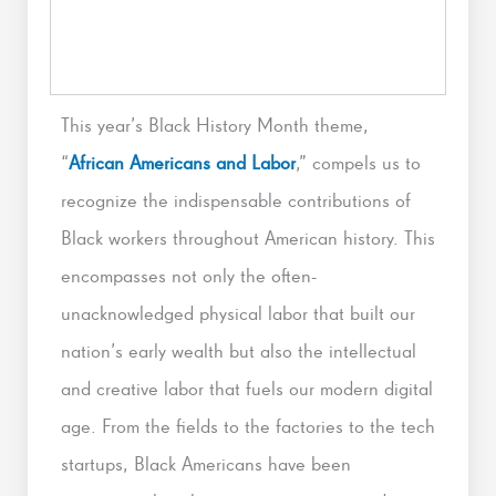
This year’s Black History Month theme,
“
African Americans and Labor
,” compels us to
recognize the indispensable contributions of
Black workers throughout American history. This
encompasses not only the often-
unacknowledged physical labor that built our
nation’s early wealth but also the intellectual
and creative labor that fuels our modern digital
age. From the fields to the factories to the tech
startups, Black Americans have been