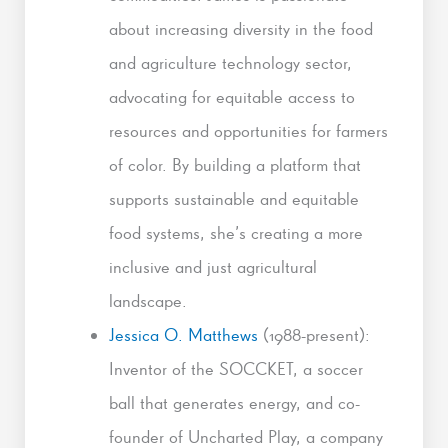
about increasing diversity in the food
and agriculture technology sector,
advocating for equitable access to
resources and opportunities for farmers
of color. By building a platform that
supports sustainable and equitable
food systems, she’s creating a more
inclusive and just agricultural
landscape.
Jessica O. Matthews
(1988-present):
Inventor of the SOCCKET, a soccer
ball that generates energy, and co-
founder of Uncharted Play, a company