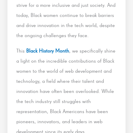
strive for a more inclusive and just society. And
today, Black women continue to break barriers
and drive innovation in the tech world, despite
the ongoing challenges they face.
This
Black History Month
, we specifically shine
a light on the incredible contributions of Black
women to the world of web development and
technology, a field where their talent and
innovation have often been overlooked. While
the tech industry still struggles with
representation, Black Americans have been
pioneers, innovators, and leaders in web
development since its early days.