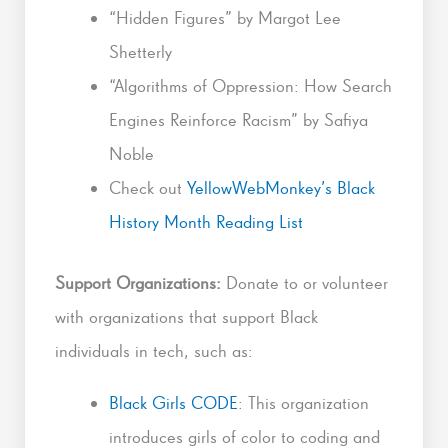
“Hidden Figures” by Margot Lee
Shetterly
“Algorithms of Oppression: How Search
Engines Reinforce Racism” by Safiya
Noble
Check out
YellowWebMonkey’s Black
History Month Reading List
Support Organizations:
Donate to or volunteer
with organizations that support Black
individuals in tech, such as:
Black Girls CODE
: This organization
introduces girls of color to coding and