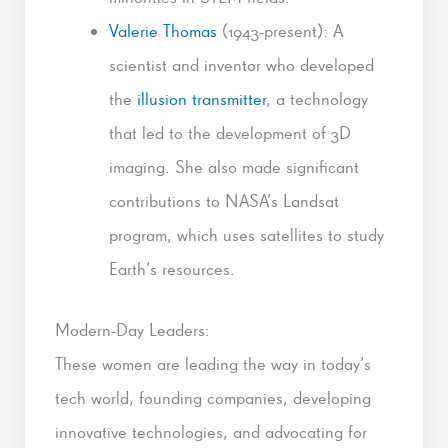
Valerie Thomas
(1943-present): A
scientist and inventor who developed
the
illusion transmitter
, a technology
that led to the development of 3D
imaging. She also made significant
contributions to NASA’s Landsat
program, which uses satellites to study
Earth’s resources.
Modern-Day Leaders:
These women are leading the way in today’s
tech world, founding companies, developing
innovative technologies, and advocating for