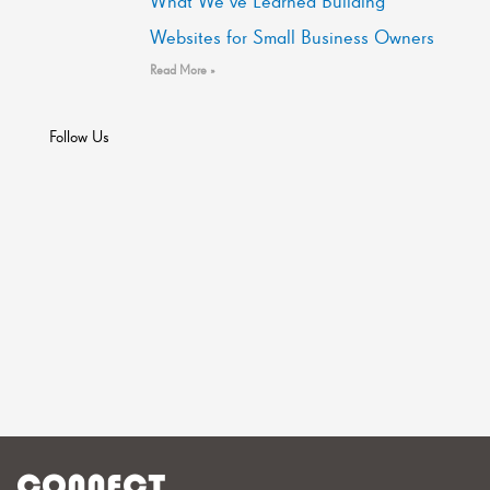
What We’ve Learned Building
Websites for Small Business Owners
Read More »
Follow Us
CONNECT