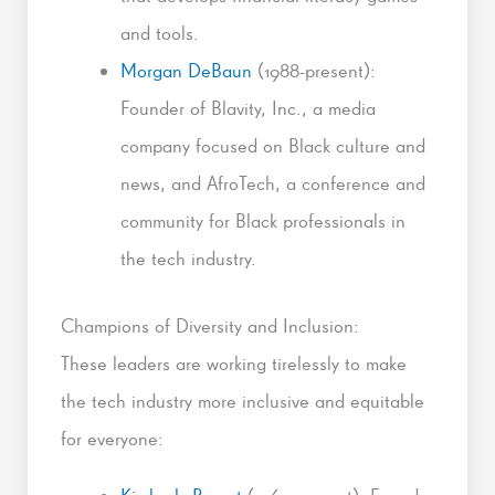
and tools.
Morgan DeBaun
(1988-present):
Founder of Blavity, Inc., a media
company focused on Black culture and
news, and AfroTech, a conference and
community for Black professionals in
the tech industry.
Champions of Diversity and Inclusion:
These leaders are working tirelessly to make
the tech industry more inclusive and equitable
for everyone: