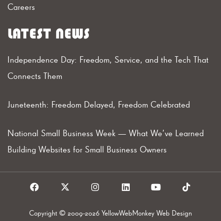
Careers
LATEST NEWS
Independence Day: Freedom, Service, and the Tech That
Connects Them
Juneteenth: Freedom Delayed, Freedom Celebrated
National Small Business Week — What We’ve Learned
Building Websites for Small Business Owners
F
X
I
L
Y
T
a
I
n
i
o
i
c
c
s
n
u
k
e
o
t
k
t
t
Copyright © 2009-2026 YellowWebMonkey Web Design
b
n
a
e
u
o