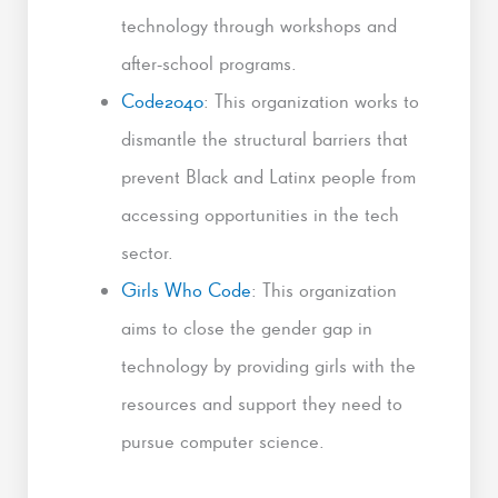
technology through workshops and
after-school programs.
Code2040
: This organization works to
dismantle the structural barriers that
prevent Black and Latinx people from
accessing opportunities in the tech
sector.
Girls Who Code
: This organization
aims to close the gender gap in
technology by providing girls with the
resources and support they need to
pursue computer science.