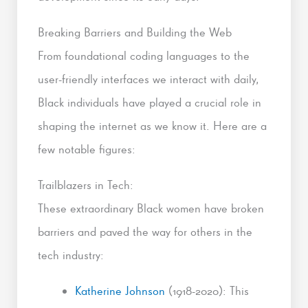
Breaking Barriers and Building the Web
From foundational coding languages to the
user-friendly interfaces we interact with daily,
Black individuals have played a crucial role in
shaping the internet as we know it. Here are a
few notable figures:
Trailblazers in Tech:
These extraordinary Black women have broken
barriers and paved the way for others in the
tech industry:
Katherine Johnson
(1918-2020): This