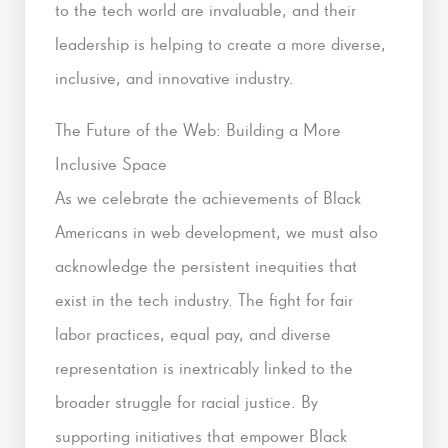
to the tech world are invaluable, and their
leadership is helping to create a more diverse,
inclusive, and innovative industry.
The Future of the Web: Building a More
Inclusive Space
As we celebrate the achievements of Black
Americans in web development, we must also
acknowledge the persistent inequities that
exist in the tech industry. The fight for fair
labor practices, equal pay, and diverse
representation is inextricably linked to the
broader struggle for racial justice. By
supporting initiatives that empower Black