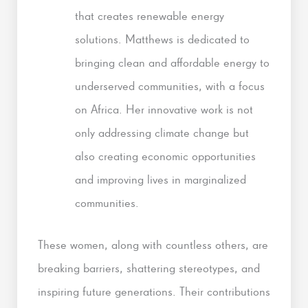
that creates renewable energy
solutions. Matthews is dedicated to
bringing clean and affordable energy to
underserved communities, with a focus
on Africa. Her innovative work is not
only addressing climate change but
also creating economic opportunities
and improving lives in marginalized
communities.
These women, along with countless others, are
breaking barriers, shattering stereotypes, and
inspiring future generations. Their contributions