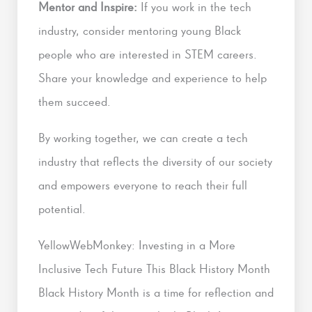
Mentor and Inspire:
If you work in the tech
industry, consider mentoring young Black
people who are interested in STEM careers.
Share your knowledge and experience to help
them succeed.
By working together, we can create a tech
industry that reflects the diversity of our society
and empowers everyone to reach their full
potential.
YellowWebMonkey: Investing in a More
Inclusive Tech Future This Black History Month
Black History Month is a time for reflection and