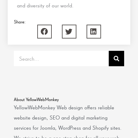
and diversity of our world.
Share:
Search
About YellowWebMonkey
YellowWebMonkey Web design offers reliable
website design, SEO and digital marketing
services for Joomla, WordPress and Shopify sites.
We strive to be a one-stop shop for all your web