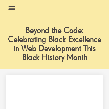
Skip
to
content
What We Do
Why Us
Beyond the Code:
Celebrating Black Excellence
in Web Development This
Black History Month