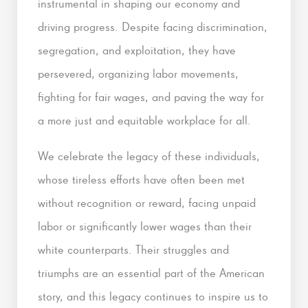
instrumental in shaping our economy and
driving progress. Despite facing discrimination,
segregation, and exploitation, they have
persevered, organizing labor movements,
fighting for fair wages, and paving the way for
a more just and equitable workplace for all.
We celebrate the legacy of these individuals,
whose tireless efforts have often been met
without recognition or reward, facing unpaid
labor or significantly lower wages than their
white counterparts. Their struggles and
triumphs are an essential part of the American
story, and this legacy continues to inspire us to