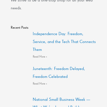
needs.
Recent Posts
Independence Day: Freedom,
Service, and the Tech That Connects
Them
Read More »
Juneteenth: Freedom Delayed,
Freedom Celebrated
Read More »
National Small Business Week —