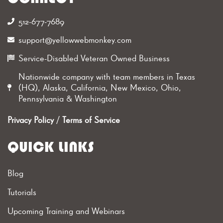
512-677-7689‬
support@yellowwebmonkey.com
Service-Disabled Veteran Owned Business
Nationwide company with team members in Texas
(HQ), Alaska, California, New Mexico, Ohio,
Pennsylvania & Washington
Privacy Policy
/
Terms of Service
QUICK LINKS
Blog
Tutorials
Upcoming Training and Webinars