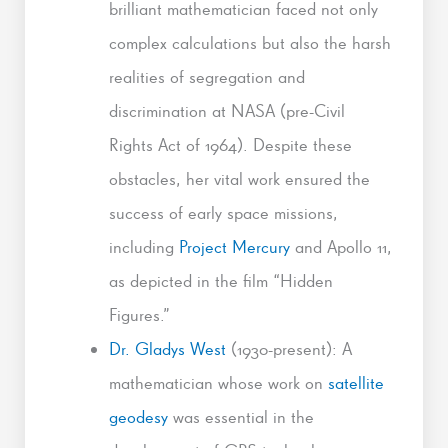
brilliant mathematician faced not only
complex calculations but also the harsh
realities of segregation and
discrimination at NASA (pre-Civil
Rights Act of 1964). Despite these
obstacles, her vital work ensured the
success of early space missions,
including
Project Mercury
and Apollo 11,
as depicted in the film “Hidden
Figures.”
Dr. Gladys West
(1930-present): A
mathematician whose work on
satellite
geodesy
was essential in the