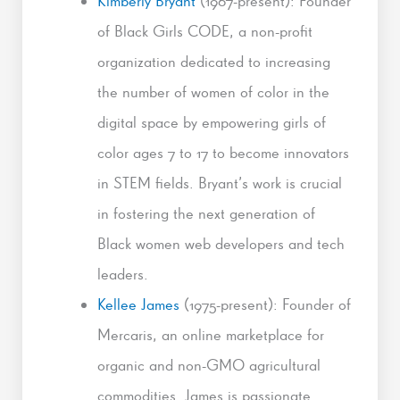
Kimberly Bryant
(1967-present): Founder
of Black Girls CODE, a non-profit
organization dedicated to increasing
the number of women of color in the
digital space by empowering girls of
color ages 7 to 17 to become innovators
in STEM fields. Bryant’s work is crucial
in fostering the next generation of
Black women web developers and tech
leaders.
Kellee James
(1975-present): Founder of
Mercaris, an online marketplace for
organic and non-GMO agricultural
commodities. James is passionate