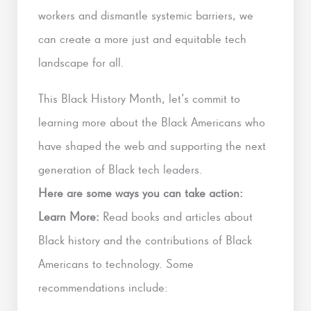
workers and dismantle systemic barriers, we
can create a more just and equitable tech
landscape for all.
This Black History Month, let’s commit to
learning more about the Black Americans who
have shaped the web and supporting the next
generation of Black tech leaders.
Here are some ways you can take action:
Learn More:
Read books and articles about
Black history and the contributions of Black
Americans to technology. Some
recommendations include: