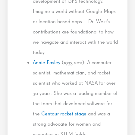
development of GPS technology.
Imagine a world without Google Maps
or location-based apps – Dr. West’s
contributions are foundational to how
we navigate and interact with the world
today.
Annie Easley
(1933-2011): A computer
scientist, mathematician, and rocket
scientist who worked at NASA for over
30 years. She was a leading member of
the team that developed software for
the
Centaur rocket stage
and was a
strong advocate for women and
minorities in STEM fields.