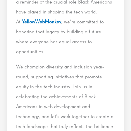
a reminder of the crucial role Black Americans
have played in shaping the tech world.
At
YellowWebMonkey
, we’re committed to
honoring that legacy by building a future
where everyone has equal access to
opportunities.
We champion diversity and inclusion year-
round, supporting initiatives that promote
equity in the tech industry. Join us in
celebrating the achievements of Black
Americans in web development and
technology, and let’s work together to create a
tech landscape that truly reflects the brilliance