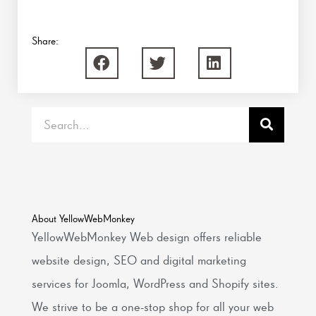
Share:
Search
About YellowWebMonkey
YellowWebMonkey Web design offers reliable
website design, SEO and digital marketing
services for Joomla, WordPress and Shopify sites.
We strive to be a one-stop shop for all your web