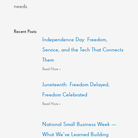
needs.
Recent Posts
Independence Day: Freedom,
Service, and the Tech That Connects
Them
Read More »
Juneteenth: Freedom Delayed,
Freedom Celebrated
Read More »
National Small Business Week —
What We’ve Learned Building