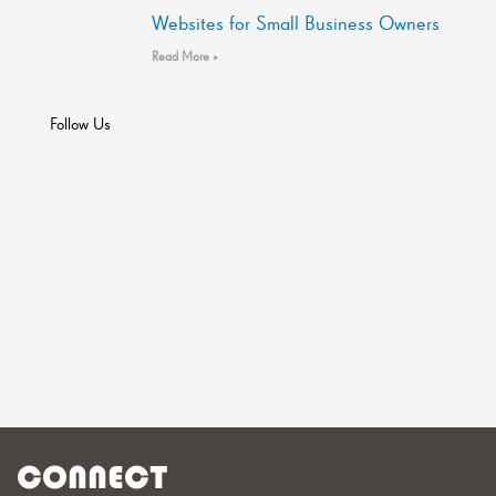
Websites for Small Business Owners
Read More »
Follow Us
CONNECT