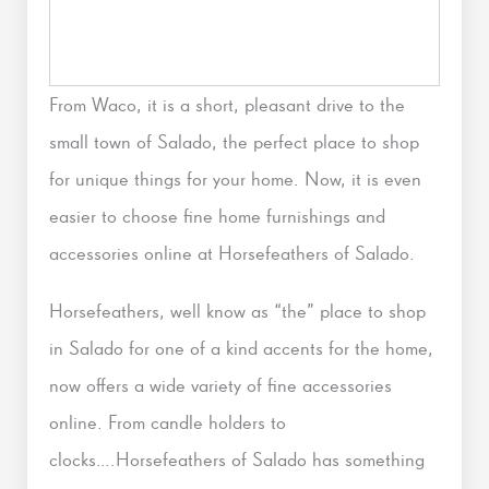
From Waco, it is a short, pleasant drive to the
small town of Salado, the perfect place to shop
for unique things for your home. Now, it is even
easier to choose fine home furnishings and
accessories online at Horsefeathers of Salado.
Horsefeathers, well know as “the” place to shop
in Salado for one of a kind accents for the home,
now offers a wide variety of fine accessories
online. From candle holders to
clocks….Horsefeathers of Salado has something