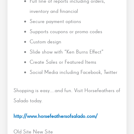
Full line of reports including orders,
inventory and financial
Secure payment options
Supports coupons or promo codes
Custom design
Slide show with “Ken Burns Effect”
Create Sales or Featured Items
Social Media including Facebook, Twitter
Shopping is easy….and fun. Visit Horsefeathers of
Salado today.
http://www.horsefeathersofsalado.com/
Old Site New Site