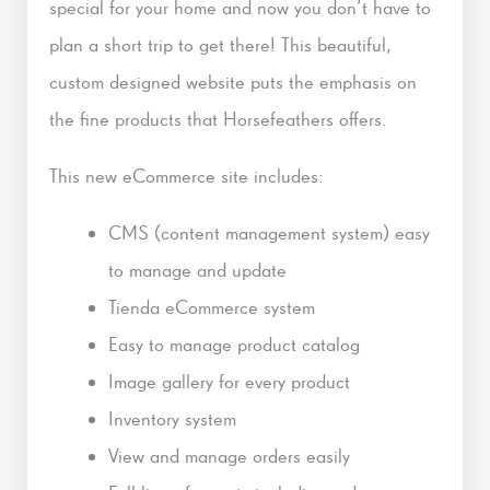
special for your home and now you don’t have to
plan a short trip to get there! This beautiful,
custom designed website puts the emphasis on
the fine products that Horsefeathers offers.
This new eCommerce site includes:
CMS (content management system) easy
to manage and update
Tienda eCommerce system
Easy to manage product catalog
Image gallery for every product
Inventory system
View and manage orders easily