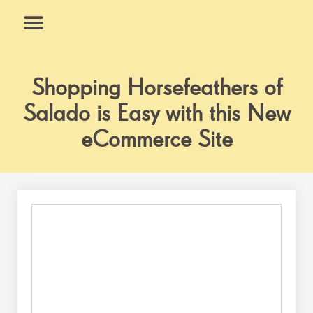
Skip
to
content
What We Do
Why Us
Shopping Horsefeathers of
Salado is Easy with this New
eCommerce Site