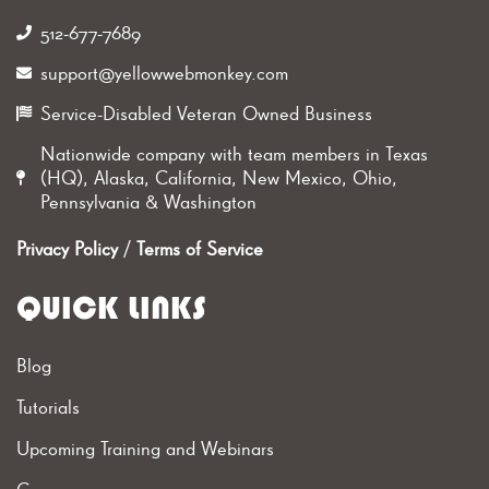
512-677-7689‬
support@yellowwebmonkey.com
Service-Disabled Veteran Owned Business
Nationwide company with team members in Texas
(HQ), Alaska, California, New Mexico, Ohio,
Pennsylvania & Washington
Privacy Policy
/
Terms of Service
QUICK LINKS
Blog
Tutorials
Upcoming Training and Webinars