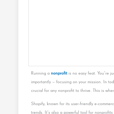
Running a
nonprofit
is no easy feat. You’re 
importantly – focusing on your mission. In tod
crucial for any nonprofit to thrive. This is wh
Shopify, known for its user-friendly e-commerce
trends. It’s also a powerful tool for nonprofi