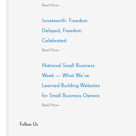
Read More »
Juneteenth: Freedom
Delayed, Freedom
Celebrated
Read More »
National Small Business
Week — What We’ve
Learned Building Websites
for Small Business Owners
Read More »
Follow Us