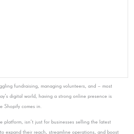
juggling fundraising, managing volunteers, and – most
ay’s digital world, having a strong online presence is
ere Shopify comes in.
 platform, isn’t just for businesses selling the latest
ts to expand their reach, streamline operations, and boost