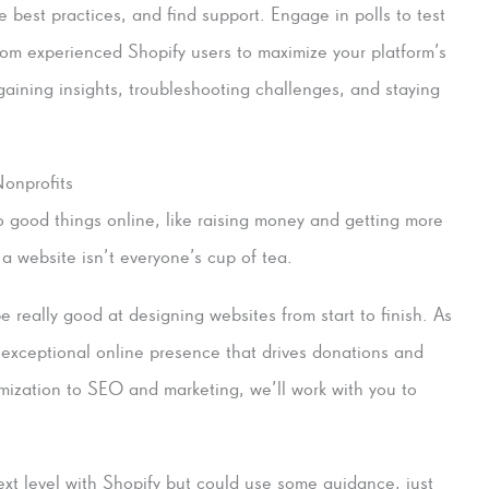
 best practices, and find support. Engage in polls to test
rom experienced Shopify users to maximize your platform’s
gaining insights, troubleshooting challenges, and staying
onprofits
do good things online, like raising money and getting more
 a website isn’t everyone’s cup of tea.
really good at designing websites from start to finish. As
 exceptional online presence that drives donations and
mization to SEO and marketing, we’ll work with you to
next level with Shopify but could use some guidance, just