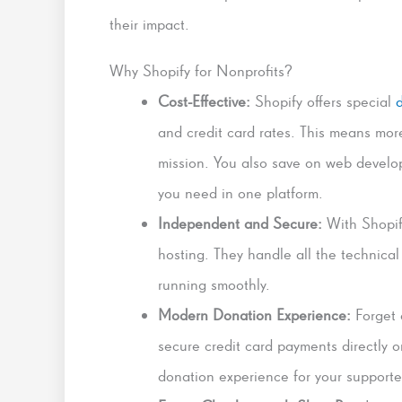
their impact.
Why Shopify for Nonprofits?
Cost-Effective:
Shopify offers special
and credit card rates. This means mor
mission. You also save on web develop
you need in one platform.
Independent and Secure:
With Shopify
hosting. They handle all the technica
running smoothly.
Modern Donation Experience:
Forget 
secure credit card payments directly 
donation experience for your supporte