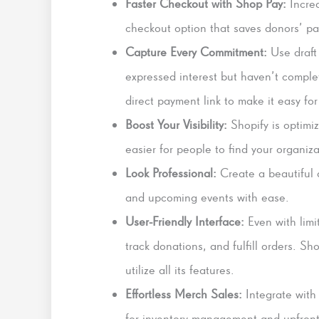
Faster Checkout with Shop Pay:
Incre
checkout option that saves donors’ pa
Capture Every Commitment:
Use draft
expressed interest but haven’t comple
direct payment link to make it easy for
Boost Your Visibility:
Shopify is optimiz
easier for people to find your organiza
Look Professional:
Create a beautiful 
and upcoming events with ease.
User-Friendly Interface:
Even with limi
track donations, and fulfill orders. Sh
utilize all its features.
Effortless Merch Sales:
Integrate with 
for inventory management and upfront