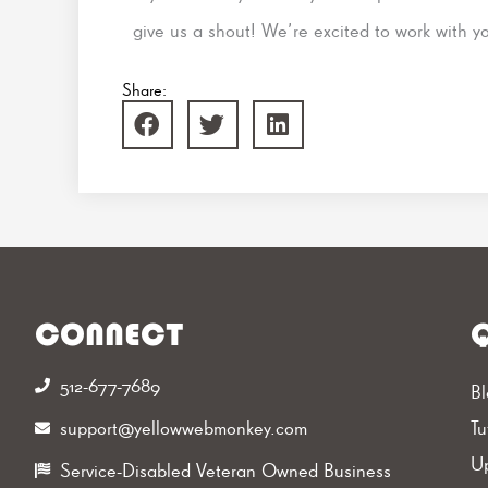
give us a shout! We’re excited to work with y
Share:
CONNECT
Q
512-677-7689‬
Bl
support@yellowwebmonkey.com
Tu
Up
Service-Disabled Veteran Owned Business