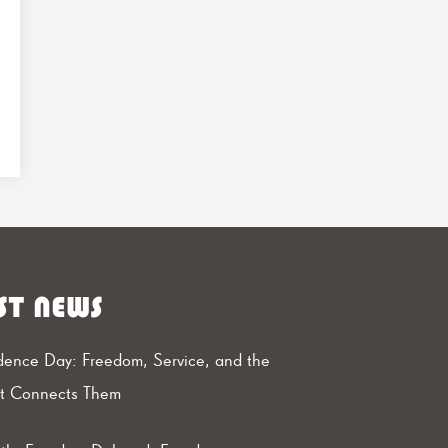
ST NEWS
ence Day: Freedom, Service, and the
at Connects Them