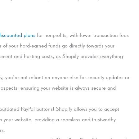
discounted plans
for nonprofits, with lower transaction fees
e of your hard-earned funds go directly towards your
ment and hosting costs, as Shopify provides everything
, you’re not reliant on anyone else for security updates or
l aspects, ensuring your website is always secure and
outdated PayPal buttons! Shopify allows you to accept
on your website, providing a seamless and trustworthy
rs.