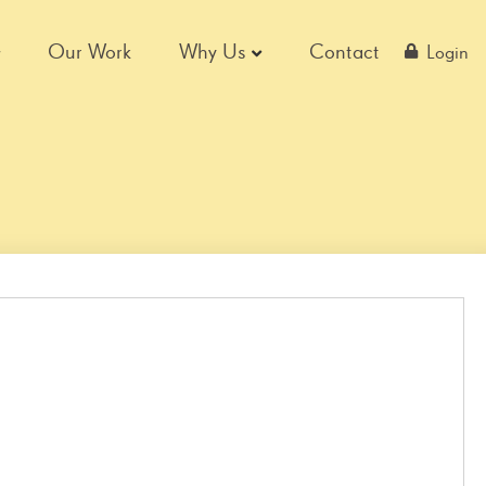
Our Work
Why Us
Contact
Login