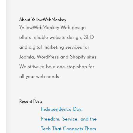
About YellowWebMonkey
YellowWebMonkey Web design
offers reliable website design, SEO
and digital marketing services for
Joomla, WordPress and Shopify sites.
We strive to be a one-stop shop for
all your web needs.
Recent Posts
Independence Day:
Freedom, Service, and the
Tech That Connects Them