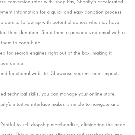
ase conversion rates with Shop Pay, Shopify’s accelerated
yment information for a quick and easy donation process.
 orders to follow up with potential donors who may have
ted their donation. Send them a personalized email with a
 them to contribute.
ed for search engines right out of the box, making it
tion online.
and functional website. Showcase your mission, impact,
ted technical skills, you can manage your online store,
opify’s intuitive interface makes it simple to navigate and
Printful to sell dropship merchandise, eliminating the need
 costs. This allows you to offer branded merchandise and