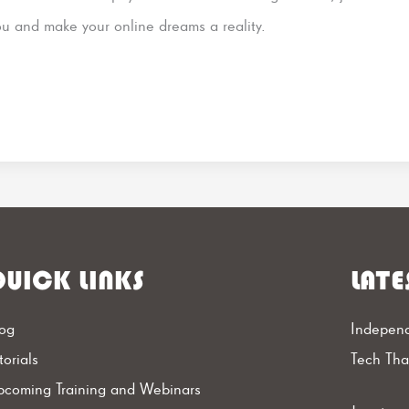
ou and make your online dreams a reality.
UICK LINKS
LATE
og
Independ
torials
Tech Th
coming Training and Webinars