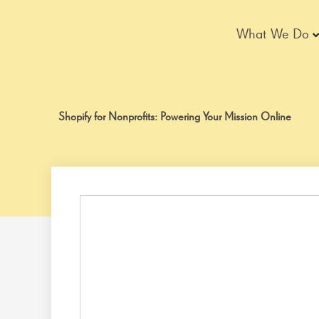
Skip
to
What We Do
content
Shopify for Nonprofits: Powering Your Mission Online