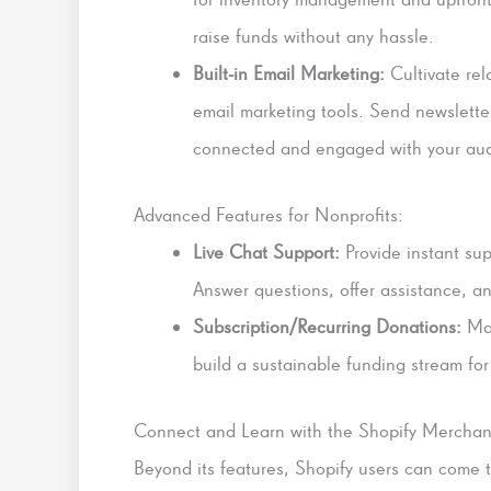
raise funds without any hassle.
Built-in Email Marketing:
Cultivate rel
email marketing tools. Send newslette
connected and engaged with your au
Advanced Features for Nonprofits:
Live Chat Support:
Provide instant supp
Answer questions, offer assistance, a
Subscription/Recurring Donations:
Mak
build a sustainable funding stream for
Connect and Learn with the Shopify Merchan
Beyond its features, Shopify users can come t