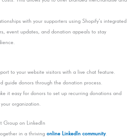
ationships with your supporters using Shopify’s integrated
rs, event updates, and donation appeals to stay
dience.
ort to your website visitors with a live chat feature.
nd guide donors through the donation process.
e it easy for donors to set up recurring donations and
 your organization.
t Group on LinkedIn
ogether in a thriving
online LinkedIn community
.