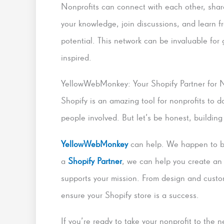
Nonprofits can connect with each other, share
your knowledge, join discussions, and learn f
potential. This network can be invaluable for 
inspired.
YellowWebMonkey: Your Shopify Partner for N
Shopify is an amazing tool for nonprofits to 
people involved. But let’s be honest, building
YellowWebMonkey
can help. We happen to be 
a
Shopify Partner
, we can help you create an
supports your mission. From design and custo
ensure your Shopify store is a success.
If you’re ready to take your nonprofit to the 