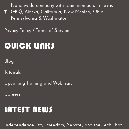
Nationwide company with team members in Texas
(HQ), Alaska, California, New Mexico, Ohio,
Pennsylvania & Washington
Privacy Policy
/
Terms of Service
QUICK LINKS
Blog
Tutorials
Upcoming Training and Webinars
Careers
LATEST NEWS
Independence Day: Freedom, Service, and the Tech That