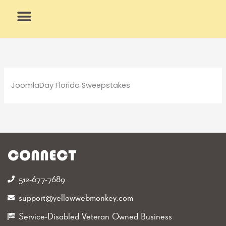
Skip
to
content
What We Do
Why Us
JoomlaDay Florida Sweepstakes
CONNECT
512-677-7689‬
support@yellowwebmonkey.com
Service-Disabled Veteran Owned Business