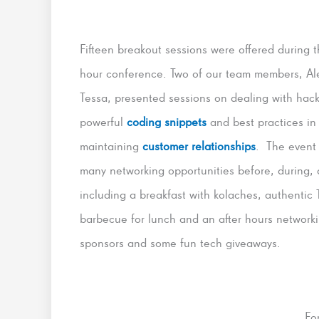
Fifteen breakout sessions were offered during t
hour conference. Two of our team members, Al
Tessa, presented sessions on dealing with hack
powerful
coding snippets
and best practices in
maintaining
customer relationships
. The event 
many networking opportunities before, during, 
including a breakfast with kolaches, authentic 
barbecue for lunch and an after hours networkin
sponsors and some fun tech giveaways.
Fo