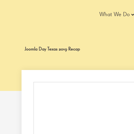
Skip
to
What We Do
content
Joomla Day Texas 2019 Recap