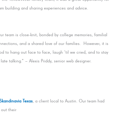
am building and sharing experiences and advice.
ur team is close-knit, bonded by college memories, familial
nnections, and a shared love of our families. However, it is
od to hang out face to face, laugh ‘til we cried, and to stay
 late talking.” – Alexis Priddy, senior web designer.
Skandinavia Texas
, a client local to Austin.
Our team had
 out their