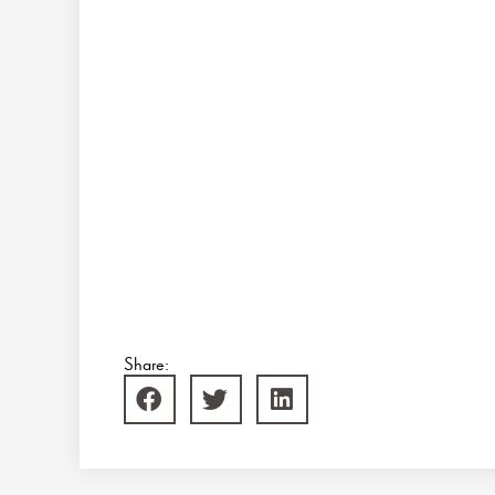
Share: