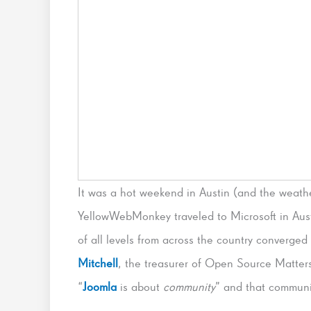
It was a hot weekend in Austin (and the weat
YellowWebMonkey traveled to Microsoft in Aust
of all levels from across the country converged
Mitchell
, the treasurer of Open Source Matters
“
Joomla
is about
community
” and that communi