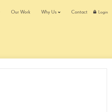
Our Work
Why Us
Contact
Login