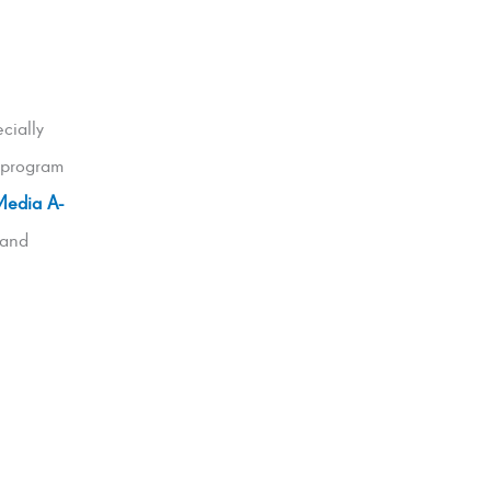
cially
 program
Media A-
 and