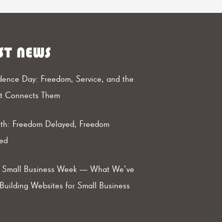
ST NEWS
ence Day: Freedom, Service, and the
at Connects Them
th: Freedom Delayed, Freedom
ed
l Small Business Week — What We’ve
Building Websites for Small Business