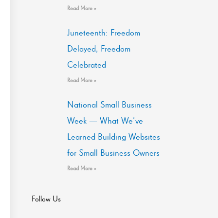
Read More »
Juneteenth: Freedom
Delayed, Freedom
Celebrated
Read More »
National Small Business
Week — What We’ve
Learned Building Websites
for Small Business Owners
Read More »
Follow Us