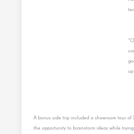
te
“O
co
go
up
A bonus side trip included a showroom tour of
the opportunity to brainstorm ideas while trying