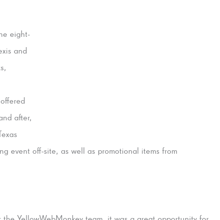
he eight-
exis and
s,
offered
and after,
Texas
g event off-site, as well as promotional items from
r the YellowWebMonkey tea
m, it was a great opportunity for