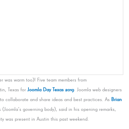
her was warm too)! Five team members from
in, Texas for
Joomla Day Texas 2019
. Joomla web designers
 to collaborate and share ideas and best practices. As
Brian
 (Joomla’s governing body), said in his opening remarks,
ty was present in Austin this past weekend.