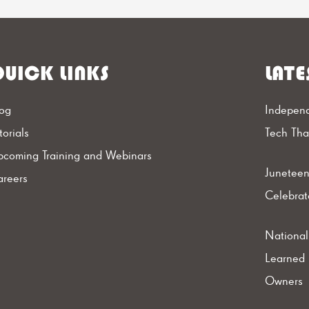
UICK LINKS
LATE
og
Independ
torials
Tech Th
coming Training and Webinars
Juneteen
reers
Celebrat
Nationa
Learned 
Owners