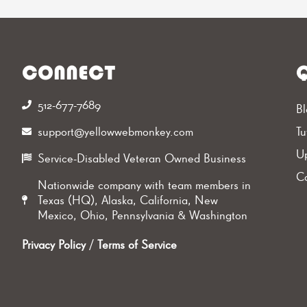
CONNECT
Q
512-677-7689‬
Bl
support@yellowwebmonkey.com
Tu
Up
Service-Disabled Veteran Owned Business
Ca
Nationwide company with team members in
Texas (HQ), Alaska, California, New
Mexico, Ohio, Pennsylvania & Washington
Privacy Policy
/
Terms of Service