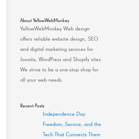
About YellowWebMonkey
YellowWebMonkey Web design
offers reliable website design, SEO
and digital marketing services for
Joomla, WordPress and Shopify sites.
We strive to be a one-stop shop for
all your web needs.
Recent Posts
Independence Day:
Freedom, Service, and the
Tech That Connects Them