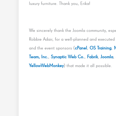
luxury furniture. Thank you, Erika!
We sincerely thank the Joomla community, espe
Robbie Adair, for a well-planned and executed
and the event sponsors (
cPanel
,
OS Training
,
Team, Inc.
,
Synaptic Web Co.
,
Fabrik
,
Joomla
,
YellowWebMonkey
) that made it all possible.