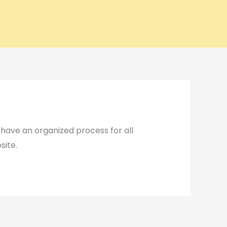
ave an organized process for all
site.