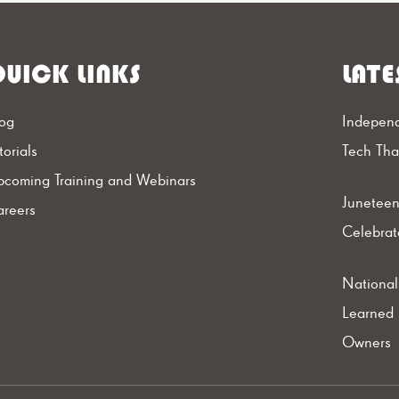
UICK LINKS
LATE
og
Independ
torials
Tech Th
coming Training and Webinars
Juneteen
reers
Celebrat
Nationa
Learned 
Owners