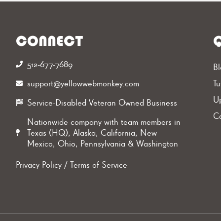
CONNECT
Q
512-677-7689‬
Bl
support@yellowwebmonkey.com
Tu
Up
Service-Disabled Veteran Owned Business
Ca
Nationwide company with team members in
Texas (HQ), Alaska, California, New
Mexico, Ohio, Pennsylvania & Washington
Privacy Policy
/
Terms of Service