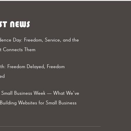
ST NEWS
ence Day: Freedom, Service, and the
at Connects Them
th: Freedom Delayed, Freedom
ed
l Small Business Week — What We’ve
Building Websites for Small Business