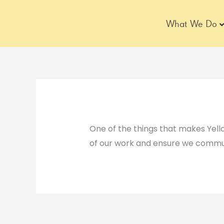
Skip
to
What We Do
content
One of the things that makes Yel
of our work and ensure we commun