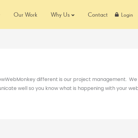
Our Work
Why Us
Contact
Login
lowWebMonkey different is our project management. We h
icate well so you know what is happening with your web