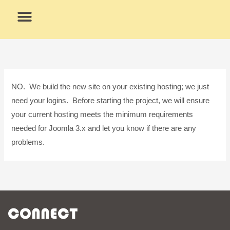
Skip
to
content
What We Do
Why Us
NO. We build the new site on your existing hosting; we just
need your logins. Before starting the project, we will ensure
your current hosting meets the minimum requirements
needed for Joomla 3.x and let you know if there are any
problems.
CONNECT