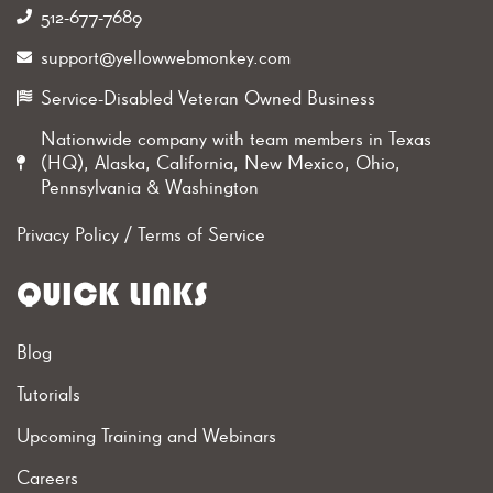
512-677-7689‬
support@yellowwebmonkey.com
Service-Disabled Veteran Owned Business
Nationwide company with team members in Texas
(HQ), Alaska, California, New Mexico, Ohio,
Pennsylvania & Washington
Privacy Policy
/
Terms of Service
QUICK LINKS
Blog
Tutorials
Upcoming Training and Webinars
Careers