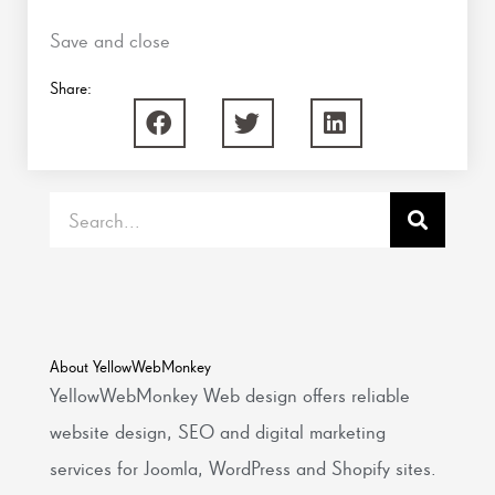
Save and close
Share:
Search
About YellowWebMonkey
YellowWebMonkey Web design offers reliable
website design, SEO and digital marketing
services for Joomla, WordPress and Shopify sites.