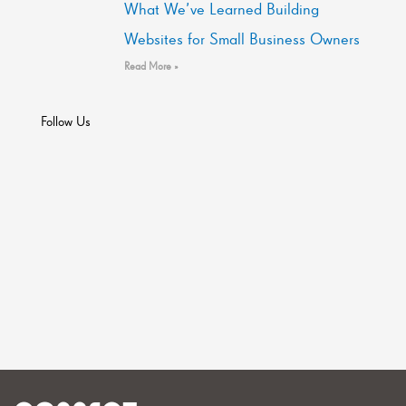
What We’ve Learned Building
Websites for Small Business Owners
Read More »
Follow Us