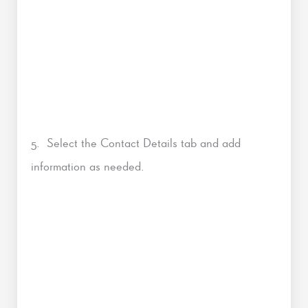
5. Select the Contact Details tab and add
information as needed.