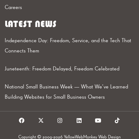
Careers
LATEST NEWS
Independence Day: Freedom, Service, and the Tech That
Connects Them
Juneteenth: Freedom Delayed, Freedom Celebrated
National Small Business Week — What We’ve Learned
Building Websites for Small Business Owners
F
X
I
L
Y
T
a
I
n
i
o
i
c
c
s
n
u
k
e
o
t
k
t
t
Copyright © 2009-2026 YellowWebMonkey Web Design