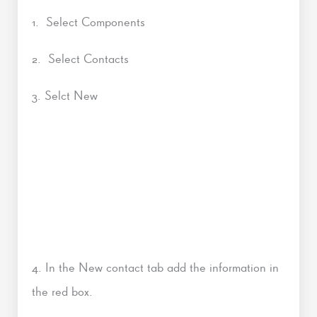
1. Select Components
2. Select Contacts
3. Selct New
4. In the New contact tab add the information in
the red box.