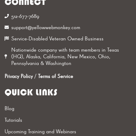
CONNECT
512-677-7689‬
support@yellowwebmonkey.com
Service-Disabled Veteran Owned Business
Nationwide company with team members in Texas
(HQ), Alaska, California, New Mexico, Ohio,
Pennsylvania & Washington
Privacy Policy
/
Terms of Service
QUICK LINKS
Blog
Tutorials
Upcoming Training and Webinars