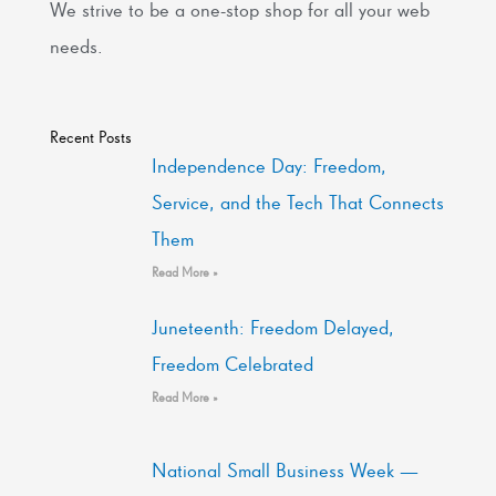
We strive to be a one-stop shop for all your web
needs.
Recent Posts
Independence Day: Freedom,
Service, and the Tech That Connects
Them
Read More »
Juneteenth: Freedom Delayed,
Freedom Celebrated
Read More »
National Small Business Week —