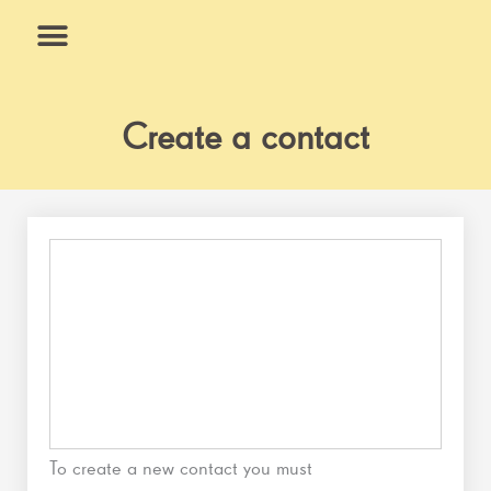
Skip
to
content
What We Do
Why Us
Create a contact
To create a new contact you must