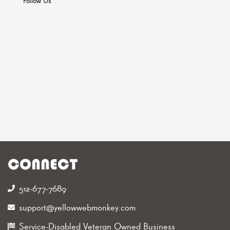
Follow Us
CONNECT
512-677-7689‬
support@yellowwebmonkey.com
Service-Disabled Veteran Owned Business