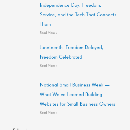
Independence Day: Freedom,
Service, and the Tech That Connects
Them
Read More »
Juneteenth: Freedom Delayed,
Freedom Celebrated
Read More »
National Small Business Week —
What We’ve Learned Building
Websites for Small Business Owners
Read More »