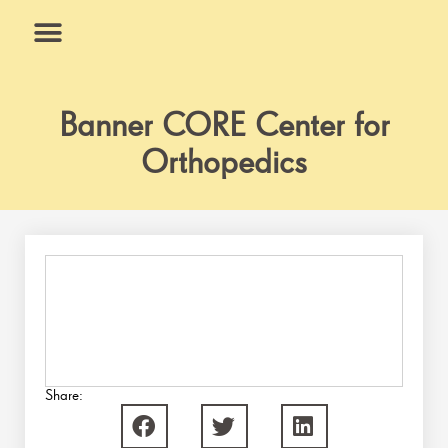
Skip
to
content
What We Do
Why Us
Banner CORE Center for
Orthopedics
Share: