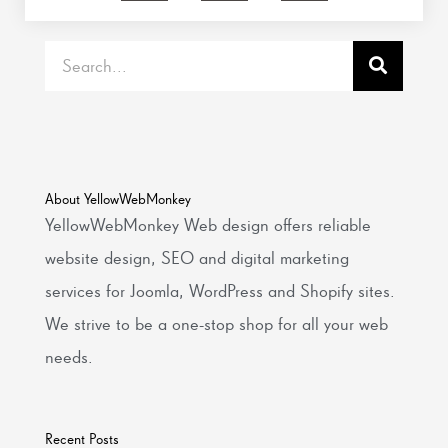
Search
About YellowWebMonkey
YellowWebMonkey Web design offers reliable
website design, SEO and digital marketing
services for Joomla, WordPress and Shopify sites.
We strive to be a one-stop shop for all your web
needs.
Recent Posts