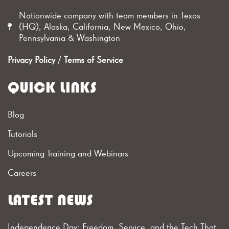
Nationwide company with team members in Texas
(HQ), Alaska, California, New Mexico, Ohio,
Pennsylvania & Washington
Privacy Policy
/
Terms of Service
QUICK LINKS
Blog
Tutorials
Upcoming Training and Webinars
Careers
LATEST NEWS
Independence Day: Freedom, Service, and the Tech That