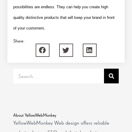
possibilities are endless. They can help you create high
quality distinctive products that will keep your brand in front
of your customers.
Share:
Search
About YellowWebMonkey
YellowWebMonkey Web design offers reliable