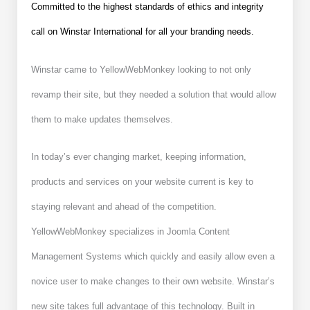
Committed to the highest standards of ethics and integrity
call on Winstar International for all your branding needs.
Winstar came to YellowWebMonkey looking to not only
revamp their site, but they needed a solution that would allow
them to make updates themselves.
In today’s ever changing market, keeping information,
products and services on your website current is key to
staying relevant and ahead of the competition.
YellowWebMonkey specializes in Joomla Content
Management Systems which quickly and easily allow even a
novice user to make changes to their own website. Winstar’s
new site takes full advantage of this technology. Built in