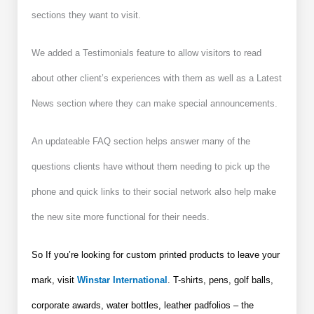
sections they want to visit.
We added a Testimonials feature to allow visitors to read
about other client’s experiences with them as well as a Latest
News section where they can make special announcements.
An updateable FAQ section helps answer many of the
questions clients have without them needing to pick up the
phone and quick links to their social network also help make
the new site more functional for their needs.
So If you’re looking for custom printed products to leave your
mark, visit
Winstar International
. T-shirts, pens, golf balls,
corporate awards, water bottles, leather padfolios – the