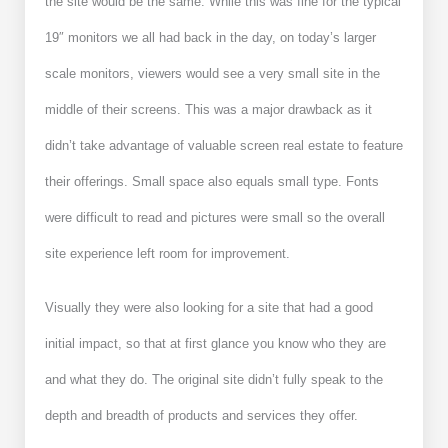
the site would be the same. While this was fine for the typical
19″ monitors we all had back in the day, on today’s larger
scale monitors, viewers would see a very small site in the
middle of their screens. This was a major drawback as it
didn’t take advantage of valuable screen real estate to feature
their offerings. Small space also equals small type. Fonts
were difficult to read and pictures were small so the overall
site experience left room for improvement.
Visually they were also looking for a site that had a good
initial impact, so that at first glance you know who they are
and what they do.
The original site didn’t fully speak to the
depth and breadth of products and services they offer.