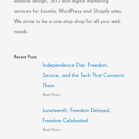
website design, SEO and digital marketing
services for Joomla, WordPress and Shopify sites.
We strive to be a one-stop shop for all your web
needs.
Recent Posts
Independence Day: Freedom,
Service, and the Tech That Connects
Them
Read More »
Juneteenth: Freedom Delayed,
Freedom Celebrated
Read More »