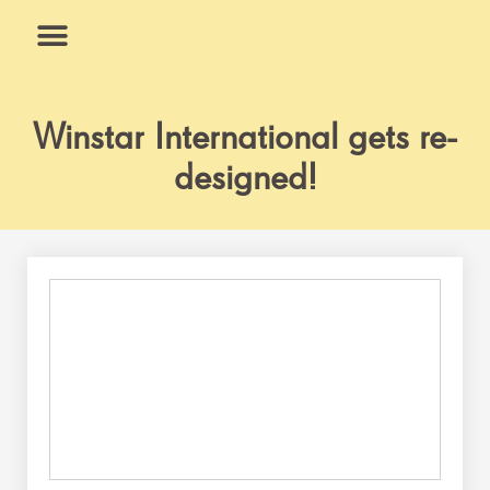
Skip
to
content
What We Do
Why Us
Winstar International gets re-
designed!