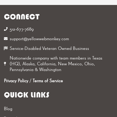
CONNECT
512-677-7689‬
support@yellowwebmonkey.com
Service-Disabled Veteran Owned Business
Nationwide company with team members in Texas
(HQ), Alaska, California, New Mexico, Ohio,
Pennsylvania & Washington
Privacy Policy
/
Terms of Service
QUICK LINKS
Blog