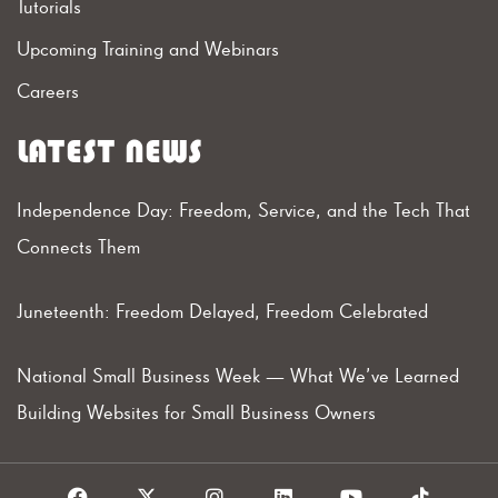
Tutorials
Upcoming Training and Webinars
Careers
LATEST NEWS
Independence Day: Freedom, Service, and the Tech That
Connects Them
Juneteenth: Freedom Delayed, Freedom Celebrated
National Small Business Week — What We’ve Learned
Building Websites for Small Business Owners
F
X
I
L
Y
T