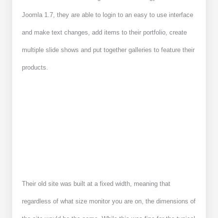
Joomla 1.7, they are able to login to an easy to use interface
and make text changes, add items to their portfolio, create
multiple slide shows and put together galleries to feature their
products.
Their old site was built at a fixed width, meaning that
regardless of what size monitor you are on, the dimensions of