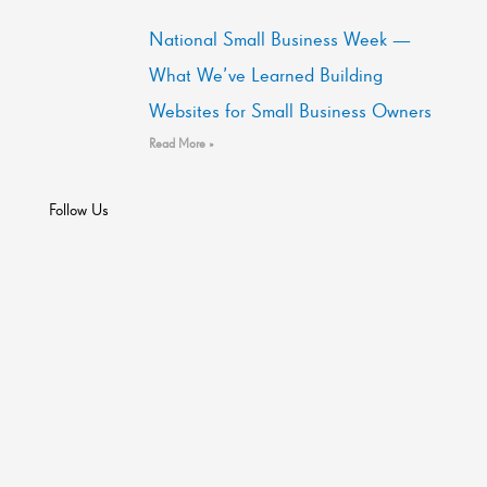
National Small Business Week —
What We’ve Learned Building
Websites for Small Business Owners
Read More »
Follow Us