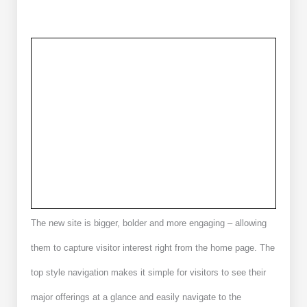
The new site is bigger, bolder and more engaging – allowing
them to capture visitor interest right from the home page. The
top style navigation makes it simple for visitors to see their
major offerings at a glance and easily navigate to the