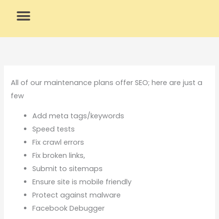
Skip
to
content
What We Do
Why Us
All of our maintenance plans offer SEO; here are just a
few
Add meta tags/keywords
Speed tests
Fix crawl errors
Fix broken links,
Submit to sitemaps
Ensure site is mobile friendly
Protect against malware
Facebook Debugger