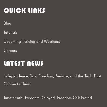
QUICK LINKS
Blog
Tutorials
Upcoming Training and Webinars
Careers
LATEST NEWS
Independence Day: Freedom, Service, and the Tech That
Connects Them
Juneteenth: Freedom Delayed, Freedom Celebrated