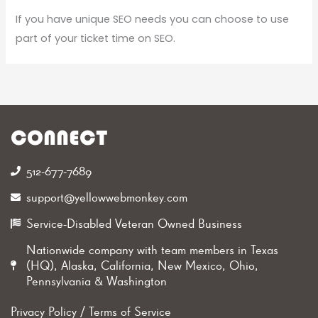
If you have unique SEO needs you can choose to use
part of your ticket time on SEO.
CONNECT
512-677-7689‬
support@yellowwebmonkey.com
Service-Disabled Veteran Owned Business
Nationwide company with team members in Texas
(HQ), Alaska, California, New Mexico, Ohio,
Pennsylvania & Washington
Privacy Policy
/
Terms of Service