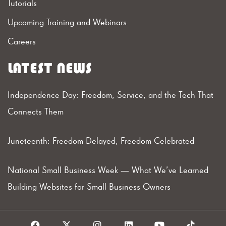
Tutorials
Upcoming Training and Webinars
Careers
LATEST NEWS
Independence Day: Freedom, Service, and the Tech That
Connects Them
Juneteenth: Freedom Delayed, Freedom Celebrated
National Small Business Week — What We’ve Learned
Building Websites for Small Business Owners
F
X
I
L
Y
T