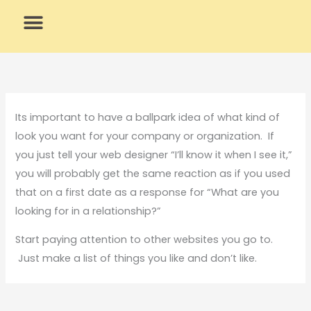
Skip
to
content
What We Do
Why Us
Its important to have a ballpark idea of what kind of
look you want for your company or organization. If
you just tell your web designer “I’ll know it when I see it,”
you will probably get the same reaction as if you used
that on a first date as a response for “What are you
looking for in a relationship?”
Start paying attention to other websites you go to.
Just make a list of things you like and don’t like.