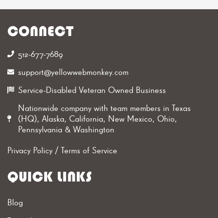
CONNECT
512-677-7689‬
support@yellowwebmonkey.com
Service-Disabled Veteran Owned Business
Nationwide company with team members in Texas
(HQ), Alaska, California, New Mexico, Ohio,
Pennsylvania & Washington
Privacy Policy
/
Terms of Service
QUICK LINKS
Blog