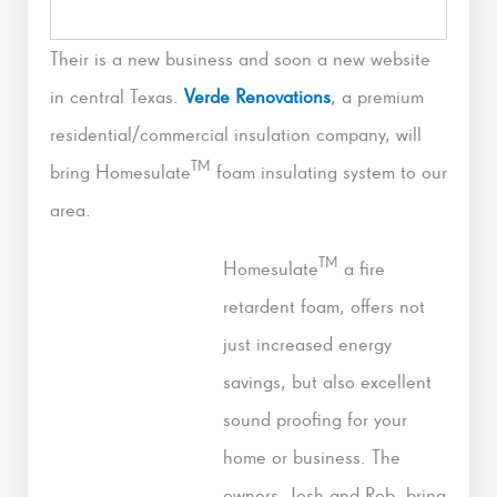
Their is a new business and soon a new website
in central Texas.
Verde Renovations
, a premium
residential/commercial insulation company, will
TM
bring Homesulate
foam insulating system to our
area.
TM
Homesulate
a fire
retardent foam, offers not
just increased energy
savings, but also excellent
sound proofing for your
home or business. The
owners, Josh and Rob, bring