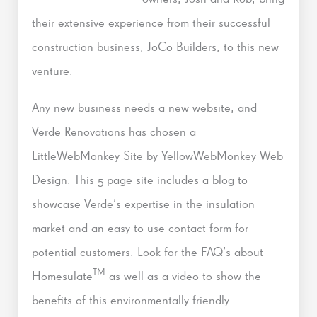
their extensive experience from their successful
construction business, JoCo Builders, to this new
venture.
Any new business needs a new website, and
Verde Renovations has chosen a
LittleWebMonkey Site by YellowWebMonkey Web
Design. This 5 page site includes a blog to
showcase Verde’s expertise in the insulation
market and an easy to use contact form for
potential customers. Look for the FAQ’s about
TM
Homesulate
as well as a video to show the
benefits of this environmentally friendly