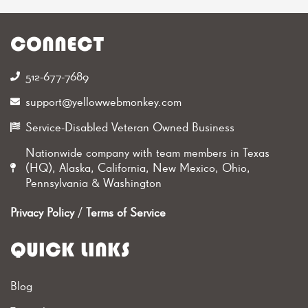
CONNECT
512-677-7689‬
support@yellowwebmonkey.com
Service-Disabled Veteran Owned Business
Nationwide company with team members in Texas
(HQ), Alaska, California, New Mexico, Ohio,
Pennsylvania & Washington
Privacy Policy
/
Terms of Service
QUICK LINKS
Blog