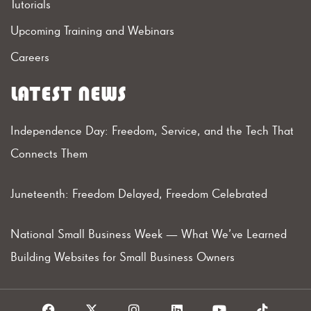
Tutorials
Upcoming Training and Webinars
Careers
LATEST NEWS
Independence Day: Freedom, Service, and the Tech That
Connects Them
Juneteenth: Freedom Delayed, Freedom Celebrated
National Small Business Week — What We’ve Learned
Building Websites for Small Business Owners
F
X
I
L
Y
T