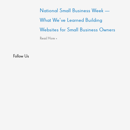
National Small Business Week —
What We’ve Learned Building
Websites for Small Business Owners
Read More »
Follow Us