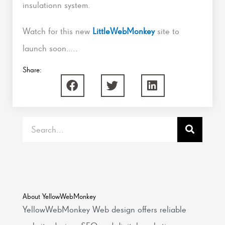
insulationn system.
Watch for this new
LittleWebMonkey
site to
launch soon…..
Share:
Search
About YellowWebMonkey
YellowWebMonkey Web design offers reliable