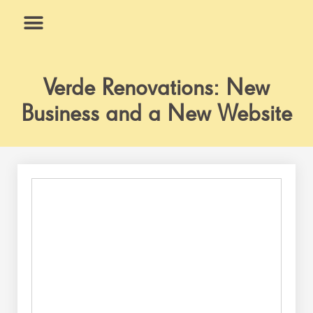
Skip
to
content
What We Do
Why Us
Verde Renovations: New
Business and a New Website