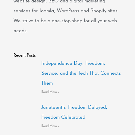
website design, SEO and digital marketing
services for Joomla, WordPress and Shopify sites.
We strive to be a one-stop shop for all your web
needs.
Recent Posts
Independence Day: Freedom,
Service, and the Tech That Connects
Them
Read More »
Juneteenth: Freedom Delayed,
Freedom Celebrated
Read More »