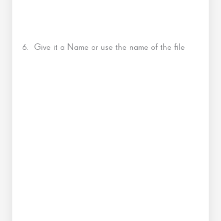
6. Give it a Name or use the name of the file