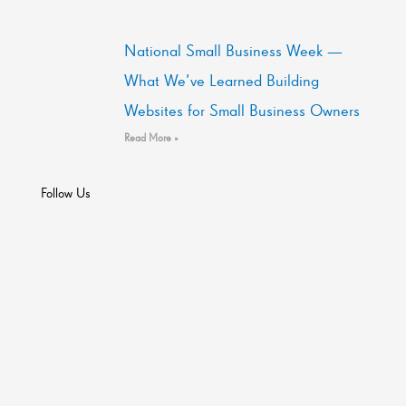
National Small Business Week —
What We’ve Learned Building
Websites for Small Business Owners
Read More »
Follow Us