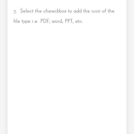
7. Select the chewckbox to add the icon of the
file type i.e. PDF, word, PPT, etc.