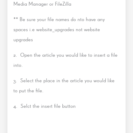
Media Manager or FileZilla
** Be sure your file names do nto have any
spaces i.e website_upgrades not website
upgrades
2. Open the article you would like to insert a file
into.
3. Select the place in the article you would like
to put the file.
4. Selct the insert file button