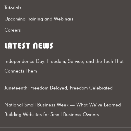
Tutorials
Upcoming Training and Webinars
Careers
LATEST NEWS
Independence Day: Freedom, Service, and the Tech That
Connects Them
Juneteenth: Freedom Delayed, Freedom Celebrated
National Small Business Week — What We’ve Learned
Building Websites for Small Business Owners