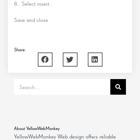
8. Select insert.
Save and close
Share:
Search
About YellowWebMonkey
YellowWebMonkey Web design offers reliable