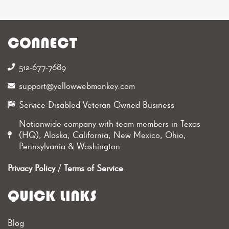
CONNECT
512-677-7689‬
support@yellowwebmonkey.com
Service-Disabled Veteran Owned Business
Nationwide company with team members in Texas
(HQ), Alaska, California, New Mexico, Ohio,
Pennsylvania & Washington
Privacy Policy
/
Terms of Service
QUICK LINKS
Blog