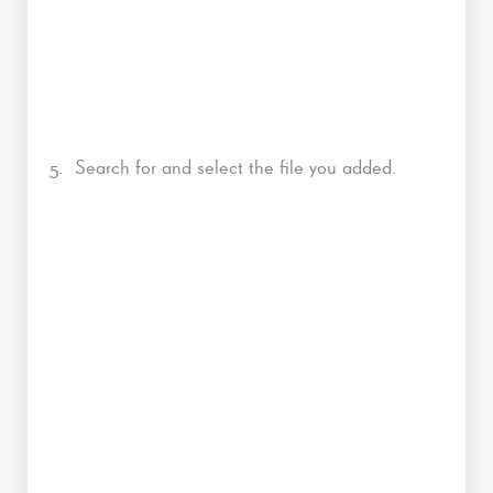
5. Search for and select the file you added.