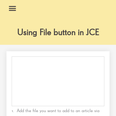
Skip
to
content
What We Do
Why Us
Using File button in JCE
1. Add the file you want to add to an article via