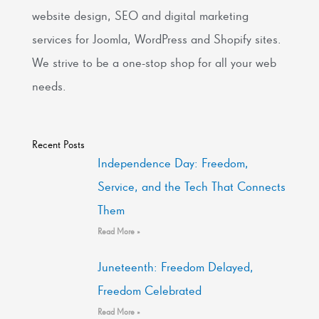
website design, SEO and digital marketing
services for Joomla, WordPress and Shopify sites.
We strive to be a one-stop shop for all your web
needs.
Recent Posts
Independence Day: Freedom,
Service, and the Tech That Connects
Them
Read More »
Juneteenth: Freedom Delayed,
Freedom Celebrated
Read More »