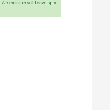
f. We maintain valid developer