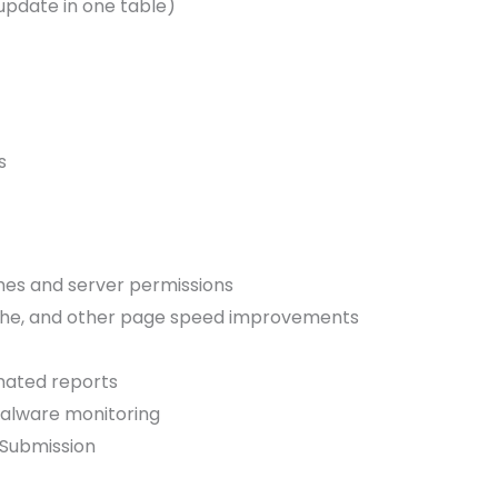
update in one table)
s
es and server permissions
che, and other page speed improvements
ated reports
alware monitoring
 Submission