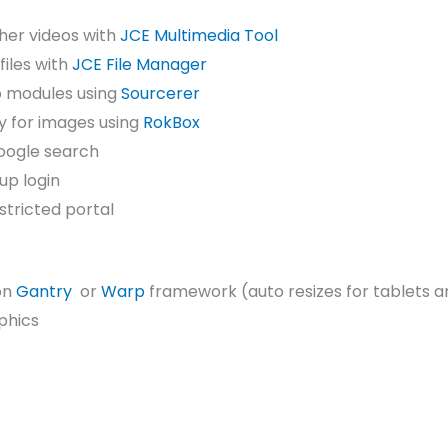
ther videos with
JCE Multimedia Tool
files with
JCE File Manager
to modules using
Sourcerer
y for images using
RokBox
oogle search
up login
stricted portal
on
Gantry
or
Warp
framework (auto resizes for tablets a
phics