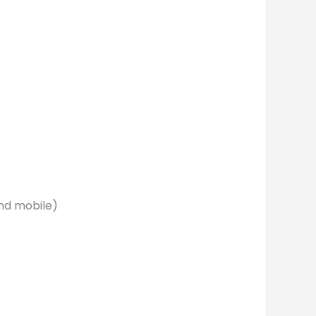
nd mobile)