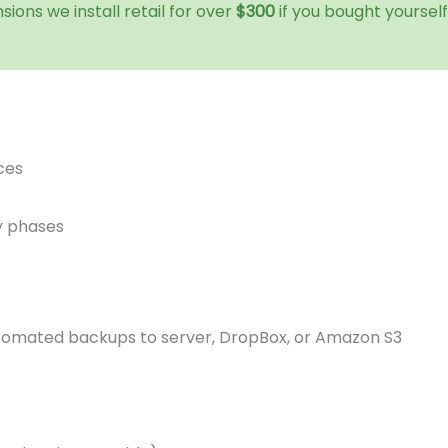
sions we install retail for over
$300
if you bought yoursel
ces
y phases
tomated backups to server, DropBox, or Amazon S3