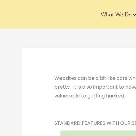
Skip
to
What We Do
content
Websites can be a bit like cars wh
pretty. It is also important to have
vulnerable to getting hacked.
STANDARD FEATURES WITH OUR S