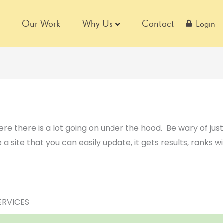
Our Work
Why Us
Contact
Login
ere there is a lot going on under the hood. Be wary of jus
 a site that you can easily update, it gets results, ranks w
ERVICES