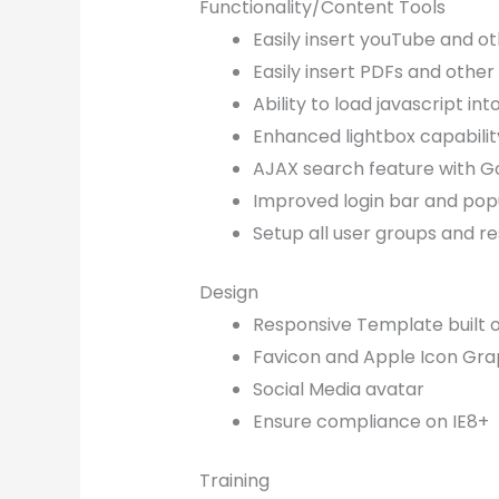
Functionality/Content Tools
Easily insert youTube and o
Easily insert PDFs and other 
Ability to load javascript in
Enhanced lightbox capabilit
AJAX search feature with G
Improved login bar and pop
Setup all user groups and re
Design
Responsive Template built 
Favicon and Apple Icon Gra
Social Media avatar
Ensure compliance on IE8+
Training