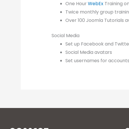
One Hour
WebEx
Training o
Twice monthly group training 
Over 100 Joomla Tutorials a
Social Media
Set up Facebook and Twitter 
Social Media avatars
Set usernames for account