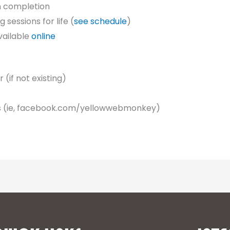
n completion
sessions for life (
see schedule
)
vailable
online
(if not existing)
s (ie, facebook.com/yellowwebmonkey)