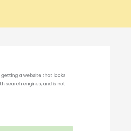
t getting a website that looks
ith search engines, and is not