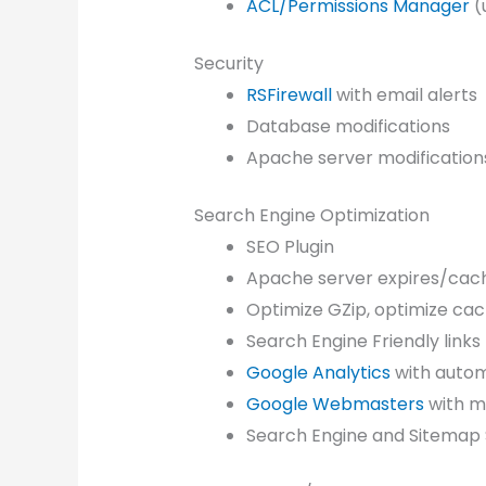
ACL/Permissions Manager
(
Security
RSFirewall
with email alerts
Database modifications
Apache server modification
Search Engine Optimization
SEO Plugin
Apache server expires/cach
Optimize GZip, optimize ca
Search Engine Friendly links
Google Analytics
with autom
Google Webmasters
with m
Search Engine and Sitemap