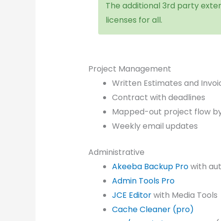
The additional 3rd party exten
licenses for all.
Project Management
Written Estimates and Invoi
Contract with deadlines
Mapped-out project flow b
Weekly email updates
Administrative
Akeeba Backup Pro
with au
Admin Tools Pro
JCE Editor
with Media Tools
Cache Cleaner (pro)