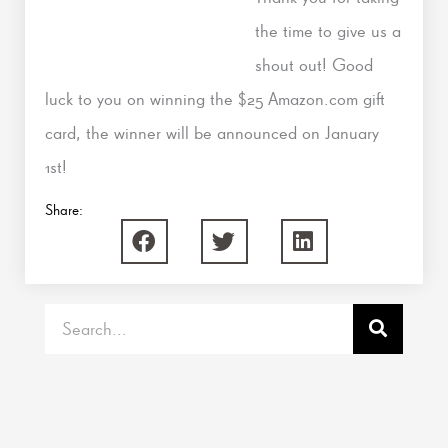
the time to give us a
shout out! Good
luck to you on winning the $25 Amazon.com gift
card, the winner will be announced on January
1st!
Share:
Search