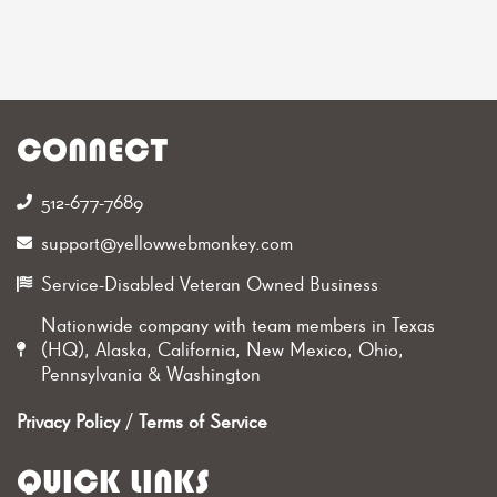
CONNECT
512-677-7689‬
support@yellowwebmonkey.com
Service-Disabled Veteran Owned Business
Nationwide company with team members in Texas
(HQ), Alaska, California, New Mexico, Ohio,
Pennsylvania & Washington
Privacy Policy
/
Terms of Service
QUICK LINKS