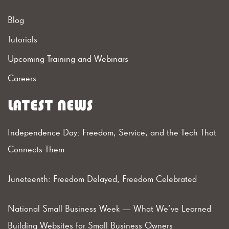
Blog
Tutorials
Upcoming Training and Webinars
Careers
LATEST NEWS
Independence Day: Freedom, Service, and the Tech That
Connects Them
Juneteenth: Freedom Delayed, Freedom Celebrated
National Small Business Week — What We’ve Learned
Building Websites for Small Business Owners