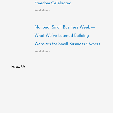
Freedom Celebrated
Read More »
National Small Business Week —
What We’ve Learned Building
Websites for Small Business Owners
Read More »
Follow Us