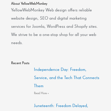
About YellowWebMonkey
YellowWebMonkey Web design offers reliable
website design, SEO and digital marketing
services for Joomla, WordPress and Shopify sites.
We strive to be a one-stop shop for all your web
needs.
Recent Posts
Independence Day: Freedom,
Service, and the Tech That Connects
Them
Read More »
Juneteenth: Freedom Delayed,