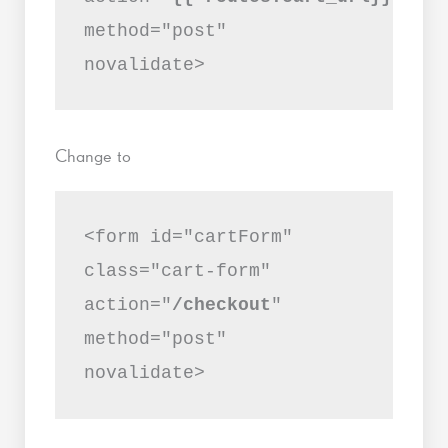
method="post"
novalidate>
Change to
<form id="cartForm"
class="cart-form"
action="
/checkout
"
method="post"
novalidate>