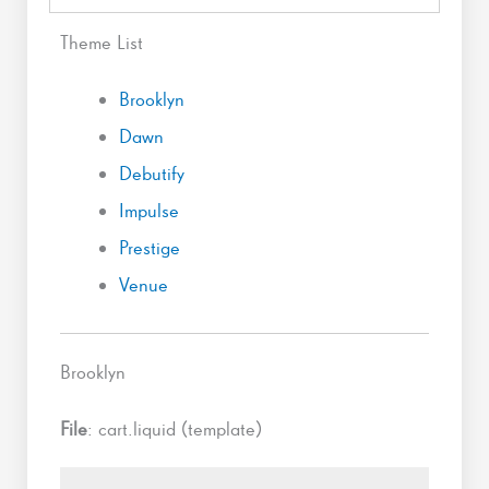
Theme List
Brooklyn
Dawn
Debutify
Impulse
Prestige
Venue
Brooklyn
File
: cart.liquid (template)