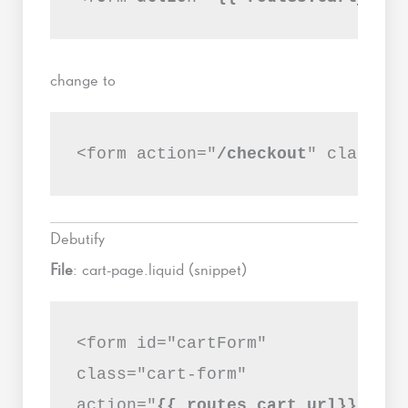
change to
<form action="
/checkout
" class="c
Debutify
File
: cart-page.liquid (snippet)
<form id="cartForm"
class="cart-form"
action="
{{ routes.cart_url}}
"