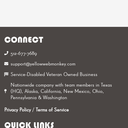
CONNECT
512-677-7689‬
support@yellowwebmonkey.com
Service-Disabled Veteran Owned Business
Nationwide company with team members in Texas
(HQ), Alaska, California, New Mexico, Ohio,
Pennsylvania & Washington
Privacy Policy
/
Terms of Service
QUICK LINKS