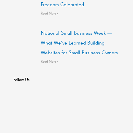
Freedom Celebrated
Read More »
National Small Business Week —
What We’ve Learned Building
Websites for Small Business Owners
Read More »
Follow Us