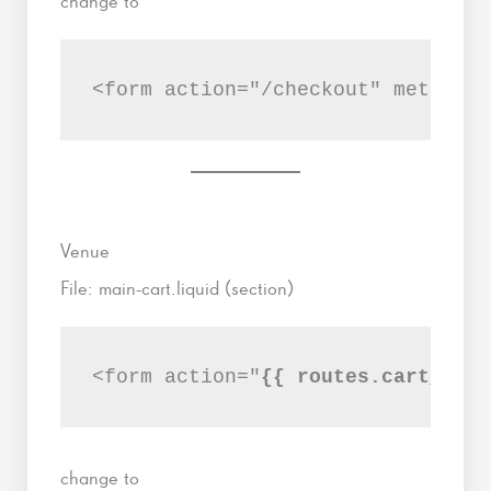
change to
<form action="/checkout" method="
Venue
File: main-cart.liquid (section)
<form action="
{{ routes.cart_url 
change to