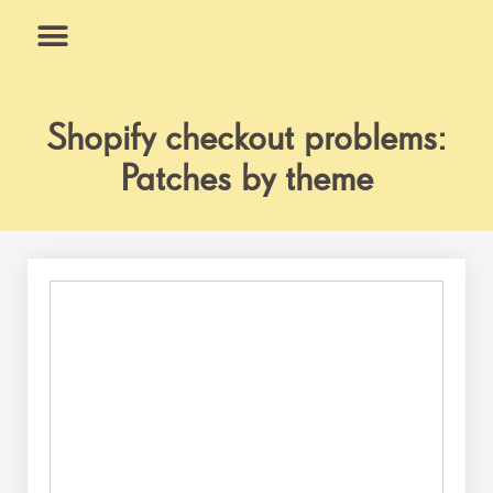
Skip
to
content
What We Do
Why Us
Shopify checkout problems:
Patches by theme