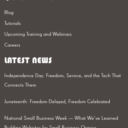
Blog
Tutorials
Upcoming Training and Webinars
Careers
LATEST NEWS
Independence Day: Freedom, Service, and the Tech That
Connects Them
Juneteenth: Freedom Delayed, Freedom Celebrated
National Small Business Week — What We’ve Learned
Building Websites for Small Business Owners