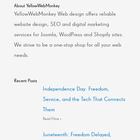
About YellowWebMonkey
YellowWebMonkey Web design offers reliable
website design, SEO and digital marketing
services for Joomla, WordPress and Shopify sites.
We strive to be a one-stop shop for all your web
needs.
Recent Posts
Independence Day: Freedom,
Service, and the Tech That Connects
Them
Read More »
Juneteenth: Freedom Delayed,