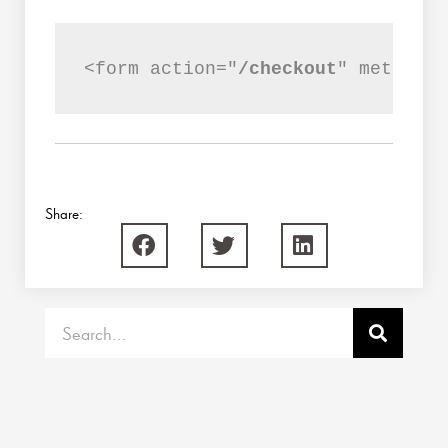
<form action="
/checkout
" method="
Share:
Search