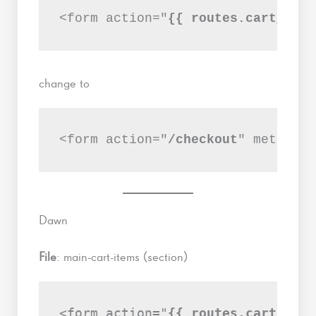
<form action="
{{ routes.cart_url 
change to
<form action="
/checkout
" method="
Dawn
File
: main-cart-items (section)
<form action="
{{ routes.cart_url 