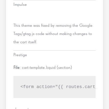
Impulse
This theme was fixed by removing the Google
Tags/gtag.js code without making changes to
the cart itself.
Prestige
File
: cart-template.liquid (section)
<form action="{{ routes.cart_url 