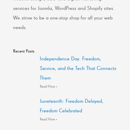
services for Joomla, WordPress and Shopify sites.
We strive to be a one-stop shop for all your web
needs.
Recent Posts
Independence Day: Freedom,
Service, and the Tech That Connects
Them
Read More »
Juneteenth: Freedom Delayed,
Freedom Celebrated
Read More »