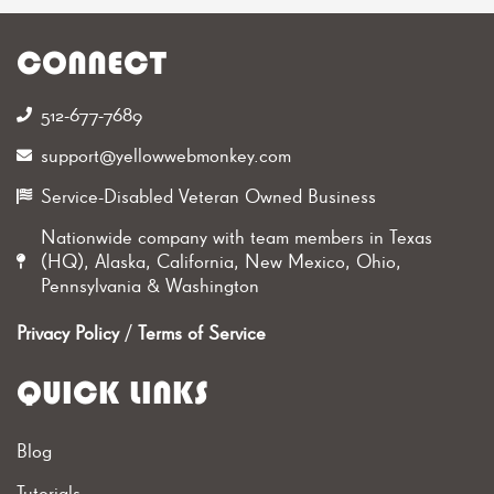
CONNECT
512-677-7689‬
support@yellowwebmonkey.com
Service-Disabled Veteran Owned Business
Nationwide company with team members in Texas
(HQ), Alaska, California, New Mexico, Ohio,
Pennsylvania & Washington
Privacy Policy
/
Terms of Service
QUICK LINKS
Blog
Tutorials