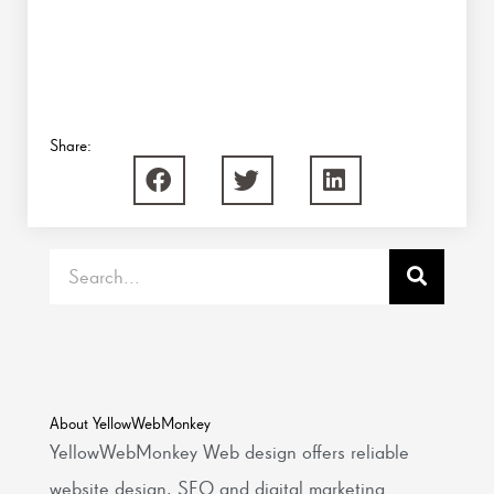
Share:
Search
About YellowWebMonkey
YellowWebMonkey Web design offers reliable
website design, SEO and digital marketing