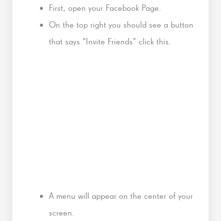
First, open your Facebook Page.
On the top right you should see a button
that says “Invite Friends” click this.
A menu will appear on the center of your
screen.