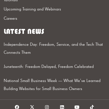
Upcoming Training and Webinars
Careers
LATEST NEWS
Independence Day: Freedom, Service, and the Tech That
Connects Them
Juneteenth: Freedom Delayed, Freedom Celebrated
National Small Business Week — What We’ve Learned
Building Websites for Small Business Owners
F
X
I
L
Y
T
a
I
n
i
o
i