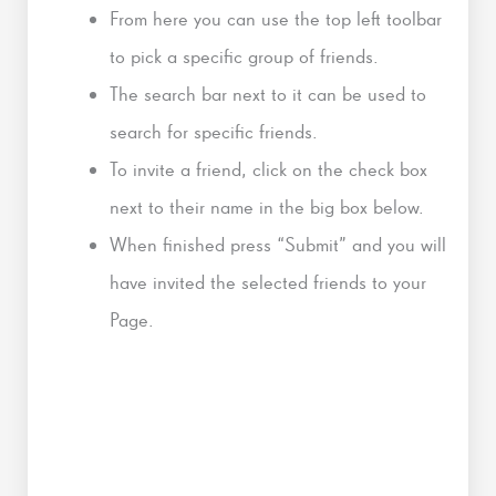
From here you can use the top left toolbar
to pick a specific group of friends.
The search bar next to it can be used to
search for specific friends.
To invite a friend, click on the check box
next to their name in the big box below.
When finished press “Submit” and you will
have invited the selected friends to your
Page.