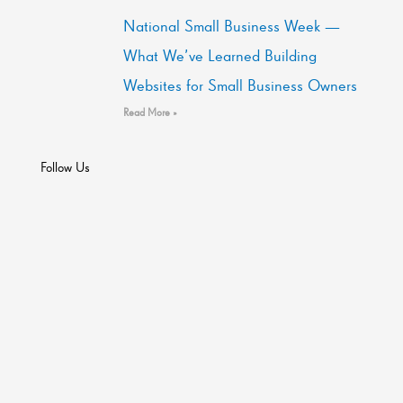
National Small Business Week —
What We’ve Learned Building
Websites for Small Business Owners
Read More »
Follow Us