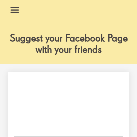
Skip
to
content
What We Do
Why Us
Suggest your Facebook Page
with your friends