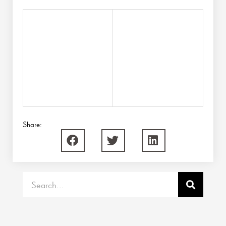
Share:
Search