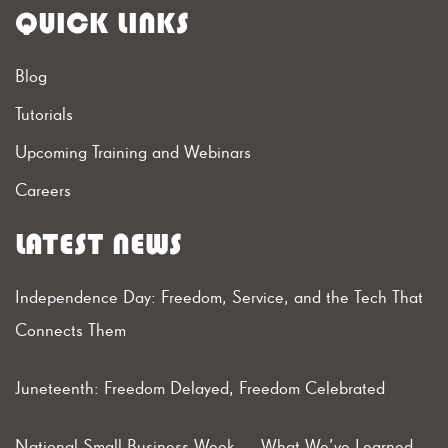
QUICK LINKS
Blog
Tutorials
Upcoming Training and Webinars
Careers
LATEST NEWS
Independence Day: Freedom, Service, and the Tech That
Connects Them
Juneteenth: Freedom Delayed, Freedom Celebrated
National Small Business Week — What We’ve Learned