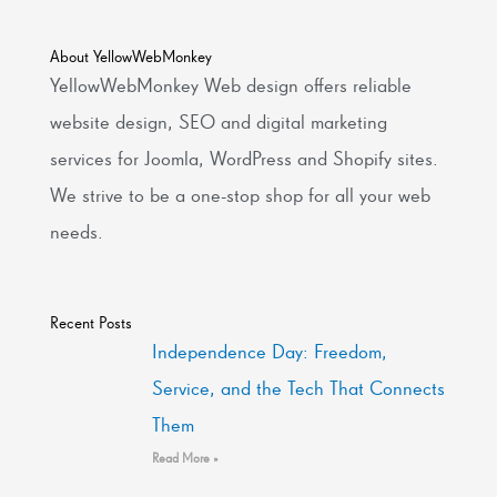
About YellowWebMonkey
YellowWebMonkey Web design offers reliable
website design, SEO and digital marketing
services for Joomla, WordPress and Shopify sites.
We strive to be a one-stop shop for all your web
needs.
Recent Posts
Independence Day: Freedom,
Service, and the Tech That Connects
Them
Read More »