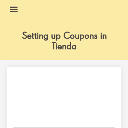
Skip
to
content
What We Do
Why Us
Setting up Coupons in
Tienda