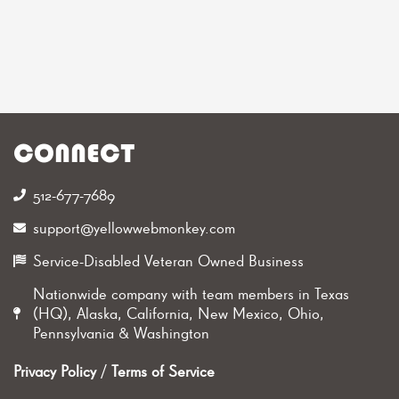
CONNECT
512-677-7689‬
support@yellowwebmonkey.com
Service-Disabled Veteran Owned Business
Nationwide company with team members in Texas
(HQ), Alaska, California, New Mexico, Ohio,
Pennsylvania & Washington
Privacy Policy
/
Terms of Service