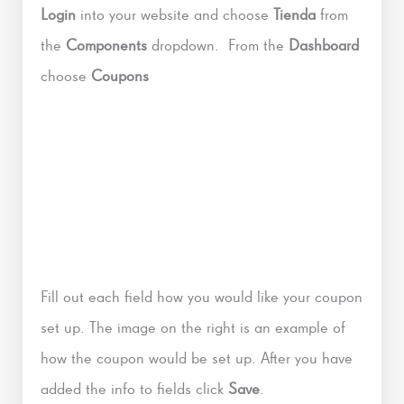
Login
into your website and choose
Tienda
from
the
Components
dropdown. From the
Dashboard
choose
Coupons
Fill out each field how you would like your coupon
set up. The image on the right is an example of
how the coupon would be set up. After you have
added the info to fields click
Save
.