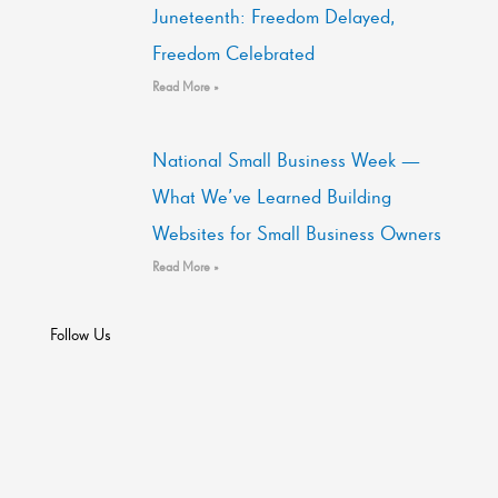
Juneteenth: Freedom Delayed,
Freedom Celebrated
Read More »
National Small Business Week —
What We’ve Learned Building
Websites for Small Business Owners
Read More »
Follow Us