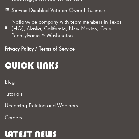
Service-Disabled Veteran Owned Business
Nationwide company with team members in Texas
(HQ), Alaska, California, New Mexico, Ohio,
Pennsylvania & Washington
Privacy Policy
/
Terms of Service
QUICK LINKS
Blog
Tutorials
Upcoming Training and Webinars
Careers
LATEST NEWS