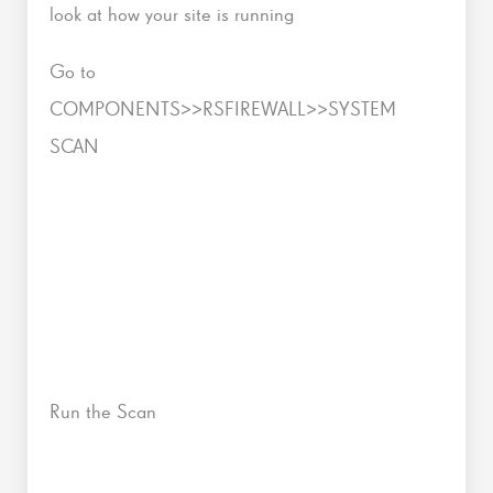
look at how your site is running
Go to
COMPONENTS>>RSFIREWALL>>SYSTEM
SCAN
Run the Scan