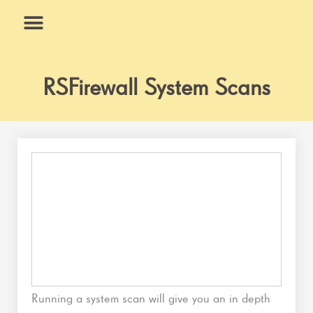
Skip
to
content
What We Do
Why Us
RSFirewall System Scans
Running a system scan will give you an in depth