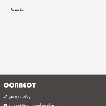
Follow Us
CONNECT
512-677-7689‬
support@yellowwebmonkey.com