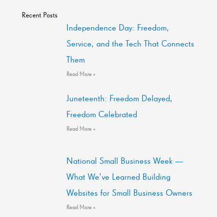
Recent Posts
Independence Day: Freedom,
Service, and the Tech That Connects
Them
Read More »
Juneteenth: Freedom Delayed,
Freedom Celebrated
Read More »
National Small Business Week —
What We’ve Learned Building
Websites for Small Business Owners
Read More »