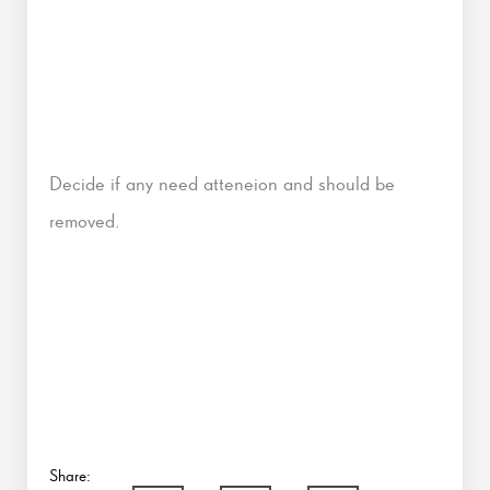
Decide if any need atteneion and should be
removed.
Share: