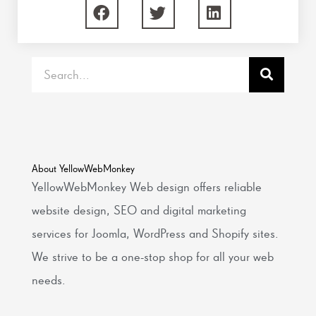
Search
About YellowWebMonkey
YellowWebMonkey Web design offers reliable
website design, SEO and digital marketing
services for Joomla, WordPress and Shopify sites.
We strive to be a one-stop shop for all your web
needs.