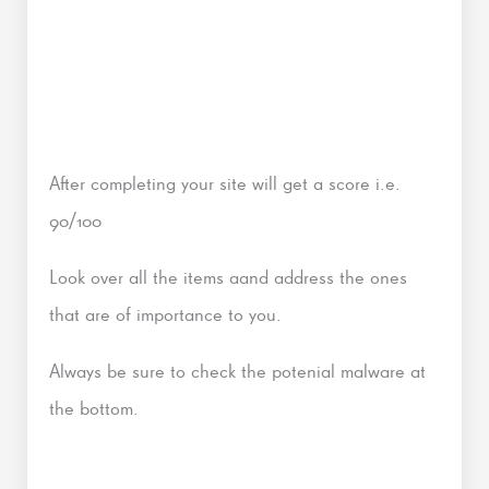
After completing your site will get a score i.e.
90/100
Look over all the items aand address the ones
that are of importance to you.
Always be sure to check the potenial malware at
the bottom.