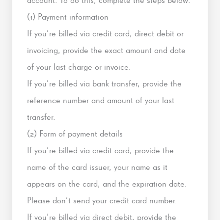
(1) Payment information
If you’re billed via credit card, direct debit or
invoicing, provide the exact amount and date
of your last charge or invoice.
If you’re billed via bank transfer, provide the
reference number and amount of your last
transfer.
(2) Form of payment details
If you’re billed via credit card, provide the
name of the card issuer, your name as it
appears on the card, and the expiration date.
Please don’t send your credit card number.
If you’re billed via direct debit, provide the