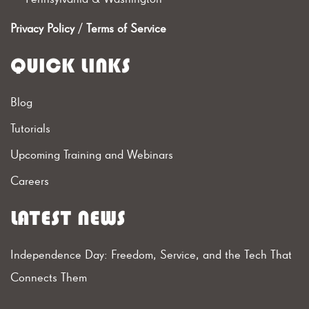
Privacy Policy
/
Terms of Service
QUICK LINKS
Blog
Tutorials
Upcoming Training and Webinars
Careers
LATEST NEWS
Independence Day: Freedom, Service, and the Tech That
Connects Them