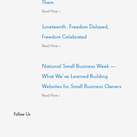
Them
Read More »
Juneteenth: Freedom Delayed,
Freedom Celebrated
Read More »
National Small Business Week —
What We’ve Learned Building
Websites for Small Business Owners
Read More »
Follow Us