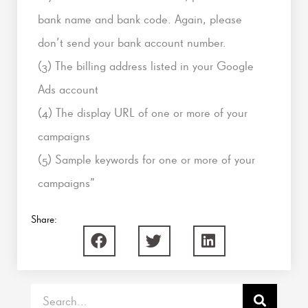
bank name and bank code. Again, please
don’t send your bank account number.
(3) The billing address listed in your Google
Ads account
(4) The display URL of one or more of your
campaigns
(5) Sample keywords for one or more of your
campaigns”
Share:
Search