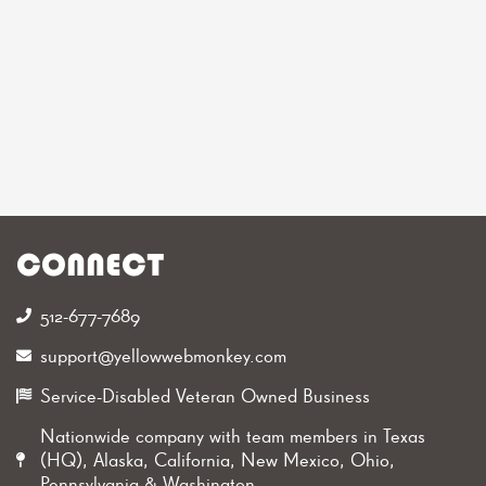
CONNECT
512-677-7689‬
support@yellowwebmonkey.com
Service-Disabled Veteran Owned Business
Nationwide company with team members in Texas
(HQ), Alaska, California, New Mexico, Ohio,
Pennsylvania & Washington