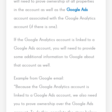
will need to prove ownership of all properties
in the account as well as the
Google Ads
account associated with the Google Analytics
account (if there is one).
If the Google Analytics account is linked to a
Google Ads account, you will need to provide
some additional information to Google about
that account as well.
Example from Google email:
“Because the Google Analytics account is
linked to a Google Ads account, we also need
you to prove ownership over the Google Ads
account. To do this, complete the steps below: