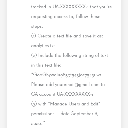
tracked in UA-XXXXXXXXX-1 that you’re
requesting access to, follow these
steps:
(1) Create a text file and save it as:
analytics.txt
(2) Include the following string of text
in this text file:
“GooGhywoiu9839t543j0s7543uw1.
Please add youremail@gmail.com to
GA account UA-XXXXXXXXX-1
(3) with “Manage Users and Edit”
permissions – date September 8,
2020..”