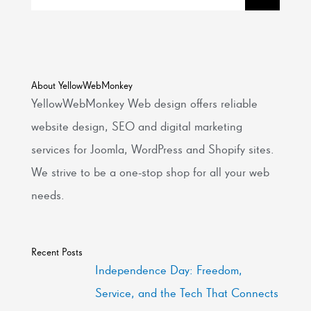
About YellowWebMonkey
YellowWebMonkey Web design offers reliable
website design, SEO and digital marketing
services for Joomla, WordPress and Shopify sites.
We strive to be a one-stop shop for all your web
needs.
Recent Posts
Independence Day: Freedom,
Service, and the Tech That Connects