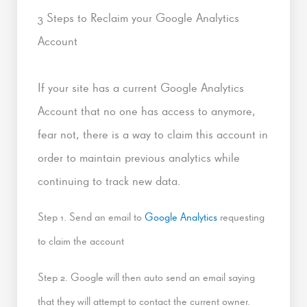
3 Steps to Reclaim your Google Analytics
Account
If your site has a current Google Analytics
Account that no one has access to anymore,
fear not, there is a way to claim this account in
order to maintain previous analytics while
continuing to track new data.
Step 1. Send an email to
Google Analytics
requesting
to claim the account
Step 2. Google will then auto send an email saying
that they will attempt to contact the current owner.