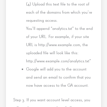
(4) Upload this text file to the root of
each of the domains from which you’re
requesting access.
You’ll append “analytics.txt” to the end
of your URL. For example, if your site
URL is http://www.example.com, the
uploaded file will look like this:
http://www.example.com/analytics.txt”
Google will add you to the account
and send an email to confirm that you
now have access to the GA account.
Step 3. If you want account level access, you