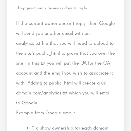
They give them 2 business days to reply.
If the current owner doesn’t reply, then Google
will send you another email with an
analytics.txt file that you will need to upload to
the site’s public_html to prove that you own the
site. In this txt you will put the UA for the GA
account and the email you wish to associate it
with. Adding to public_html will create a url
domain.com/analytics.txt which you will email
to Google.
Example from Google email:
“To show ownership for each domain