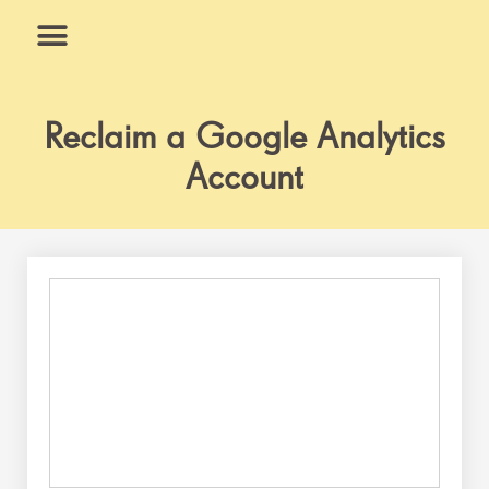
Skip
to
content
What We Do
Why Us
Reclaim a Google Analytics
Account