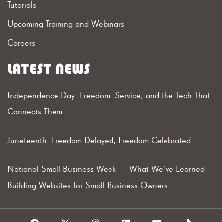
Tutorials
Upcoming Training and Webinars
Careers
LATEST NEWS
Independence Day: Freedom, Service, and the Tech That
Connects Them
Juneteenth: Freedom Delayed, Freedom Celebrated
National Small Business Week — What We’ve Learned
Building Websites for Small Business Owners
F
X
I
L
Y
T