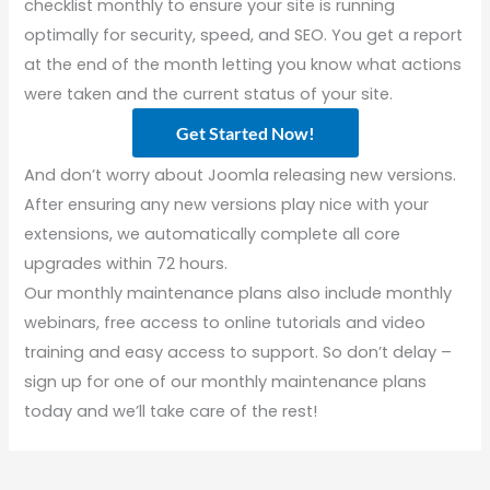
checklist monthly to ensure your site is running
optimally for security, speed, and SEO. You get a report
at the end of the month letting you know what actions
were taken and the current status of your site.
Get Started Now!
And don’t worry about Joomla releasing new versions.
After ensuring any new versions play nice with your
extensions, we automatically complete all core
upgrades within 72 hours.
Our monthly maintenance plans also include monthly
webinars, free access to online tutorials and video
training and easy access to support. So don’t delay –
sign up for one of our monthly maintenance plans
today and we’ll take care of the rest!