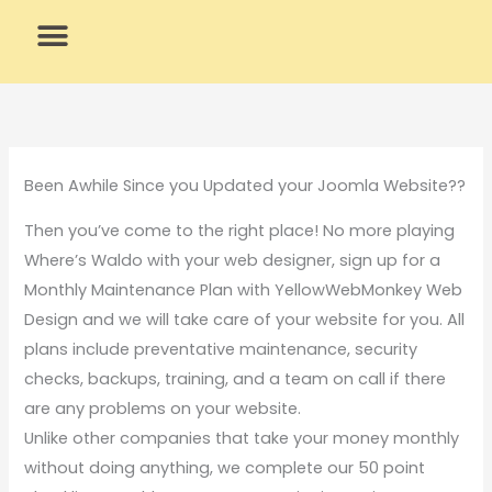
Skip
to
content
What We Do
Why Us
Been Awhile Since you Updated your Joomla Website??
Then you’ve come to the right place! No more playing
Where’s Waldo with your web designer, sign up for a
Monthly Maintenance Plan with YellowWebMonkey Web
Design and we will take care of your website for you. All
plans include preventative maintenance, security
checks, backups, training, and a team on call if there
are any problems on your website.
Unlike other companies that take your money monthly
without doing anything, we complete our 50 point