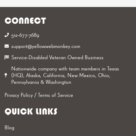
CONNECT
512-677-7689‬
support@yellowwebmonkey.com
Service-Disabled Veteran Owned Business
Nationwide company with team members in Texas
(HQ), Alaska, California, New Mexico, Ohio,
Pennsylvania & Washington
Privacy Policy
/
Terms of Service
QUICK LINKS
Blog