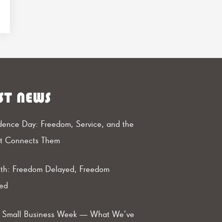
ST NEWS
ence Day: Freedom, Service, and the
at Connects Them
th: Freedom Delayed, Freedom
ed
l Small Business Week — What We’ve