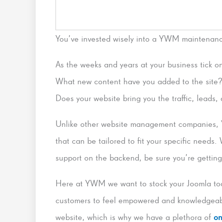
You’ve invested wisely into a YWM maintenan
As the weeks and years at your business tick on
What new content have you added to the site?
Does your website bring you the traffic, leads
Unlike other website management companies, 
that can be tailored to fit your specific needs.
support on the backend, be sure you’re gettin
Here at YWM we want to stock your Joomla too
customers to feel empowered and knowledgeabl
website, which is why we have a plethora of
on