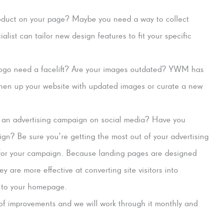
roduct on your page? Maybe you need a way to collect
list can tailor new design features to fit your specific
ogo need a facelift? Are your images outdated? YWM has
shen up your website with updated images or curate a new
 an advertising campaign on social media? Have you
n? Be sure you’re getting the most out of your advertising
 for your campaign. Because landing pages are designed
ey are more effective at converting site visitors into
s to your homepage.
 of improvements and we will work through it monthly and