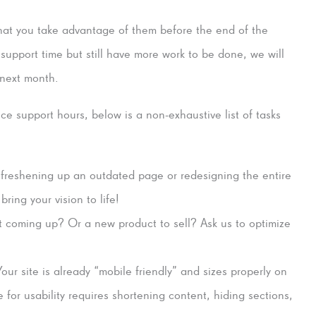
 that you take advantage of them before the end of the
support time but still have more work to be done, we will
 next month.
ce support hours, below is a non-exhaustive list of tasks
 freshening up an outdated page or redesigning the entire
ing your vision to life!
 coming up? Or a new product to sell? Ask us to optimize
ur site is already “mobile friendly” and sizes properly on
for usability requires shortening content, hiding sections,