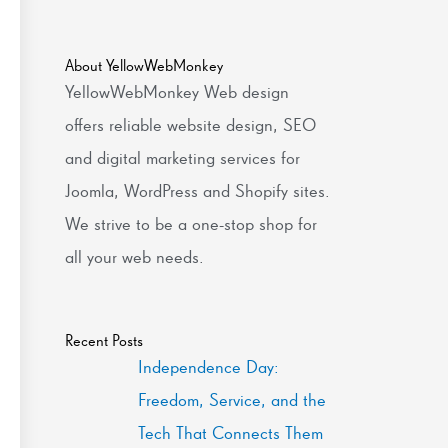
About YellowWebMonkey
YellowWebMonkey Web design
offers reliable website design, SEO
and digital marketing services for
Joomla, WordPress and Shopify sites.
We strive to be a one-stop shop for
all your web needs.
Recent Posts
Independence Day:
Freedom, Service, and the
Tech That Connects Them