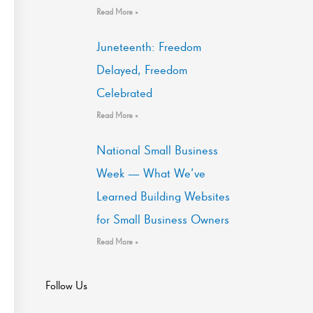
Read More »
Juneteenth: Freedom
Delayed, Freedom
Celebrated
Read More »
National Small Business
Week — What We’ve
Learned Building Websites
for Small Business Owners
Read More »
Follow Us