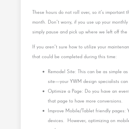
These hours do not roll over, so it’s important
month. Don’t worry, if you use up your monthly 
simply pause and pick up where we left off the
If you aren’t sure how to utilize your maintenan
that could be completed during this time:
Remodel Site: This can be as simple as
site—your YWM design specialists can br
Optimize a Page: Do you have an event
that page to have more conversions.
Improve Mobile/Tablet friendly pages: Yo
devices. However, optimizing on mobile 