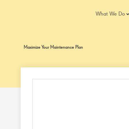
Skip
to
What We Do
content
Maximize Your Maintenance Plan