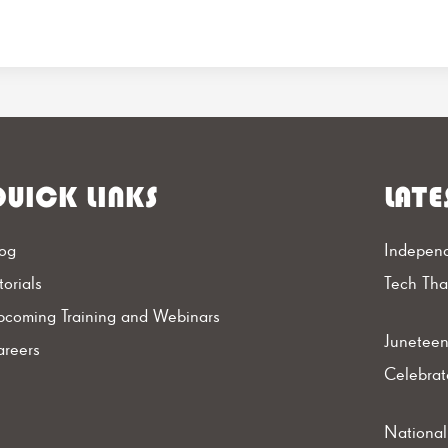
UICK LINKS
LATE
og
Independ
torials
Tech Th
coming Training and Webinars
Juneteen
reers
Celebrat
Nationa