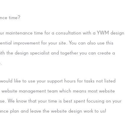
ance time?
our maintenance time for a consultation with a YWM design
tential improvement for your site. You can also use this
with the design specialist and together you can create a
e.
ould like to use your support hours for tasks not listed
ice website management team which means most website
tise. We know that your time is best spent focusing on your
ance plan and leave the website design work to us!