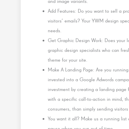
and image variants.
Add Features: Do you want to sell a p
visitors’ emails? Your YWM design specia
needs.
Get Graphic Design Work: Does your l
graphic design specialists who can fre
theme for your site.
Make A Landing Page: Are you running
invested into a Google Adwords campaig
investment by creating a landing page
with a specific call-to-action in mind, th
consumers, than simply sending visitor
You want it all? Make us a running list
pause when you run out of time.