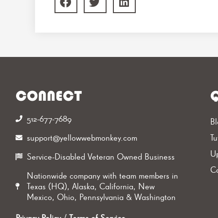
CONNECT
Q
512-677-7689‬
Bl
support@yellowwebmonkey.com
Tu
Up
Service-Disabled Veteran Owned Business
Ca
Nationwide company with team members in
Texas (HQ), Alaska, California, New
Mexico, Ohio, Pennsylvania & Washington
Privacy Policy
/
Terms of Service