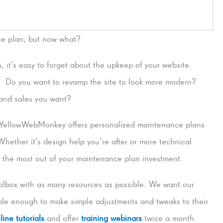
ce plan, but now what?
, it’s easy to forget about the upkeep of your website.
 Do you want to revamp the site to look more modern?
, and sales you want?
YellowWebMonkey offers personalized maintenance plans
 Whether it’s design help you’re after or more technical
g the most out of your maintenance plan investment.
lbox with as many resources as possible. We want our
e enough to make simple adjustments and tweaks to their
line tutorials
and offer
training webinars
twice a month.