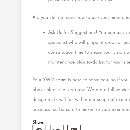
Are you still not sure how to use your mainten
Ask Us for Suggestions! You can use y
specialist who will pinpoint areas of po
consultation time to share your vision 
maintenance plan to-do list for your sit
Your YWM team is here to serve you, so if you w
above please let us know. We are a full-serv
design tasks will fall within our scope of exper
business, so be sure to maximize your mainten
Share: