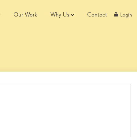
Our Work
Why Us
Contact
Login