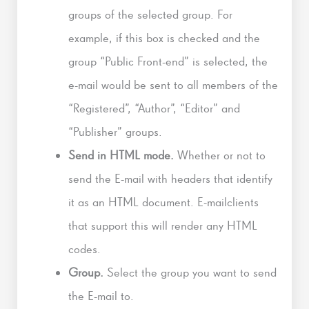
groups of the selected group. For
example, if this box is checked and the
group “Public Front-end” is selected, the
e-mail would be sent to all members of the
“Registered”, “Author”, “Editor” and
“Publisher” groups.
Send in HTML mode.
Whether or not to
send the E-mail with headers that identify
it as an HTML document. E-mailclients
that support this will render any HTML
codes.
Group.
Select the group you want to send
the E-mail to.