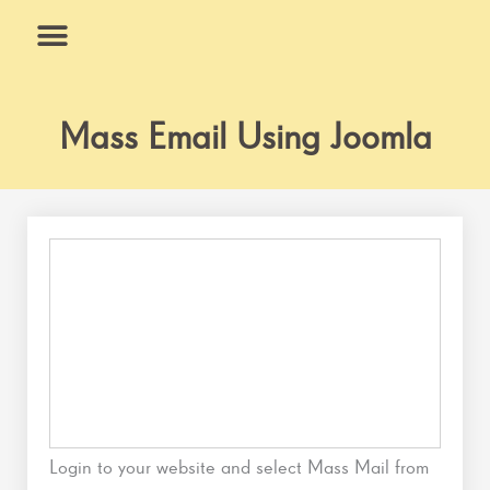
Skip
to
content
What We Do
Why Us
Mass Email Using Joomla
Login to your website and select Mass Mail from