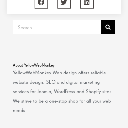
Search
About YellowWebMonkey
YellowWebMonkey Web design offers reliable
website design, SEO and digital marketing
services for Joomla, WordPress and Shopify sites.
We strive to be a one-stop shop for all your web
needs.