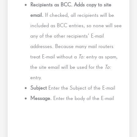
Recipients as BCC. Adds copy to site
email.
If checked, all recipients will be
included as BCC entries, so none will see
any of the other recipients’ E-mail
addresses. Because many mail routers
treat E-mail without a
To:
entry as spam,
the site email will be used for the
To:
entry.
Subject
Enter the Subject of the E-mail
Message.
Enter the body of the E-mail