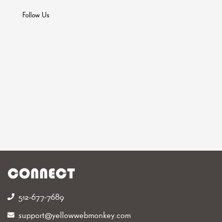
Follow Us
CONNECT
512-677-7689‬
support@yellowwebmonkey.com