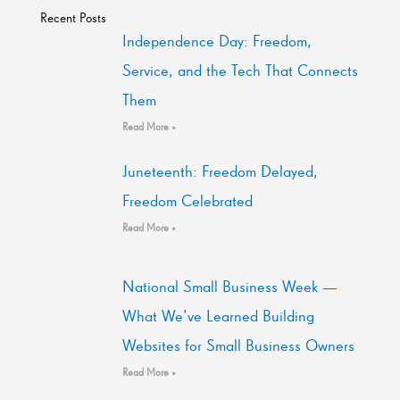
Recent Posts
Independence Day: Freedom,
Service, and the Tech That Connects
Them
Read More »
Juneteenth: Freedom Delayed,
Freedom Celebrated
Read More »
National Small Business Week —
What We’ve Learned Building
Websites for Small Business Owners
Read More »