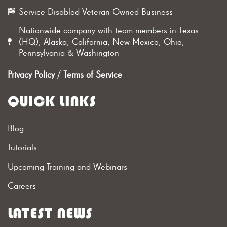
Service-Disabled Veteran Owned Business
Nationwide company with team members in Texas
(HQ), Alaska, California, New Mexico, Ohio,
Pennsylvania & Washington
Privacy Policy
/
Terms of Service
QUICK LINKS
Blog
Tutorials
Upcoming Training and Webinars
Careers
LATEST NEWS