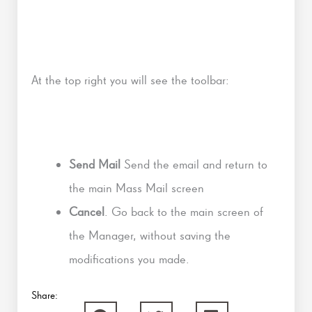
At the top right you will see the toolbar:
Send Mail
Send the email and return to
the main Mass Mail screen
Cancel
. Go back to the main screen of
the Manager, without saving the
modifications you made.
Share: