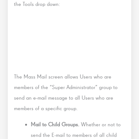
the Tools drop down:
The Mass Mail screen allows Users who are
members of the “Super Administrator” group to
send an e-mail message to all Users who are
members of a specific group.
Mail to Child Groups.
Whether or not to
send the E-mail to members of all child