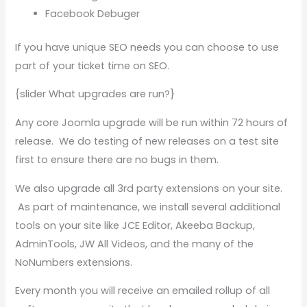
Facebook Debuger
If you have unique SEO needs you can choose to use
part of your ticket time on SEO.
{slider What upgrades are run?}
Any core Joomla upgrade will be run within 72 hours of
release. We do testing of new releases on a test site
first to ensure there are no bugs in them.
We also upgrade all 3rd party extensions on your site.
As part of maintenance, we install several additional
tools on your site like JCE Editor, Akeeba Backup,
AdminTools, JW All Videos, and the many of the
NoNumbers extensions.
Every month you will receive an emailed rollup of all