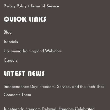
Privacy Policy
/
Terms of Service
QUICK LINKS
Blog
Tutorials
Upcoming Training and Webinars
Careers
LATEST NEWS
Independence Day: Freedom, Service, and the Tech That
Connects Them
Juneteenth: Freedom Delayed, Freedom Celebrated