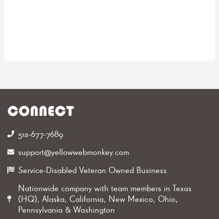
CONNECT
512-677-7689‬
support@yellowwebmonkey.com
Service-Disabled Veteran Owned Business
Nationwide company with team members in Texas
(HQ), Alaska, California, New Mexico, Ohio,
Pennsylvania & Washington