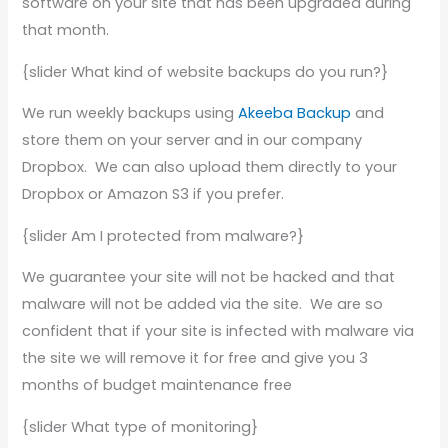
software on your site that has been upgraded during
that month.
{slider What kind of website backups do you run?}
We run weekly backups using
Akeeba Backup
and
store them on your server and in our company
Dropbox. We can also upload them directly to your
Dropbox or Amazon S3 if you prefer.
{slider Am I protected from malware?}
We guarantee your site will not be hacked and that
malware will not be added via the site. We are so
confident that if your site is infected with malware via
the site we will remove it for free and give you 3
months of budget maintenance free
{slider What type of monitoring}