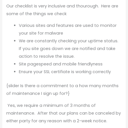
Our checklist is very inclusive and thourough. Here are
some of the things we check
Various sites and features are used to monitor
your site for malware
We are constantly checking your uptime status.
If you site goes down we are notified and take
action to resolve the issue.
Site pagespeed and mobile friendlyness
Ensure your SSL certifiate is working correctly
{slider Is there a commitment to a how many months
of maintenance I sign up for?}
Yes, we require a minimum of 3 months of
maintenance. After that our plans can be canceled by
either party for any reason with a 2-week notice.