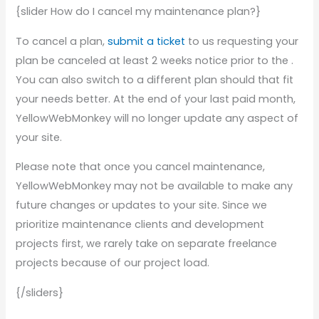
{slider How do I cancel my maintenance plan?}
To cancel a plan,
submit a ticket
to us requesting your
plan be canceled at least 2 weeks notice prior to the .
You can also switch to a different plan should that fit
your needs better. At the end of your last paid month,
YellowWebMonkey will no longer update any aspect of
your site.
Please note that once you cancel maintenance,
YellowWebMonkey may not be available to make any
future changes or updates to your site. Since we
prioritize maintenance clients and development
projects first, we rarely take on separate freelance
projects because of our project load.
{/sliders}