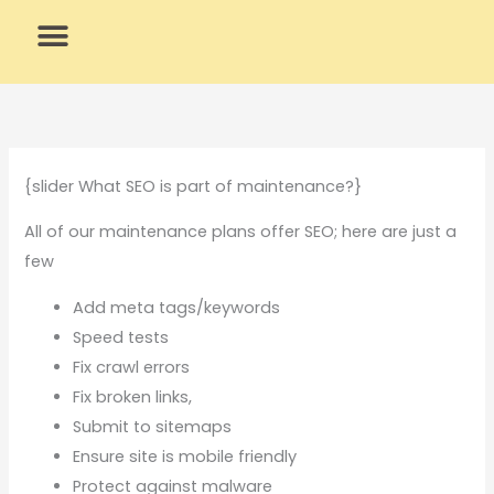
Skip
to
content
What We Do
Why Us
{slider What SEO is part of maintenance?}
All of our maintenance plans offer SEO; here are just a
few
Add meta tags/keywords
Speed tests
Fix crawl errors
Fix broken links,
Submit to sitemaps
Ensure site is mobile friendly
Protect against malware