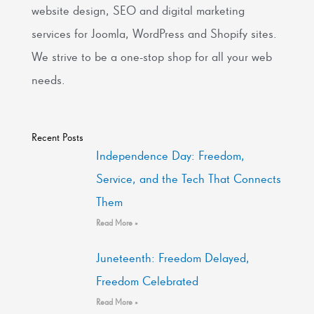
website design, SEO and digital marketing
services for Joomla, WordPress and Shopify sites.
We strive to be a one-stop shop for all your web
needs.
Recent Posts
Independence Day: Freedom,
Service, and the Tech That Connects
Them
Read More »
Juneteenth: Freedom Delayed,
Freedom Celebrated
Read More »