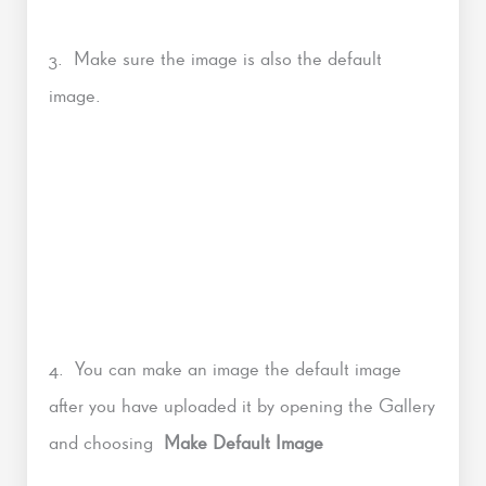
3. Make sure the image is also the default
image.
4. You can make an image the default image
after you have uploaded it by opening the Gallery
and choosing
Make Default Image