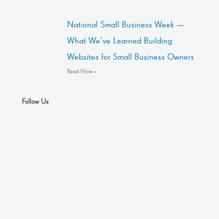
National Small Business Week —
What We’ve Learned Building
Websites for Small Business Owners
Read More »
Follow Us