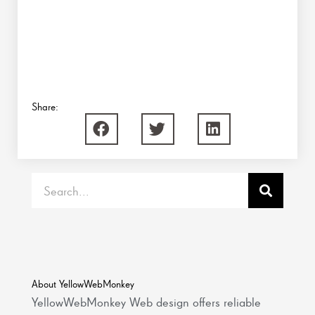
Share:
Search
About YellowWebMonkey
YellowWebMonkey Web design offers reliable