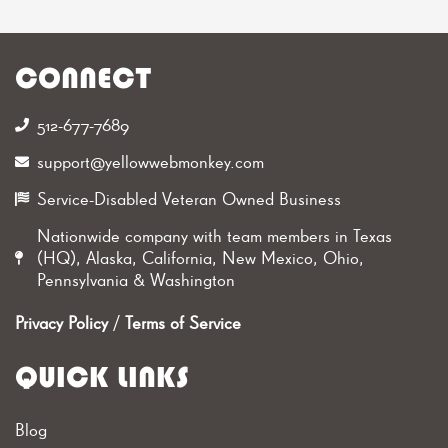
CONNECT
512-677-7689‬
support@yellowwebmonkey.com
Service-Disabled Veteran Owned Business
Nationwide company with team members in Texas
(HQ), Alaska, California, New Mexico, Ohio,
Pennsylvania & Washington
Privacy Policy
/
Terms of Service
QUICK LINKS
Blog