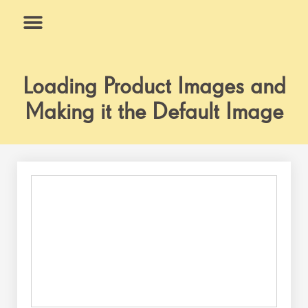
Skip
to
content
What We Do
Why Us
Loading Product Images and
Making it the Default Image