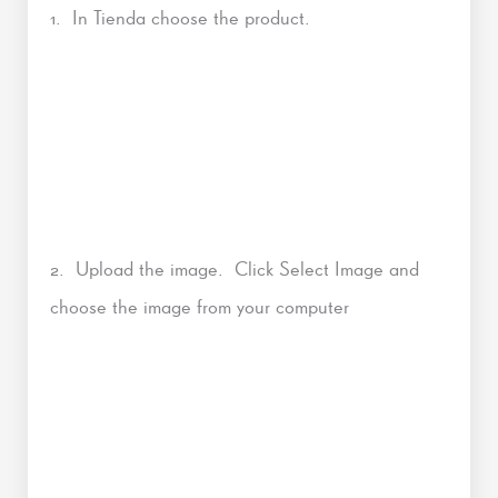
1. In Tienda choose the product.
2. Upload the image. Click Select Image and
choose the image from your computer