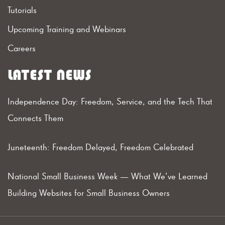
Tutorials
Upcoming Training and Webinars
Careers
LATEST NEWS
Independence Day: Freedom, Service, and the Tech That
Connects Them
Juneteenth: Freedom Delayed, Freedom Celebrated
National Small Business Week — What We’ve Learned
Building Websites for Small Business Owners