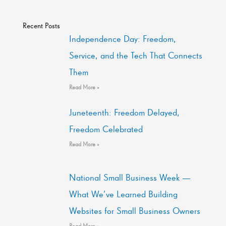
Recent Posts
Independence Day: Freedom,
Service, and the Tech That Connects
Them
Read More »
Juneteenth: Freedom Delayed,
Freedom Celebrated
Read More »
National Small Business Week —
What We’ve Learned Building
Websites for Small Business Owners
Read More »