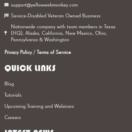
support@yellowwebmonkey.com
Service-Disabled Veteran Owned Business
Nationwide company with team members in Texas
(HQ), Alaska, California, New Mexico, Ohio,
Pennsylvania & Washington
Privacy Policy
/
Terms of Service
QUICK LINKS
Blog
Tutorials
Upcoming Training and Webinars
Careers