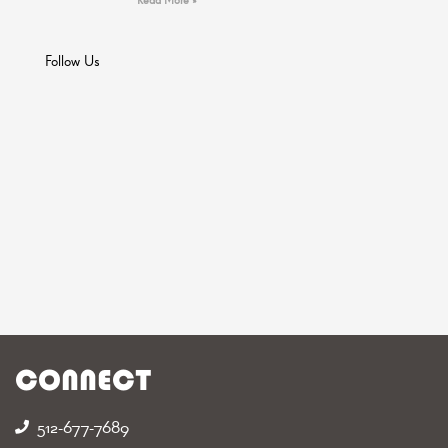
Follow Us
CONNECT
512-677-7689‬