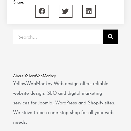
Share:
Search
About YellowWebMonkey
YellowWebMonkey Web design offers reliable
website design, SEO and digital marketing
services for Joomla, WordPress and Shopify sites.
We strive to be a one-stop shop for all your web
needs.