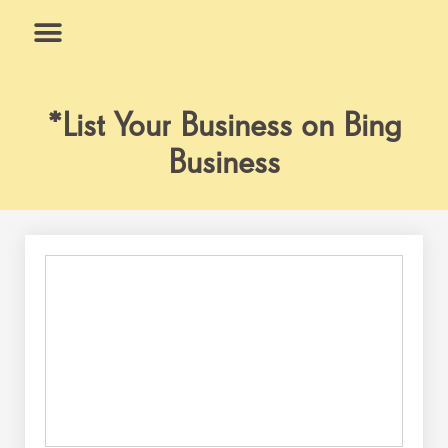
Skip
to
content
What We Do
Why Us
*List Your Business on Bing
Business