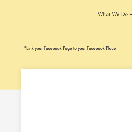
Skip
to
What We Do
content
*Link your Facebook Page to your Facebook Place