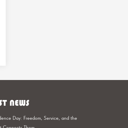
ST NEWS
ence Day: Freedom, Service, and the
at Connects Them