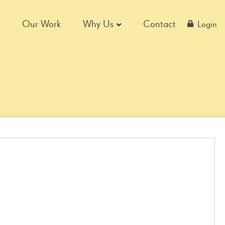
Our Work
Why Us
Contact
Login