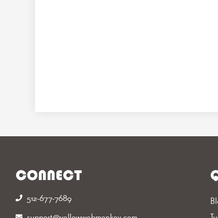
CONNECT
Q
512-677-7689‬
Bl
support@yellowwebmonkey.com
Tu