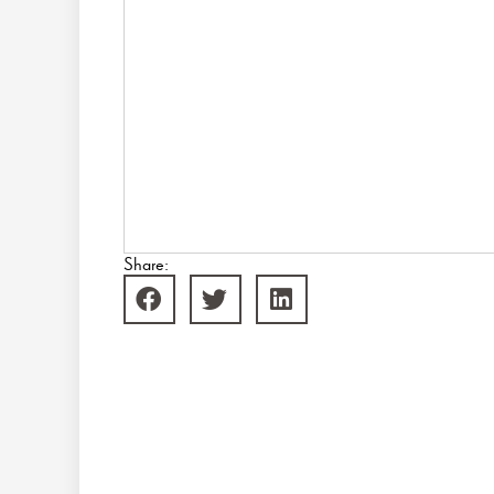
Share: