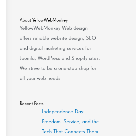
About YellowWebMonkey
YellowWebMonkey Web design
offers reliable website design, SEO
and digital marketing services for
Joomla, WordPress and Shopify sites.
We strive to be a one-stop shop for
all your web needs.
Recent Posts
Independence Day:
Freedom, Service, and the
Tech That Connects Them