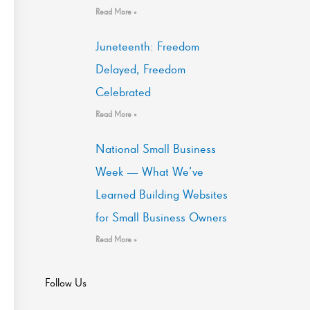
Read More »
Juneteenth: Freedom
Delayed, Freedom
Celebrated
Read More »
National Small Business
Week — What We’ve
Learned Building Websites
for Small Business Owners
Read More »
Follow Us