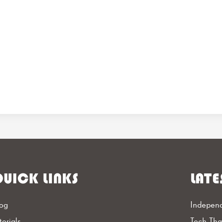
UICK LINKS
LATE
og
Independ
torials
Tech Th