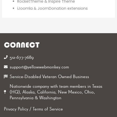
RocketTheme & Inspire Theme
iJoomla & JoomDonation extensions
CONNECT
512-677-7689‬
support@yellowwebmonkey.com
Service-Disabled Veteran Owned Business
Nationwide company with team members in Texas
(HQ), Alaska, California, New Mexico, Ohio,
Pennsylvania & Washington
Privacy Policy
/
Terms of Service