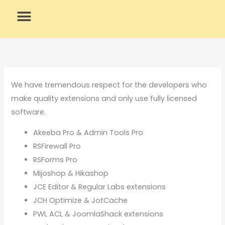
Skip
to
content
What We Do
Why Us
We have tremendous respect for the developers who
make quality extensions and only use fully licensed
software.
Akeeba Pro & Admin Tools Pro
RSFirewall Pro
RSForms Pro
Mijoshop & Hikashop
JCE Editor & Regular Labs extensions
JCH Optimize & JotCache
PWL ACL & JoomlaShack extensions