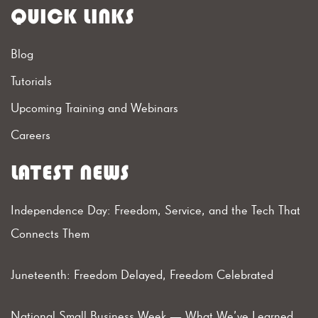
QUICK LINKS
Blog
Tutorials
Upcoming Training and Webinars
Careers
LATEST NEWS
Independence Day: Freedom, Service, and the Tech That
Connects Them
Juneteenth: Freedom Delayed, Freedom Celebrated
National Small Business Week — What We’ve Learned