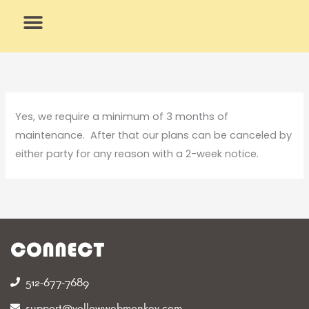
Skip
to
content
What We Do
Why Us
Yes, we require a minimum of 3 months of
maintenance. After that our plans can be canceled by
either party for any reason with a 2-week notice.
CONNECT
512-677-7689‬
support@yellowwebmonkey.com