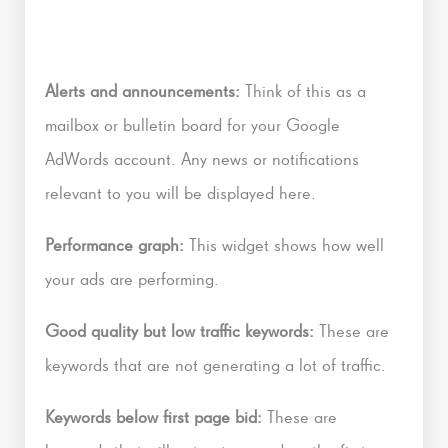
Alerts and announcements:
Think of this as a
mailbox or bulletin board for your Google
AdWords account. Any news or notifications
relevant to you will be displayed here.
Performance graph:
This widget shows how well
your ads are performing.
Good quality but low traffic keywords:
These are
keywords that are not generating a lot of traffic.
Keywords below first page bid:
These are