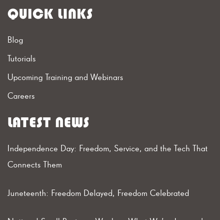
QUICK LINKS
Blog
Tutorials
Upcoming Training and Webinars
Careers
LATEST NEWS
Independence Day: Freedom, Service, and the Tech That
Connects Them
Juneteenth: Freedom Delayed, Freedom Celebrated