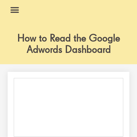
Skip
to
content
What We Do
Why Us
How to Read the Google
Adwords Dashboard