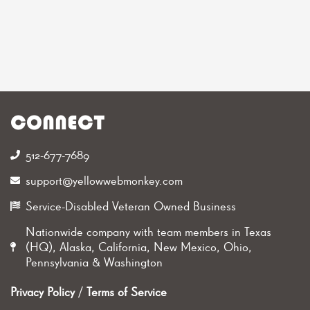
CONNECT
512-677-7689‬
support@yellowwebmonkey.com
Service-Disabled Veteran Owned Business
Nationwide company with team members in Texas
(HQ), Alaska, California, New Mexico, Ohio,
Pennsylvania & Washington
Privacy Policy
/
Terms of Service