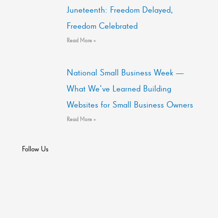
Juneteenth: Freedom Delayed,
Freedom Celebrated
Read More »
National Small Business Week —
What We’ve Learned Building
Websites for Small Business Owners
Read More »
Follow Us