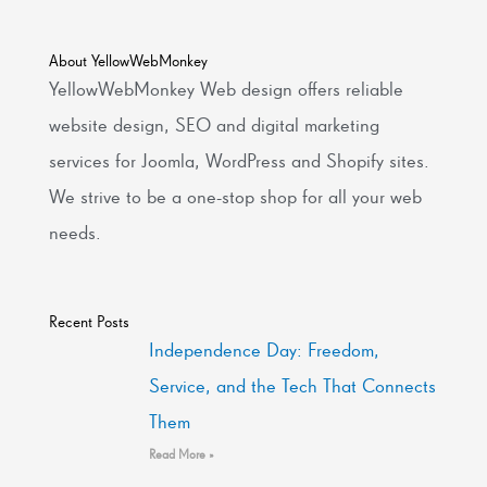
About YellowWebMonkey
YellowWebMonkey Web design offers reliable
website design, SEO and digital marketing
services for Joomla, WordPress and Shopify sites.
We strive to be a one-stop shop for all your web
needs.
Recent Posts
Independence Day: Freedom,
Service, and the Tech That Connects
Them
Read More »