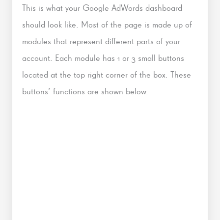
This is what your Google AdWords dashboard
should look like. Most of the page is made up of
modules that represent different parts of your
account. Ea
ch module has 1 or 3 small buttons
located at the top right corner of the box. These
buttons’ functions are shown below.