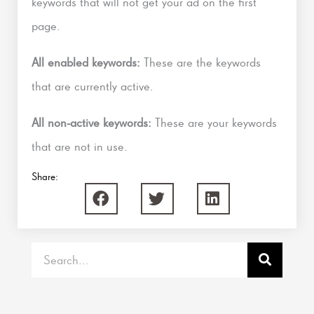
keywords that will not get your ad on the first
page.
All enabled keywords:
These are the keywords
that are currently active.
All non-active keywords:
These are your keywords
that are not in use.
Share:
Search