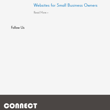
Websites for Small Business Owners
Read More »
Follow Us
CONNECT