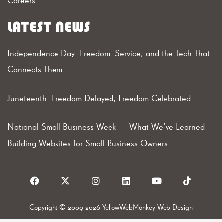
Careers
LATEST NEWS
Independence Day: Freedom, Service, and the Tech That
Connects Them
Juneteenth: Freedom Delayed, Freedom Celebrated
National Small Business Week — What We’ve Learned
Building Websites for Small Business Owners
F
X
I
L
Y
T
a
I
n
i
o
i
c
c
s
n
u
k
e
o
t
k
t
t
Copyright © 2009-2026 YellowWebMonkey Web Design
b
n
a
e
u
o
o
g
d
b
k