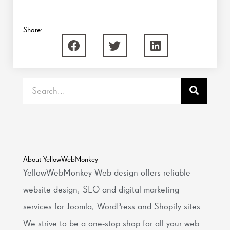
Share:
Search
About YellowWebMonkey
YellowWebMonkey Web design offers reliable
website design, SEO and digital marketing
services for Joomla, WordPress and Shopify sites.
We strive to be a one-stop shop for all your web