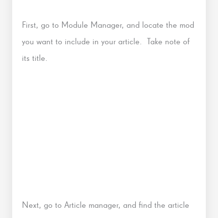
First, go to Module Manager, and locate the mod
you want to include in your article. Take note of
its title.
Next, go to Article manager, and find the article