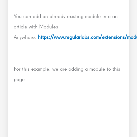
You can add an already existing module into an
article with Modules
Anywhere:
https://www.regularlabs.com/extensions/mo
For this example, we are adding a module to this
page: