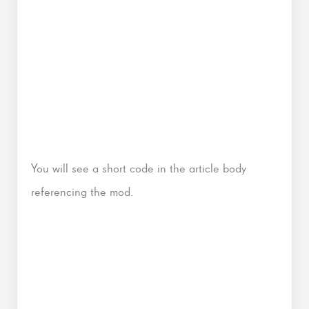
You will see a short code in the article body
referencing the mod.