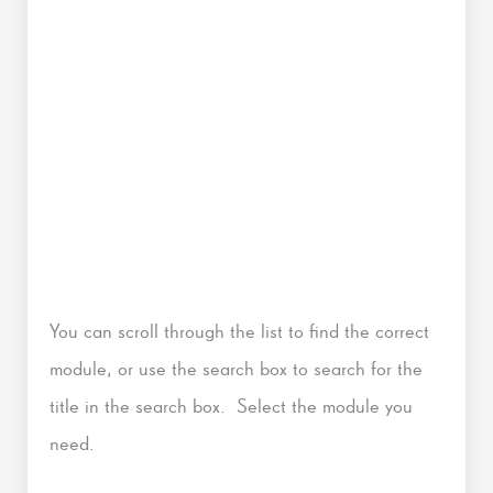
You can scroll through the list to find the correct
module, or use the search box to search for the
title in the search box. Select the module you
need.