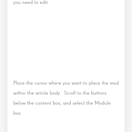
you need to edit.
Place the cursor where you want to place the mod
within the article body. Scroll to the buttons
below the content box, and select the Module
box.