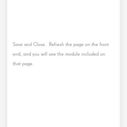
Save and Close. Refresh the page on the front
end, and you will see the module included on
that page.