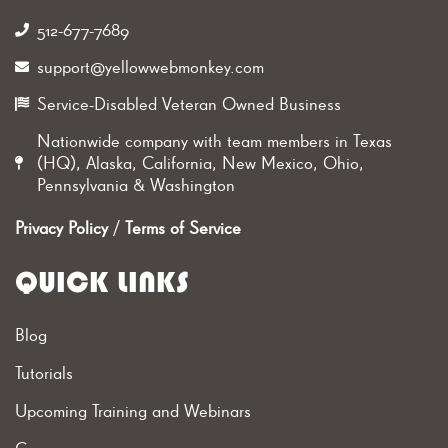
512-677-7689‬
support@yellowwebmonkey.com
Service-Disabled Veteran Owned Business
Nationwide company with team members in Texas
(HQ), Alaska, California, New Mexico, Ohio,
Pennsylvania & Washington
Privacy Policy
/
Terms of Service
QUICK LINKS
Blog
Tutorials
Upcoming Training and Webinars