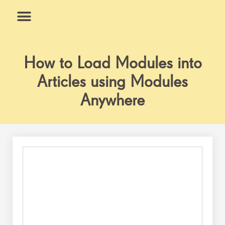
Skip
to
content
What We Do
Why Us
How to Load Modules into
Articles using Modules
Anywhere