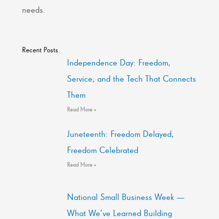
needs.
Recent Posts
Independence Day: Freedom,
Service, and the Tech That Connects
Them
Read More »
Juneteenth: Freedom Delayed,
Freedom Celebrated
Read More »
National Small Business Week —
What We’ve Learned Building