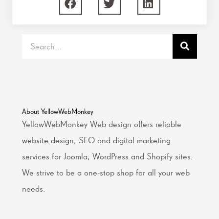
Search
About YellowWebMonkey
YellowWebMonkey Web design offers reliable
website design, SEO and digital marketing
services for Joomla, WordPress and Shopify sites.
We strive to be a one-stop shop for all your web
needs.