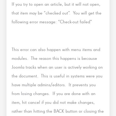
If you try to open an article, but it will not open,
that item may be “checked out”. You will get the
following error message: “Check-out failed”
This error can also happen with menu items and
modules. The reason this happens is because
Joomla tracks when an user is actively working on
the document. This is useful in systems were you
have multiple admins/editors. It prevents you
from losing changes. If you are done with an
item, hit cancel if you did not make changes,
rather than hitting the BACK button or closing the