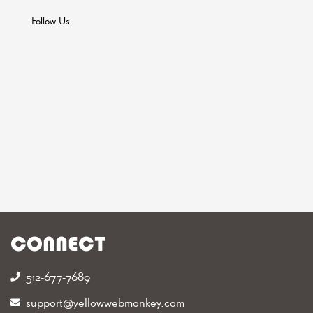
Follow Us
CONNECT
512-677-7689‬
support@yellowwebmonkey.com