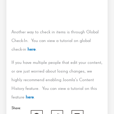
Another way to check in items is through Global
Check-In. You can view a tutorial on global
check-in
here
.
If you have multiple people that edit your content,
or are just worried about losing changes, we
highly recommend enabling Joomla’s Content
History feature. You can view a tutorial on this
feature
here
.
Share: