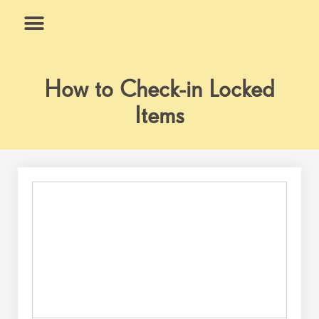
Skip
to
content
What We Do
Why Us
How to Check-in Locked
Items