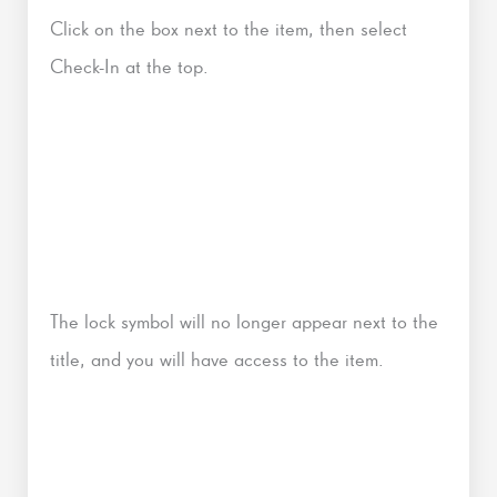
Click on the box next to the item, then select
Check-In at the top.
The lock symbol will no longer appear next to the
title, and you will have access to the item.