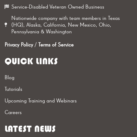
Service-Disabled Veteran Owned Business
Nationwide company with team members in Texas
(HQ), Alaska, California, New Mexico, Ohio,
Pennsylvania & Washington
Privacy Policy
/
Terms of Service
QUICK LINKS
Blog
Tutorials
Upcoming Training and Webinars
Careers
LATEST NEWS