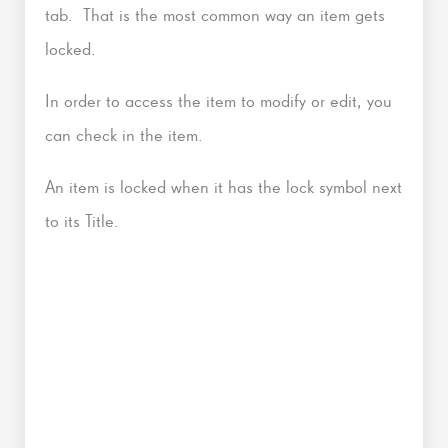
tab. That is the most common way an item gets
locked.
In order to access the item to modify or edit, you
can check in the item.
An item is locked when it has the lock symbol next
to its Title.