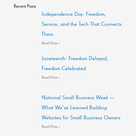
Recent Posts
Independence Day: Freedom,
Service, and the Tech That Connects
Them
Read More »
Juneteenth: Freedom Delayed,
Freedom Celebrated
Read More »
National Small Business Week —
What We’ve Learned Building
Websites for Small Business Owners
Read More »