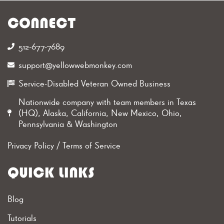
CONNECT
512-677-7689‬
support@yellowwebmonkey.com
Service-Disabled Veteran Owned Business
Nationwide company with team members in Texas
(HQ), Alaska, California, New Mexico, Ohio,
Pennsylvania & Washington
Privacy Policy
/
Terms of Service
QUICK LINKS
Blog
Tutorials