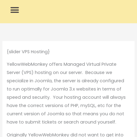
Skip
to
content
What We Do
Why Us
{slider VPS Hosting}
YellowWebMonkey offers Managed Virtual Private
Server (VPS) hosting on our server. Because we
specialize in Joomla, the server is already configured
to run optimally for Joomla 3.x websites in terms of
speed and security. Your hosting account will always
have the correct versions of PHP, mySQL, etc for the
current version of Joomla so that means you do not
have to submit tickets or search around yourself.
Originally YellowWebMonkey did not want to get into