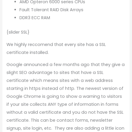
AMD Opteron 6000 series CPUs
Fault Tolerant RAID Disk Arrays
DDR3 ECC RAM
{slider SSL}
We highly reccomend that every site has a SSL
certificate installed.
Google announced a few months ago that they give a
slight SEO advantage to sites that have a SSL
certificate which means sites with a web address
starting in https instead of http. The newest version of
Google Chrome is going to show a warning to visitors
if your site collects ANY type of information in forms
without a valid certificate and you do not have the SSL
certificate. This can be contact forms, newsletter
signup, site login, etc. They are also adding a little icon