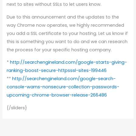
next to sites without SSLs to let users know.
Due to this announcement and the updates to the
way Chrome now operates, we highly recommended
you add a SSL certificate to your hosting. Let us know if
this is something you want to do and we can research
the process for your specific hosting company.
*
http://searchengineland.com/google-starts-giving-
ranking-boost-secure-httpsssl-sites-199446
**
http://searchengineland.com/google-search-
console-warns-nonsecure-collection-passwords-
upcoming-chrome-browser-release-266486
{/sliders}