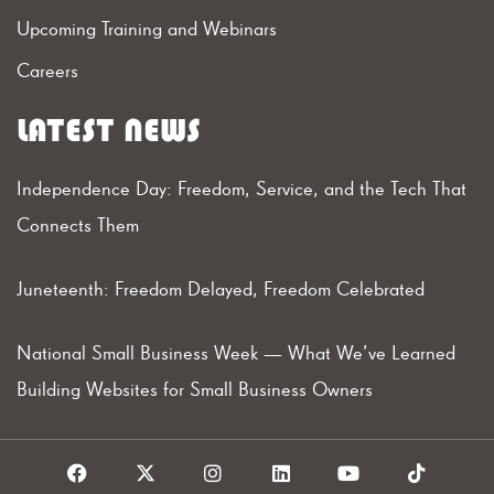
Upcoming Training and Webinars
Careers
LATEST NEWS
Independence Day: Freedom, Service, and the Tech That
Connects Them
Juneteenth: Freedom Delayed, Freedom Celebrated
National Small Business Week — What We’ve Learned
Building Websites for Small Business Owners
F
X
I
L
Y
T
a
I
n
i
o
i