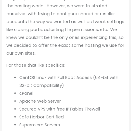
the hosting world. However, we were frustrated
ourselves with trying to configure shared or reseller
accounts the way we wanted as well as tweak settings
like closing ports, adjusting file permissions, etc. We
knew we couldn’t be the only ones experiencing this, so
we decided to offer the exact same hosting we use for
our own sites.
For those that like specifics:
CentOS Linux with Full Root Access (64-bit with
32-bit Compatibility)
cPanel
Apache Web Server
Secured VPS with free IPTables Firewall
Safe Harbor Certified
Supermicro Servers