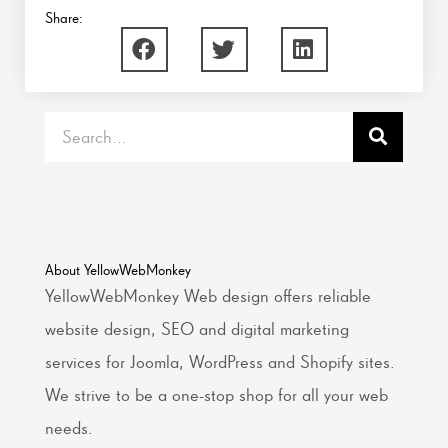
Share:
Search
About YellowWebMonkey
YellowWebMonkey Web design offers reliable
website design, SEO and digital marketing
services for Joomla, WordPress and Shopify sites.
We strive to be a one-stop shop for all your web
needs.