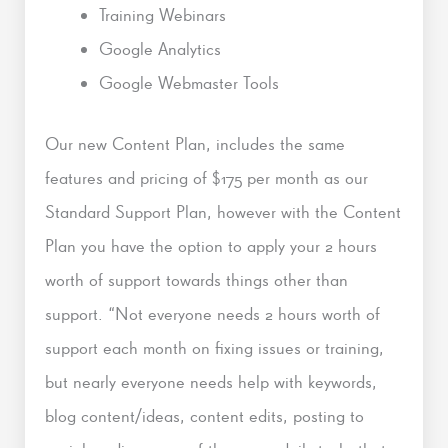
Training Webinars
Google Analytics
Google Webmaster Tools
Our new Content Plan, includes the same
features and pricing of $175 per month as our
Standard Support Plan, however with the Content
Plan you have the option to apply your 2 hours
worth of support towards things other than
support. “Not everyone needs 2 hours worth of
support each month on fixing issues or training,
but nearly everyone needs help with keywords,
blog content/ideas, content edits, posting to