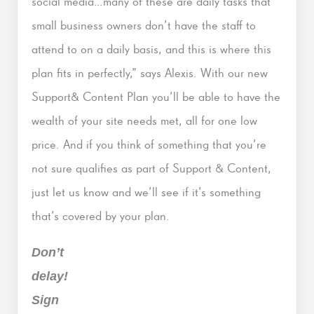
social media…many of these are daily tasks that
small business owners don’t have the staff to
attend to on a daily basis, and this is where this
plan fits in perfectly,” says Alexis. With our new
Support& Content Plan you’ll be able to have the
wealth of your site needs met, all for one low
price. And if you think of something that you’re
not sure qualifies as part of Support & Content,
just let us know and we’ll see if it’s something
that’s covered by your plan.
Don’t
delay!
Sign