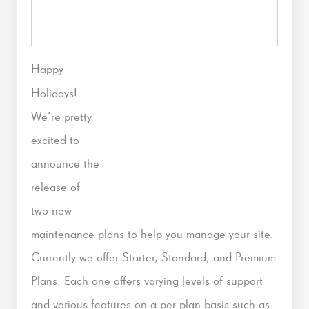
Happy
Holidays!
We’re pretty
excited to
announce the
release of
two new
maintenance plans to help you manage your site.
Currently we offer Starter, Standard, and Premium
Plans. Each one offers varying levels of support
and various features on a per plan basis such as