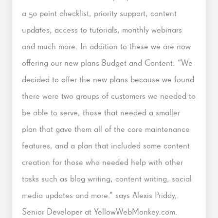
a 50 point checklist, priority support, content
updates, access to tutorials, monthly webinars
and much more. In addition to these we are now
offering our new plans Budget and Content. “We
decided to offer the new plans because we found
there were two groups of customers we needed to
be able to serve, those that needed a smaller
plan that gave them all of the core maintenance
features, and a plan that included some content
creation for those who needed help with other
tasks such as blog writing, content writing, social
media updates and more.” says Alexis Priddy,
Senior Developer at YellowWebMonkey.com.