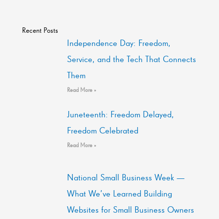
Recent Posts
Independence Day: Freedom,
Service, and the Tech That Connects
Them
Read More »
Juneteenth: Freedom Delayed,
Freedom Celebrated
Read More »
National Small Business Week —
What We’ve Learned Building
Websites for Small Business Owners