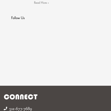
Read More »
Follow Us
CONNECT
512-677-7689‬