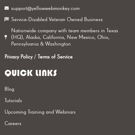
support@yellowwebmonkey.com
Service-Disabled Veteran Owned Business
Nationwide company with team members in Texas
(HQ), Alaska, California, New Mexico, Ohio,
Pennsylvania & Washington
Privacy Policy
/
Terms of Service
QUICK LINKS
Blog
Tutorials
Upcoming Training and Webinars
Careers