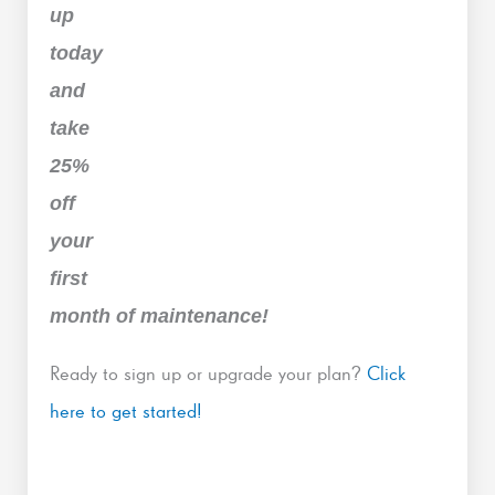
up
today
and
take
25%
off
your
first
month of maintenance!
Ready to sign up or upgrade your plan?
Click
here to get started!