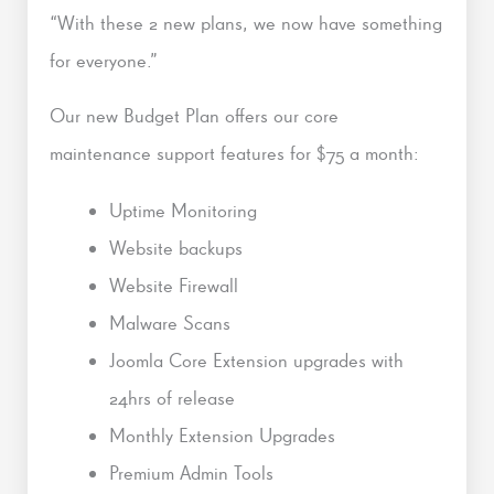
“With these 2 new plans, we now have something
for everyone.”
Our new Budget Plan offers our core
maintenance support features for $75 a month:
Uptime Monitoring
Website backups
Website Firewall
Malware Scans
Joomla Core Extension upgrades with
24hrs of release
Monthly Extension Upgrades
Premium Admin Tools