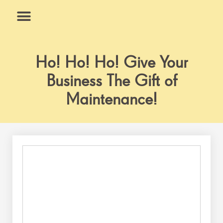
Skip
to
content
What We Do
Why Us
Ho! Ho! Ho! Give Your
Business The Gift of
Maintenance!