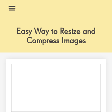
Skip
to
content
What We Do
Why Us
Easy Way to Resize and
Compress Images