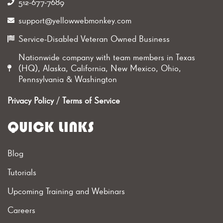
512-677-7689‬
support@yellowwebmonkey.com
Service-Disabled Veteran Owned Business
Nationwide company with team members in Texas
(HQ), Alaska, California, New Mexico, Ohio,
Pennsylvania & Washington
Privacy Policy
/
Terms of Service
QUICK LINKS
Blog
Tutorials
Upcoming Training and Webinars
Careers