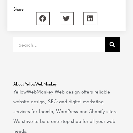
Share:
Search
About YellowWebMonkey
YellowWebMonkey Web design offers reliable
website design, SEO and digital marketing
services for Joomla, WordPress and Shopify sites.
We strive to be a one-stop shop for all your web
needs.