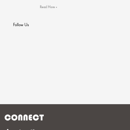
Read More »
Follow Us
CONNECT