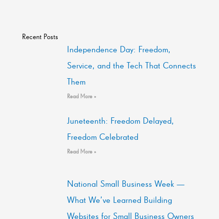
Recent Posts
Independence Day: Freedom,
Service, and the Tech That Connects
Them
Read More »
Juneteenth: Freedom Delayed,
Freedom Celebrated
Read More »
National Small Business Week —
What We’ve Learned Building
Websites for Small Business Owners