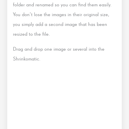
folder and renamed so you can find them easily.
You don’t lose the images in their original size,
you simply add a second image that has been
resized to the file.
Drag and drop one image or several into the
Shrinkomatic.