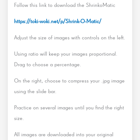
Follow this link to download the ShrinkoMatic
https://toki-woki.net/p/Shrink-O-Matic/
Adjust the size of images with controls on the left.
Using ratio will keep your images proportional.
Drag to choose a percentage.
On the right, choose to compress your .jpg image
using the slide bar.
Practice on several images until you find the right
size.
All images are downloaded into your original