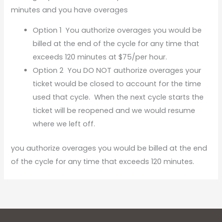
minutes and you have overages
Option 1 You authorize overages you would be
billed at the end of the cycle for any time that
exceeds 120 minutes at $75/per hour.
Option 2 You DO NOT authorize overages your
ticket would be closed to account for the time
used that cycle. When the next cycle starts the
ticket will be reopened and we would resume
where we left off.
you authorize overages you would be billed at the end
of the cycle for any time that exceeds 120 minutes.