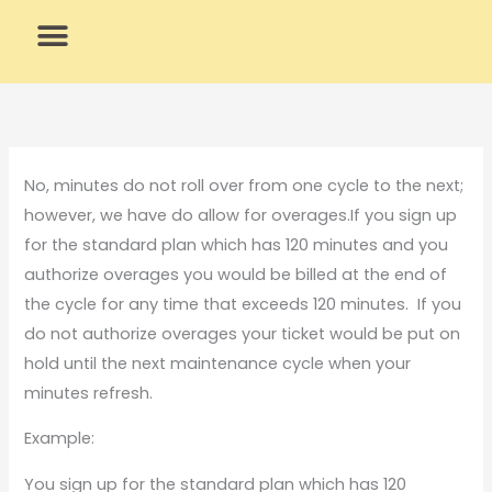
Skip
to
content
What We Do
Why Us
No, minutes do not roll over from one cycle to the next;
however, we have do allow for overages.If you sign up
for the standard plan which has 120 minutes and you
authorize overages you would be billed at the end of
the cycle for any time that exceeds 120 minutes. If you
do not authorize overages your ticket would be put on
hold until the next maintenance cycle when your
minutes refresh.
Example:
You sign up for the standard plan which has 120