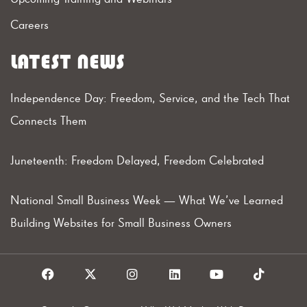
Careers
LATEST NEWS
Independence Day: Freedom, Service, and the Tech That
Connects Them
Juneteenth: Freedom Delayed, Freedom Celebrated
National Small Business Week — What We’ve Learned
Building Websites for Small Business Owners
F
X
I
L
Y
T
a
I
n
i
o
i
c
c
s
n
u
k
e
o
t
k
t
t