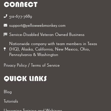
CONNECT
512-677-7689‬
support@yellowwebmonkey.com
Service-Disabled Veteran Owned Business
Nationwide company with team members in Texas
(HQ), Alaska, California, New Mexico, Ohio,
Pennsylvania & Washington
Privacy Policy
/
Terms of Service
QUICK LINKS
Blog
Tutorials
Upcoming Training and Webinars