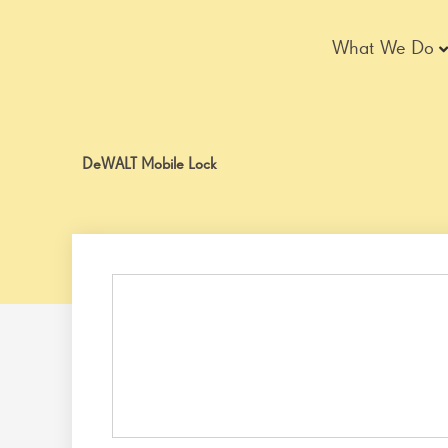
Skip
to
What We Do
content
DeWALT Mobile Lock