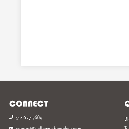
CONNECT
Q
512-677-7689‬
Bl
support@yellowwebmonkey.com
Tu