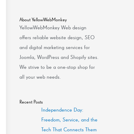
About YellowWebMonkey
YellowWebMonkey Web design
offers reliable website design, SEO
and digital marketing services for
Joomla, WordPress and Shopify sites.
We strive to be a one-stop shop for
all your web needs.
Recent Posts
Independence Day:
Freedom, Service, and the
Tech That Connects Them