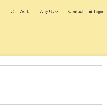
Our Work
Why Us
Contact
Login