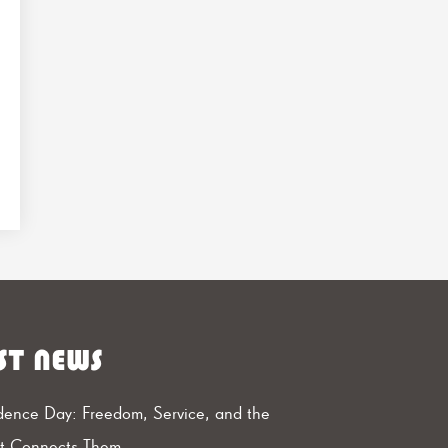
ST NEWS
ence Day: Freedom, Service, and the
at Connects Them