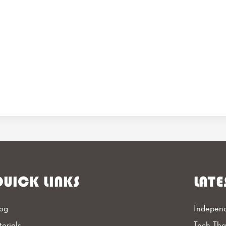
UICK LINKS
LATE
og
Independ
torials
Tech Th