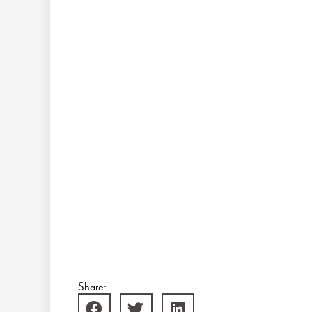
Share: