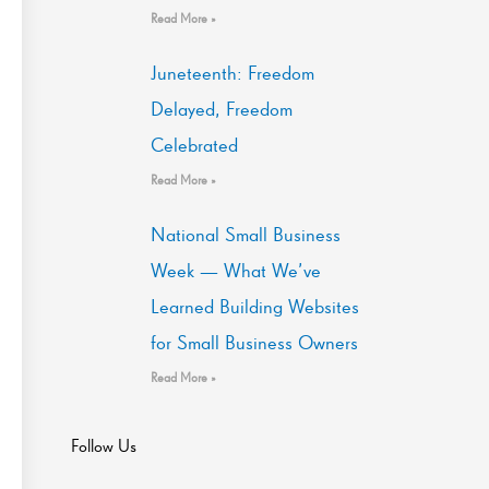
Read More »
Juneteenth: Freedom
Delayed, Freedom
Celebrated
Read More »
National Small Business
Week — What We’ve
Learned Building Websites
for Small Business Owners
Read More »
Follow Us