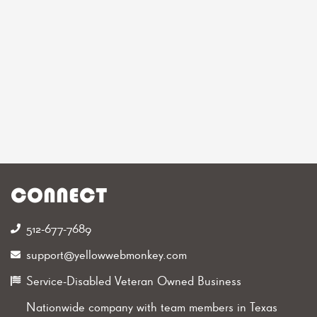
CONNECT
512-677-7689‬
support@yellowwebmonkey.com
Service-Disabled Veteran Owned Business
Nationwide company with team members in Texas