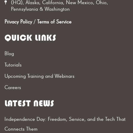
(HQ), Alaska, California, New Mexico, Ohio,
Pennsylvania & Washington
Privacy Policy
/
Terms of Service
QUICK LINKS
Blog
Tutorials
Upcoming Training and Webinars
Careers
LATEST NEWS
Independence Day: Freedom, Service, and the Tech That
Connects Them