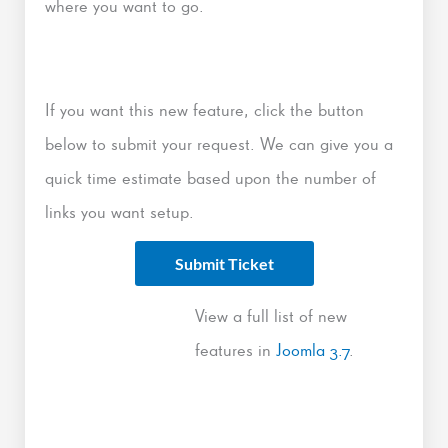
where you want to go.
If you want this new feature, click the button
below to submit your request. We can give you a
quick time estimate based upon the number of
links you want setup.
Submit Ticket
View a full list of new
features in
Joomla 3.7
.