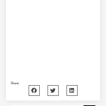
Share: