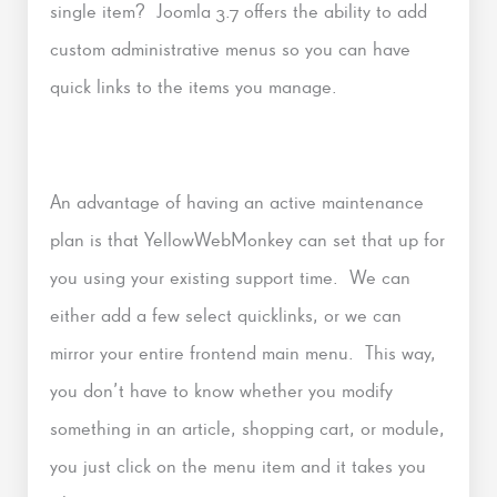
single item? Joomla 3.7 offers the ability to add
custom administrative menus so you can have
quick links to the items you manage.
An advantage of having an active maintenance
plan is that YellowWebMonkey can set that up for
you using your existing support time. We can
either add a few select quicklinks, or we can
mirror your entire frontend main menu. This way,
you don’t have to know whether you modify
something in an article, shopping cart, or module,
you just click on the menu item and it takes you