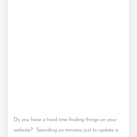
Do you have a hard time finding things on your
website? Spending 20 minutes just to update a