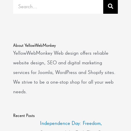
Search
About YellowWebMonkey
YellowWebMonkey Web design offers reliable
website design, SEO and digital marketing
services for Joomla, WordPress and Shopify sites.
We strive to be a one-stop shop for all your web
needs.
Recent Posts
Independence Day: Freedom,