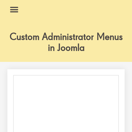
Skip
to
content
What We Do
Why Us
Custom Administrator Menus
in Joomla