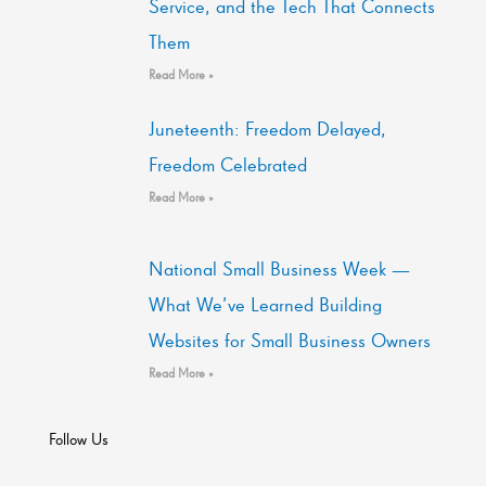
Service, and the Tech That Connects
Them
Read More »
Juneteenth: Freedom Delayed,
Freedom Celebrated
Read More »
National Small Business Week —
What We’ve Learned Building
Websites for Small Business Owners
Read More »
Follow Us