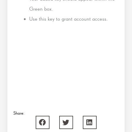
Green box.
Use this key to grant account access.
Share: