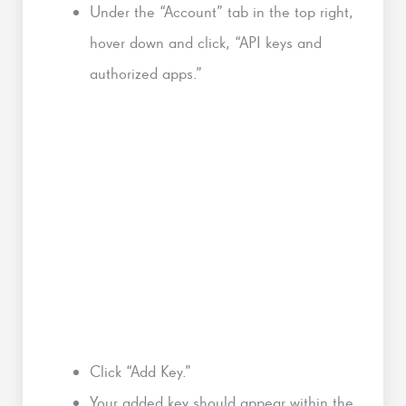
Under the “Account” tab in the top right,
hover down and click, “API keys and
authorized apps.”
Click “Add Key.”
Your added key should appear within the