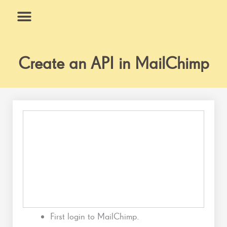
Skip
to
content
What We Do
Why Us
Create an API in MailChimp
First login to MailChimp.