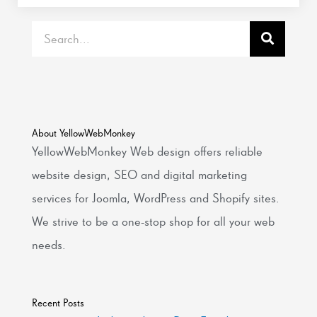
Search
About YellowWebMonkey
YellowWebMonkey Web design offers reliable
website design, SEO and digital marketing
services for Joomla, WordPress and Shopify sites.
We strive to be a one-stop shop for all your web
needs.
Recent Posts