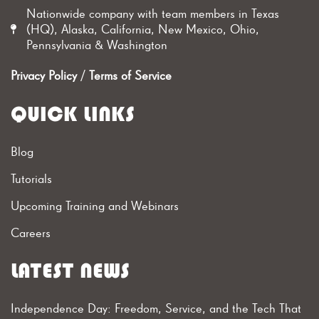
Nationwide company with team members in Texas
(HQ), Alaska, California, New Mexico, Ohio,
Pennsylvania & Washington
Privacy Policy
/
Terms of Service
QUICK LINKS
Blog
Tutorials
Upcoming Training and Webinars
Careers
LATEST NEWS
Independence Day: Freedom, Service, and the Tech That