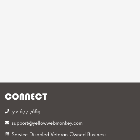
CONNECT
512-677-7689‬
support@yellowwebmonkey.com
Service-Disabled Veteran Owned Business