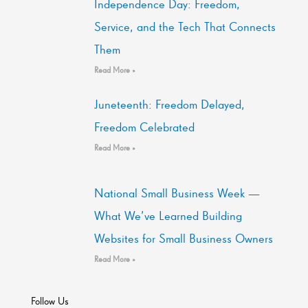
Independence Day: Freedom,
Service, and the Tech That Connects
Them
Read More »
Juneteenth: Freedom Delayed,
Freedom Celebrated
Read More »
National Small Business Week —
What We’ve Learned Building
Websites for Small Business Owners
Read More »
Follow Us