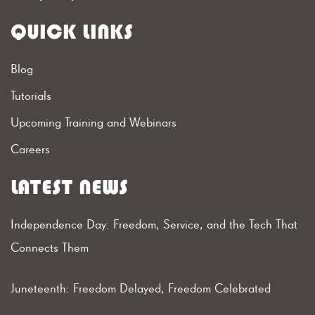
QUICK LINKS
Blog
Tutorials
Upcoming Training and Webinars
Careers
LATEST NEWS
Independence Day: Freedom, Service, and the Tech That
Connects Them
Juneteenth: Freedom Delayed, Freedom Celebrated