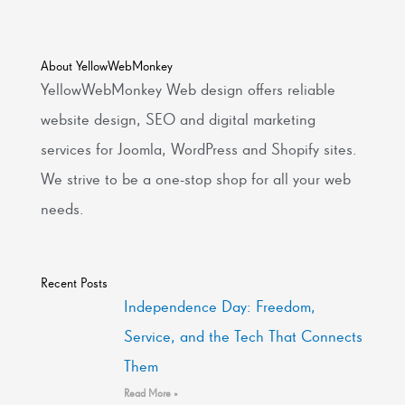
About YellowWebMonkey
YellowWebMonkey Web design offers reliable
website design, SEO and digital marketing
services for Joomla, WordPress and Shopify sites.
We strive to be a one-stop shop for all your web
needs.
Recent Posts
Independence Day: Freedom,
Service, and the Tech That Connects
Them
Read More »