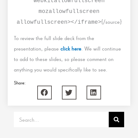
webkitallowfullscreen
mozallowfullscreen
{/source}
allowfullscreen></iframe>
To review the full slide deck from the
presentation, please
click here
. We will continue
to add to these slides, so please comment on
anything you would specifically like to see.
Share:
Search