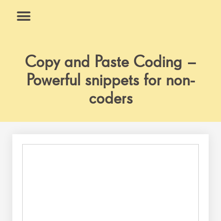
Skip
to
content
What We Do
Why Us
Copy and Paste Coding –
Powerful snippets for non-
coders