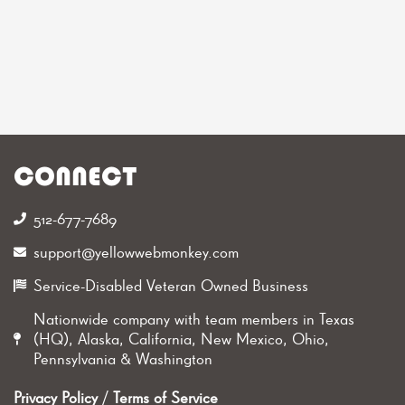
CONNECT
512-677-7689‬
support@yellowwebmonkey.com
Service-Disabled Veteran Owned Business
Nationwide company with team members in Texas
(HQ), Alaska, California, New Mexico, Ohio,
Pennsylvania & Washington
Privacy Policy
/
Terms of Service