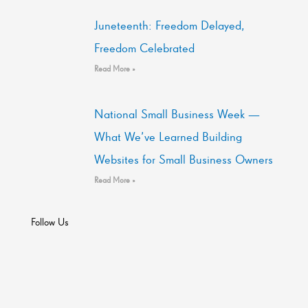
Juneteenth: Freedom Delayed,
Freedom Celebrated
Read More »
National Small Business Week —
What We’ve Learned Building
Websites for Small Business Owners
Read More »
Follow Us