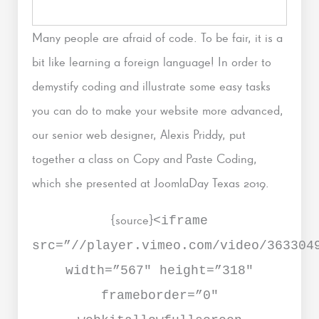
Many people are afraid of code. To be fair, it is a
bit like learning a foreign language! In order to
demystify coding and illustrate some easy tasks
you can do to make your website more advanced,
our senior web designer, Alexis Priddy, put
together a class on Copy and Paste Coding,
which she presented at JoomlaDay Texas 2019.
{source}
<iframe
src=”//player.vimeo.com/video/363304
width=”567″ height=”318″
frameborder=”0″