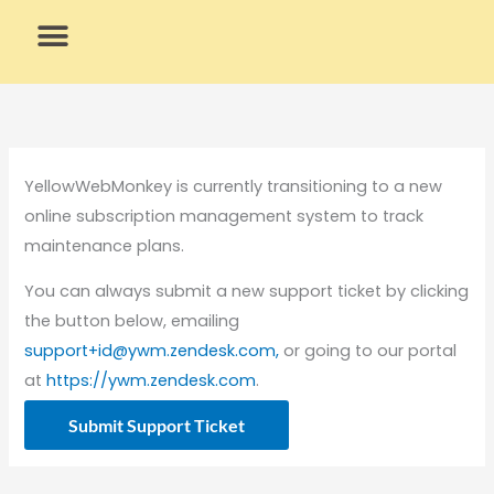
Skip
to
content
What We Do
Why Us
YellowWebMonkey is currently transitioning to a new
online subscription management system to track
maintenance plans.
You can always submit a new support ticket by clicking
the button below, emailing
support+id@ywm.zendesk.com,
or going to our portal
at
https://ywm.zendesk.com
.
Submit Support Ticket