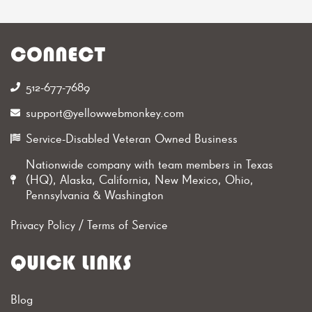
CONNECT
512-677-7689‬
support@yellowwebmonkey.com
Service-Disabled Veteran Owned Business
Nationwide company with team members in Texas
(HQ), Alaska, California, New Mexico, Ohio,
Pennsylvania & Washington
Privacy Policy
/
Terms of Service
QUICK LINKS
Blog