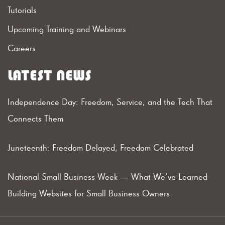
Tutorials
Upcoming Training and Webinars
Careers
LATEST NEWS
Independence Day: Freedom, Service, and the Tech That
Connects Them
Juneteenth: Freedom Delayed, Freedom Celebrated
National Small Business Week — What We’ve Learned
Building Websites for Small Business Owners