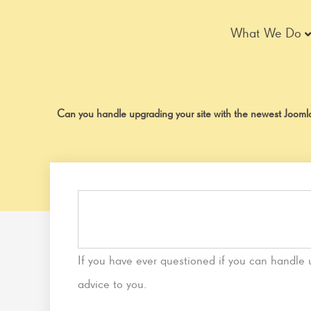
Skip
to
What We Do
content
Can you handle upgrading your site with the newest Joom
If you have ever questioned if you can handle
advice to you.