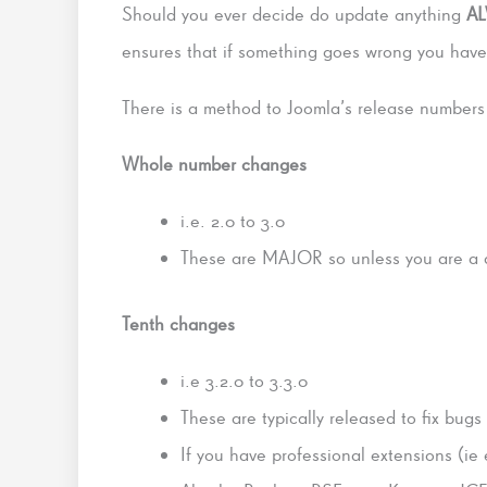
Should you ever decide do update anything
A
ensures that if something goes wrong you have 
There is a method to Joomla’s release numbers
Whole number changes
i.e. 2.0 to 3.0
These are MAJOR so unless you are a de
Tenth changes
i.e 3.2.0 to 3.3.0
These are typically released to fix bugs
If you have professional extensions (ie