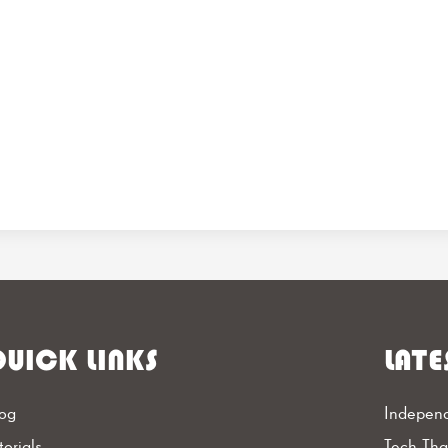
UICK LINKS
LATE
og
Independ
torials
Tech Th