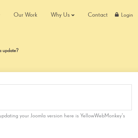
Our Work
Why Us
Contact
Login
la update?
 updating your Joomla version here is YellowWebMonkey’s