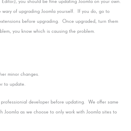
ditor), you should be fine updating Joomla on your own.
e wary of upgrading Joomla yourself. If you do, go to
extensions before upgrading. Once upgraded, turn them
roblem, you know which is causing the problem.
ther minor changes.
er to update.
a professionial developer before updating. We offer same
h Joomla as we choose to only work with Joomla sites to