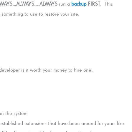
LWAYS…ALWAYS….ALWAYS
run a
backup
FIRST
. This
something to use to restore your site.
veloper is it worth your money to hire one.
 in the system
 established extensions that have been around for years like