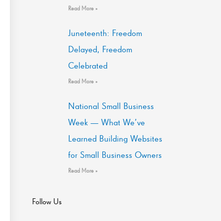
Read More »
Juneteenth: Freedom
Delayed, Freedom
Celebrated
Read More »
National Small Business
Week — What We’ve
Learned Building Websites
for Small Business Owners
Read More »
Follow Us