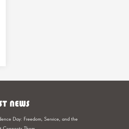
ST NEWS
ence Day: Freedom, Service, and the
at Connects Them