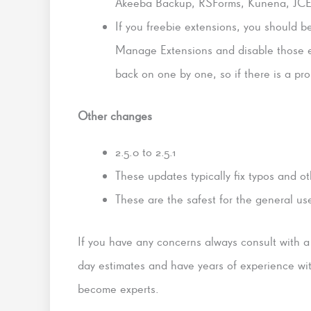
Akeeba Backup, RSForms, Kunena, JCE E
If you freebie extensions, you should b
Manage Extensions and disable those 
back on one by one, so if there is a p
Other changes
2.5.0 to 2.5.1
These updates typically fix typos and o
These are the safest for the general us
If you have any concerns always consult with 
day estimates and have years of experience wit
become experts.