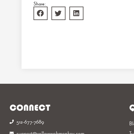
Share:
CONNECT
Q
512-677-7689‬
Bl
support@yellowwebmonkey.com
Tu