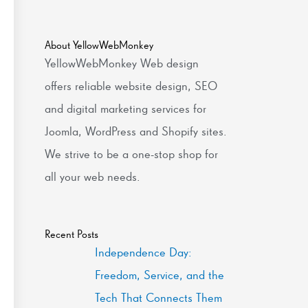
About YellowWebMonkey
YellowWebMonkey Web design
offers reliable website design, SEO
and digital marketing services for
Joomla, WordPress and Shopify sites.
We strive to be a one-stop shop for
all your web needs.
Recent Posts
Independence Day:
Freedom, Service, and the
Tech That Connects Them