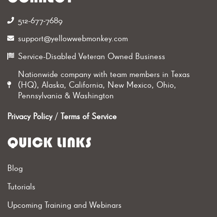
512-677-7689‬
support@yellowwebmonkey.com
Service-Disabled Veteran Owned Business
Nationwide company with team members in Texas
(HQ), Alaska, California, New Mexico, Ohio,
Pennsylvania & Washington
Privacy Policy
/
Terms of Service
QUICK LINKS
Blog
Tutorials
Upcoming Training and Webinars