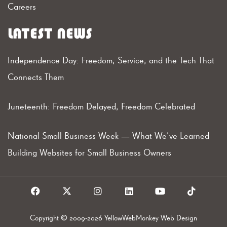
Careers
LATEST NEWS
Independence Day: Freedom, Service, and the Tech That
Connects Them
Juneteenth: Freedom Delayed, Freedom Celebrated
National Small Business Week — What We’ve Learned
Building Websites for Small Business Owners
F
X
I
L
Y
T
a
I
n
i
o
i
c
c
s
n
u
k
e
o
t
k
t
t
Copyright © 2009-2026 YellowWebMonkey Web Design
b
n
a
e
u
o