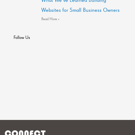
Websites for Small Business Owners
Read More »
Follow Us
CONNECT