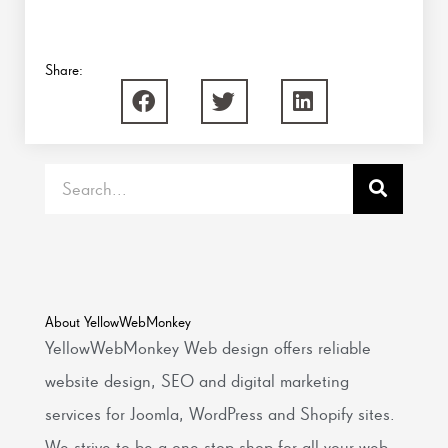
Share:
Search
About YellowWebMonkey
YellowWebMonkey Web design offers reliable
website design, SEO and digital marketing
services for Joomla, WordPress and Shopify sites.
We strive to be a one-stop shop for all your web