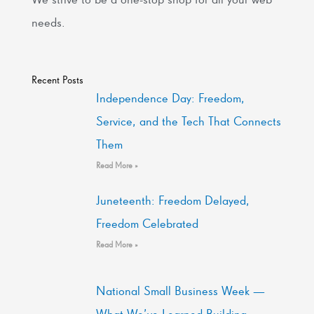
needs.
Recent Posts
Independence Day: Freedom,
Service, and the Tech That Connects
Them
Read More »
Juneteenth: Freedom Delayed,
Freedom Celebrated
Read More »
National Small Business Week —
What We’ve Learned Building