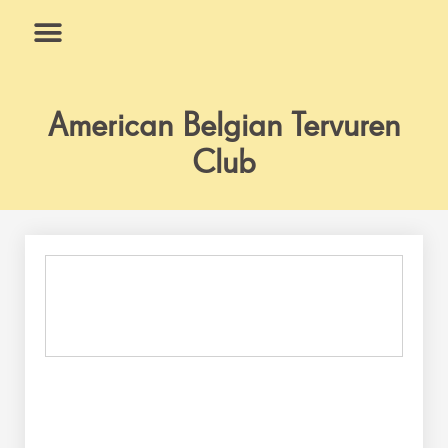
Skip
to
content
What We Do
Why Us
American Belgian Tervuren
Club