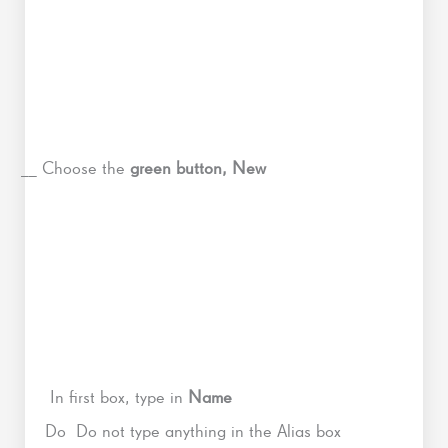
__ Choose the
green button, New
In first box, type in
Name
Do Do not type anything in the Alias box