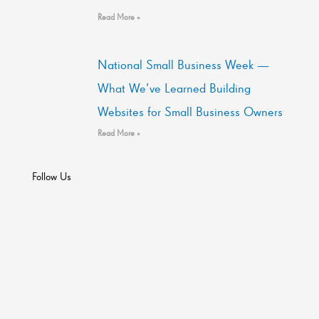
Read More »
National Small Business Week —
What We’ve Learned Building
Websites for Small Business Owners
Read More »
Follow Us