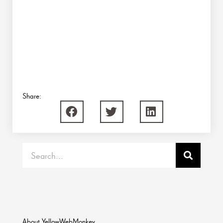
Share:
Search
About YellowWebMonkey