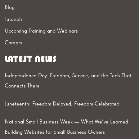
Blog
Tutorials
Upcoming Training and Webinars
Careers
LATEST NEWS
Independence Day: Freedom, Service, and the Tech That
Connects Them
Juneteenth: Freedom Delayed, Freedom Celebrated
National Small Business Week — What We’ve Learned
Building Websites for Small Business Owners