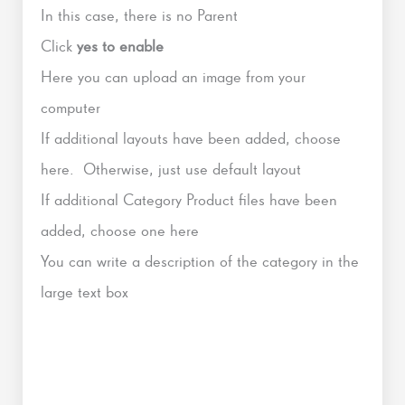
In this case, there is no Parent
Click
yes to enable
Here you can upload an image from your
computer
If additional layouts have been added, choose
here. Otherwise, just use default layout
If additional Category Product files have been
added, choose one here
You can write a description of the category in the
large text box