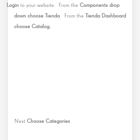
Login
to your website. From the
Components drop
down choose Tienda
. From the
Tienda Dashboard
choose Catalog.
Next
Choose Categories