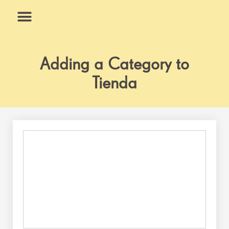
Skip
to
content
What We Do
Why Us
Adding a Category to
Tienda