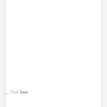
__ Click
Save