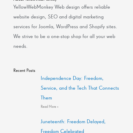
YellowWebMonkey Web design offers reliable
website design, SEO and digital marketing
services for Joomla, WordPress and Shopify sites.
We strive to be a one-stop shop for all your web
needs.
Recent Posts
Independence Day: Freedom,
Service, and the Tech That Connects
Them
Read More »
Juneteenth: Freedom Delayed,
Freedom Celebrated