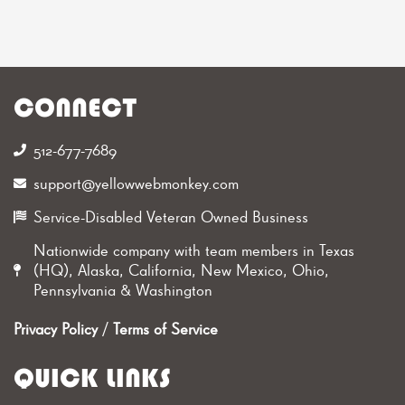
CONNECT
512-677-7689‬
support@yellowwebmonkey.com
Service-Disabled Veteran Owned Business
Nationwide company with team members in Texas
(HQ), Alaska, California, New Mexico, Ohio,
Pennsylvania & Washington
Privacy Policy
/
Terms of Service
QUICK LINKS