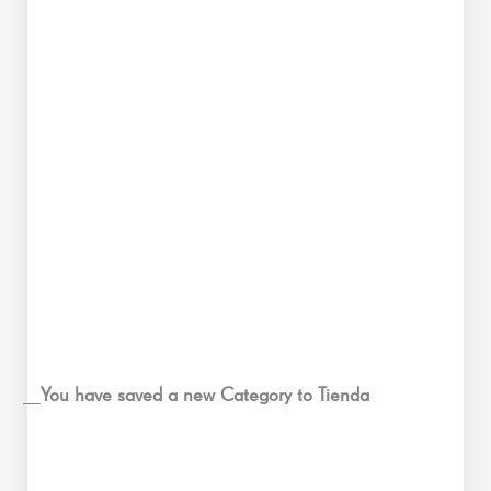
__
You have saved a new Category to Tienda