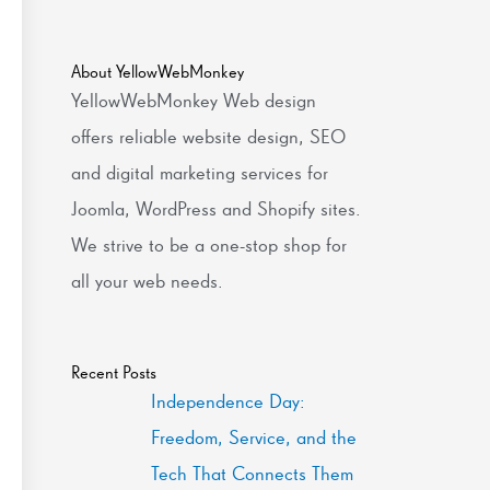
About YellowWebMonkey
YellowWebMonkey Web design
offers reliable website design, SEO
and digital marketing services for
Joomla, WordPress and Shopify sites.
We strive to be a one-stop shop for
all your web needs.
Recent Posts
Independence Day:
Freedom, Service, and the
Tech That Connects Them