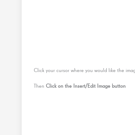
Click your cursor where you would like the image
Then
Click on the Insert/Edit Image button