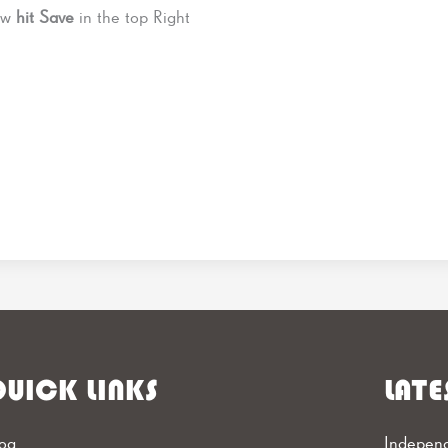
Now
hit Save
in the top Right
UICK LINKS
LATE
og
Independ