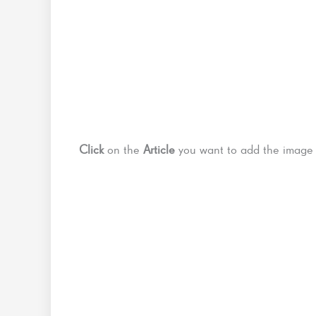
Click
on the
Article
you want to add the imag