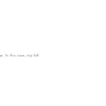
. In this case, top left