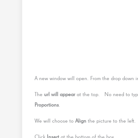
A new window will open. From the drop down i
The
url will appear
at the top. No need to type
Proportions
.
We will choose to
Align
the picture to the left
Click
Insert
at the bottom of the box.