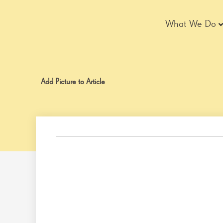
Skip
to
What We Do
content
Add Picture to Article