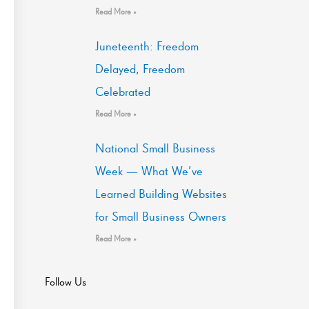
Read More »
Juneteenth: Freedom
Delayed, Freedom
Celebrated
Read More »
National Small Business
Week — What We’ve
Learned Building Websites
for Small Business Owners
Read More »
Follow Us