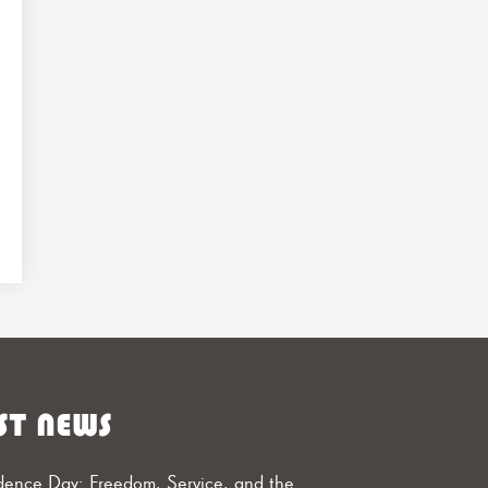
ST NEWS
ence Day: Freedom, Service, and the