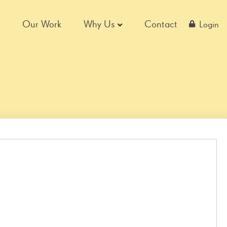
Our Work
Why Us
Contact
Login