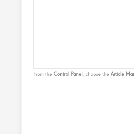
From the
Control Panel
, choose the
Article M