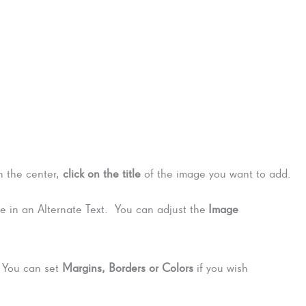
n the center,
click on the title
of the image you want to add.
 in an Alternate Text. You can adjust the
Image
. You can set
Margins, Borders or Colors
if you wish