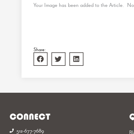
Your Image has been added to the Article. 
Share:
CONNECT
Q
512-677-7689‬
Bl