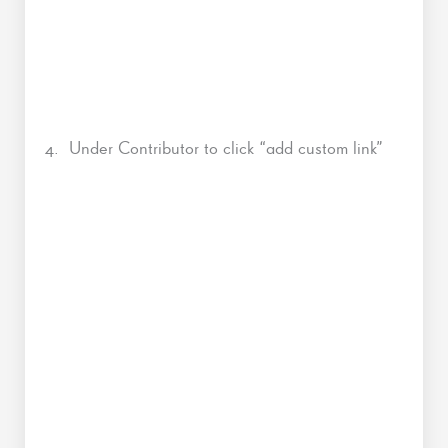
4. Under Contributor to click “add custom link”