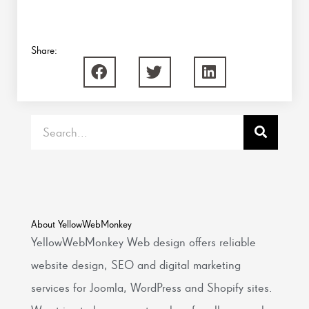
Share:
Search
About YellowWebMonkey
YellowWebMonkey Web design offers reliable
website design, SEO and digital marketing
services for Joomla, WordPress and Shopify sites.