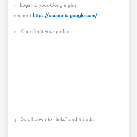
1. Login to your Google plus
account
https://accounts.google.com/
2. Click “edit your profile”
3. Scroll down to “links” and hit edit