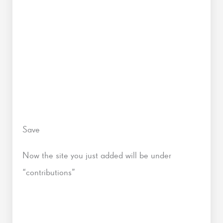
Save
Now the site you just added will be under
“contributions”