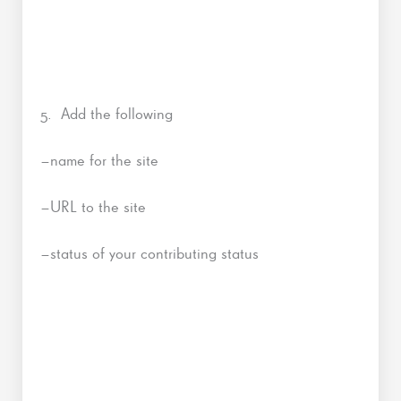
5. Add the following
–name for the site
–URL to the site
–status of your contributing status