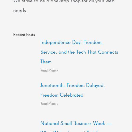
We strive to be a one-stop shop for all your web
needs.
Recent Posts
Independence Day: Freedom,
Service, and the Tech That Connects
Them
Read More »
Juneteenth: Freedom Delayed,
Freedom Celebrated
Read More »
National Small Business Week —